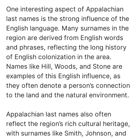
One interesting aspect of Appalachian
last names is the strong influence of the
English language. Many surnames in the
region are derived from English words
and phrases, reflecting the long history
of English colonization in the area.
Names like Hill, Woods, and Stone are
examples of this English influence, as
they often denote a person’s connection
to the land and the natural environment.
Appalachian last names also often
reflect the region’s rich cultural heritage,
with surnames like Smith, Johnson, and