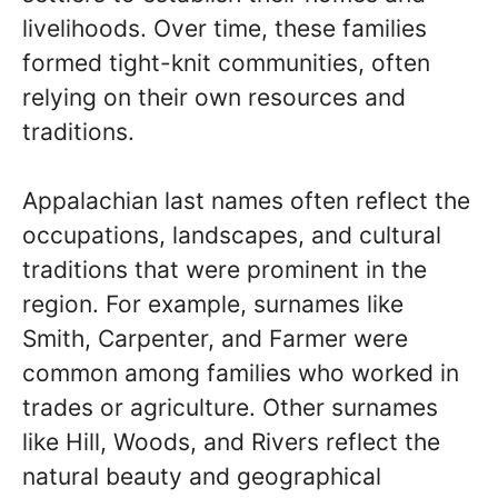
livelihoods. Over time, these families
formed tight-knit communities, often
relying on their own resources and
traditions.
Appalachian last names often reflect the
occupations, landscapes, and cultural
traditions that were prominent in the
region. For example, surnames like
Smith, Carpenter, and Farmer were
common among families who worked in
trades or agriculture. Other surnames
like Hill, Woods, and Rivers reflect the
natural beauty and geographical