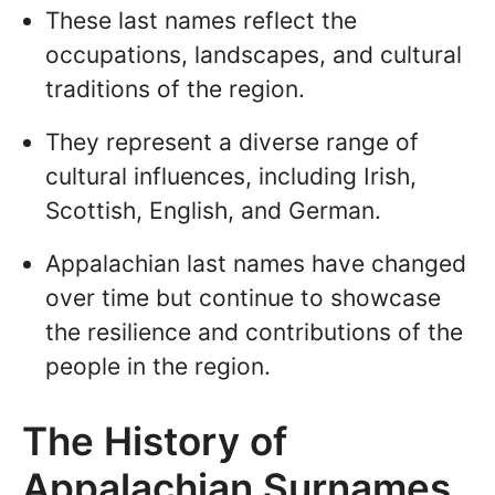
These last names reflect the
occupations, landscapes, and cultural
traditions of the region.
They represent a diverse range of
cultural influences, including Irish,
Scottish, English, and German.
Appalachian last names have changed
over time but continue to showcase
the resilience and contributions of the
people in the region.
The History of
Appalachian Surnames