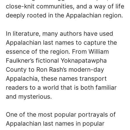
close-knit communities, and a way of life
deeply rooted in the Appalachian region.
In literature, many authors have used
Appalachian last names to capture the
essence of the region. From William
Faulkner’s fictional Yoknapatawpha
County to Ron Rash’s modern-day
Appalachia, these names transport
readers to a world that is both familiar
and mysterious.
One of the most popular portrayals of
Appalachian last names in popular