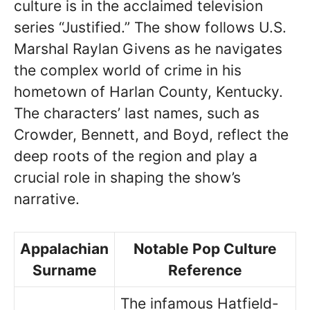
culture is in the acclaimed television
series “Justified.” The show follows U.S.
Marshal Raylan Givens as he navigates
the complex world of crime in his
hometown of Harlan County, Kentucky.
The characters’ last names, such as
Crowder, Bennett, and Boyd, reflect the
deep roots of the region and play a
crucial role in shaping the show’s
narrative.
Appalachian
Notable Pop Culture
Surname
Reference
The infamous Hatfield-