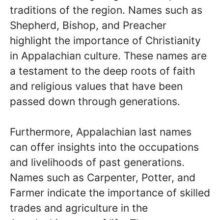
traditions of the region. Names such as
Shepherd, Bishop, and Preacher
highlight the importance of Christianity
in Appalachian culture. These names are
a testament to the deep roots of faith
and religious values that have been
passed down through generations.
Furthermore, Appalachian last names
can offer insights into the occupations
and livelihoods of past generations.
Names such as Carpenter, Potter, and
Farmer indicate the importance of skilled
trades and agriculture in the