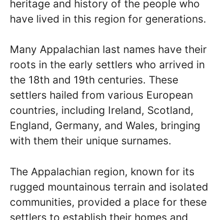
heritage and history of the people who
have lived in this region for generations.
Many Appalachian last names have their
roots in the early settlers who arrived in
the 18th and 19th centuries. These
settlers hailed from various European
countries, including Ireland, Scotland,
England, Germany, and Wales, bringing
with them their unique surnames.
The Appalachian region, known for its
rugged mountainous terrain and isolated
communities, provided a place for these
settlers to establish their homes and