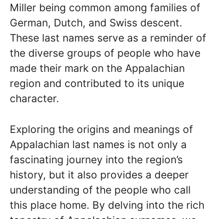
Miller being common among families of
German, Dutch, and Swiss descent.
These last names serve as a reminder of
the diverse groups of people who have
made their mark on the Appalachian
region and contributed to its unique
character.
Exploring the origins and meanings of
Appalachian last names is not only a
fascinating journey into the region’s
history, but it also provides a deeper
understanding of the people who call
this place home. By delving into the rich