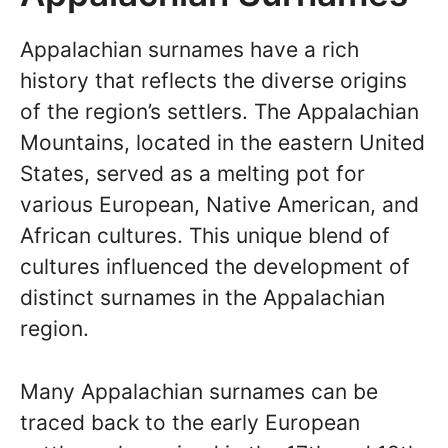
Appalachian surnames have a rich
history that reflects the diverse origins
of the region’s settlers. The Appalachian
Mountains, located in the eastern United
States, served as a melting pot for
various European, Native American, and
African cultures. This unique blend of
cultures influenced the development of
distinct surnames in the Appalachian
region.
Many Appalachian surnames can be
traced back to the early European