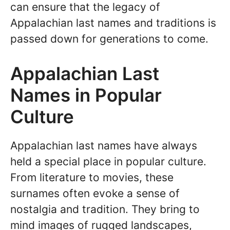
can ensure that the legacy of
Appalachian last names and traditions is
passed down for generations to come.
Appalachian Last
Names in Popular
Culture
Appalachian last names have always
held a special place in popular culture.
From literature to movies, these
surnames often evoke a sense of
nostalgia and tradition. They bring to
mind images of rugged landscapes,