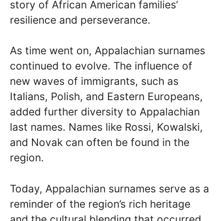
story of African American families’
resilience and perseverance.
As time went on, Appalachian surnames
continued to evolve. The influence of
new waves of immigrants, such as
Italians, Polish, and Eastern Europeans,
added further diversity to Appalachian
last names. Names like Rossi, Kowalski,
and Novak can often be found in the
region.
Today, Appalachian surnames serve as a
reminder of the region’s rich heritage
and the cultural blending that occurred