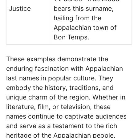
Justice
bears this surname,
hailing from the
Appalachian town of
Bon Temps.
These examples demonstrate the
enduring fascination with Appalachian
last names in popular culture. They
embody the history, traditions, and
unique charm of the region. Whether in
literature, film, or television, these
names continue to captivate audiences
and serve as a testament to the rich
heritage of the Appalachian people.