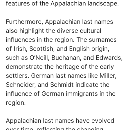
features of the Appalachian landscape.
Furthermore, Appalachian last names
also highlight the diverse cultural
influences in the region. The surnames
of Irish, Scottish, and English origin,
such as O’Neill, Buchanan, and Edwards,
demonstrate the heritage of the early
settlers. German last names like Miller,
Schneider, and Schmidt indicate the
influence of German immigrants in the
region.
Appalachian last names have evolved
over time, reflecting the changing