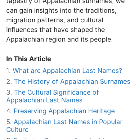
tapestry of Appalachian surnames, we
can gain insights into the traditions,
migration patterns, and cultural
influences that have shaped the
Appalachian region and its people.
In This Article
What are Appalachian Last Names?
The History of Appalachian Surnames
The Cultural Significance of
Appalachian Last Names
Preserving Appalachian Heritage
Appalachian Last Names in Popular
Culture