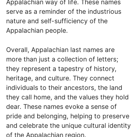
Appalachian way of life. These names
serve as a reminder of the industrious
nature and self-sufficiency of the
Appalachian people.
Overall, Appalachian last names are
more than just a collection of letters;
they represent a tapestry of history,
heritage, and culture. They connect
individuals to their ancestors, the land
they call home, and the values they hold
dear. These names evoke a sense of
pride and belonging, helping to preserve
and celebrate the unique cultural identity
of the Appalachian region.