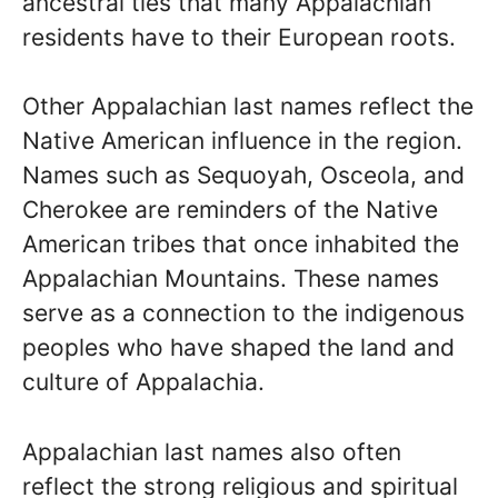
ancestral ties that many Appalachian
residents have to their European roots.
Other Appalachian last names reflect the
Native American influence in the region.
Names such as Sequoyah, Osceola, and
Cherokee are reminders of the Native
American tribes that once inhabited the
Appalachian Mountains. These names
serve as a connection to the indigenous
peoples who have shaped the land and
culture of Appalachia.
Appalachian last names also often
reflect the strong religious and spiritual