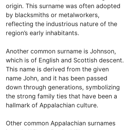
origin. This surname was often adopted
by blacksmiths or metalworkers,
reflecting the industrious nature of the
region’s early inhabitants.
Another common surname is Johnson,
which is of English and Scottish descent.
This name is derived from the given
name John, and it has been passed
down through generations, symbolizing
the strong family ties that have been a
hallmark of Appalachian culture.
Other common Appalachian surnames