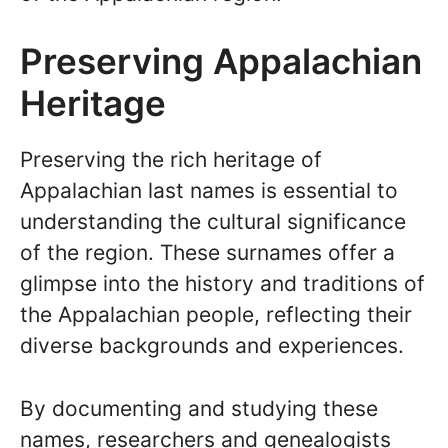
Preserving Appalachian
Heritage
Preserving the rich heritage of
Appalachian last names is essential to
understanding the cultural significance
of the region. These surnames offer a
glimpse into the history and traditions of
the Appalachian people, reflecting their
diverse backgrounds and experiences.
By documenting and studying these
names, researchers and genealogists