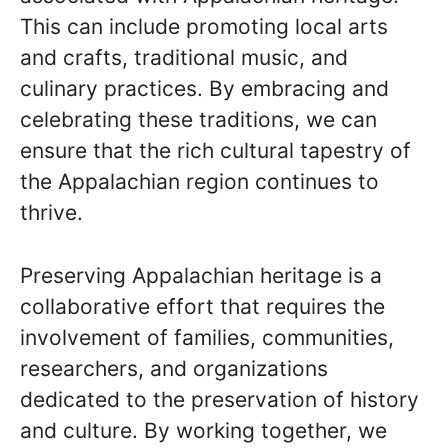
This can include promoting local arts
and crafts, traditional music, and
culinary practices. By embracing and
celebrating these traditions, we can
ensure that the rich cultural tapestry of
the Appalachian region continues to
thrive.
Preserving Appalachian heritage is a
collaborative effort that requires the
involvement of families, communities,
researchers, and organizations
dedicated to the preservation of history
and culture. By working together, we