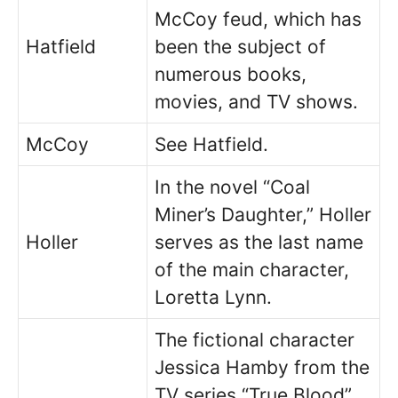
McCoy feud, which has
Hatfield
been the subject of
numerous books,
movies, and TV shows.
McCoy
See Hatfield.
In the novel “Coal
Miner’s Daughter,” Holler
Holler
serves as the last name
of the main character,
Loretta Lynn.
The fictional character
Jessica Hamby from the
TV series “True Blood”