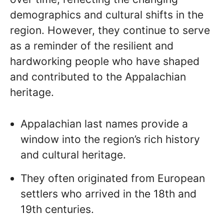
demographics and cultural shifts in the
region. However, they continue to serve
as a reminder of the resilient and
hardworking people who have shaped
and contributed to the Appalachian
heritage.
Appalachian last names provide a
window into the region’s rich history
and cultural heritage.
They often originated from European
settlers who arrived in the 18th and
19th centuries.