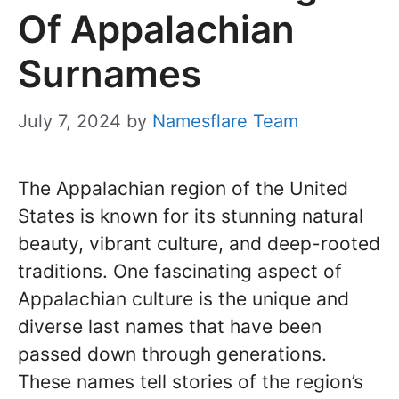
Of Appalachian
Surnames
July 7, 2024
by
Namesflare Team
The Appalachian region of the United
States is known for its stunning natural
beauty, vibrant culture, and deep-rooted
traditions. One fascinating aspect of
Appalachian culture is the unique and
diverse last names that have been
passed down through generations.
These names tell stories of the region’s