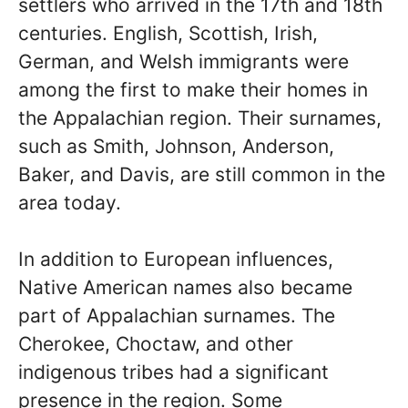
settlers who arrived in the 17th and 18th
centuries. English, Scottish, Irish,
German, and Welsh immigrants were
among the first to make their homes in
the Appalachian region. Their surnames,
such as Smith, Johnson, Anderson,
Baker, and Davis, are still common in the
area today.
In addition to European influences,
Native American names also became
part of Appalachian surnames. The
Cherokee, Choctaw, and other
indigenous tribes had a significant
presence in the region. Some