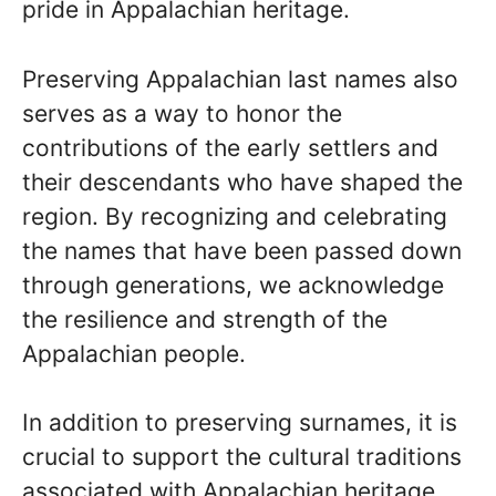
pride in Appalachian heritage.
Preserving Appalachian last names also
serves as a way to honor the
contributions of the early settlers and
their descendants who have shaped the
region. By recognizing and celebrating
the names that have been passed down
through generations, we acknowledge
the resilience and strength of the
Appalachian people.
In addition to preserving surnames, it is
crucial to support the cultural traditions
associated with Appalachian heritage.