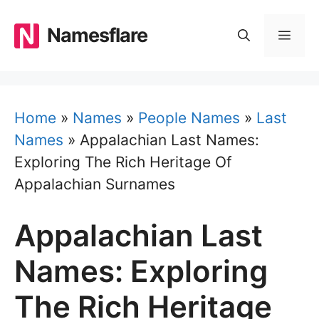
Skip
to
Namesflare
MEN
content
Home
»
Names
»
People Names
»
Last
Names
»
Appalachian Last Names:
Exploring The Rich Heritage Of
Appalachian Surnames
Appalachian Last
Names: Exploring
The Rich Heritage