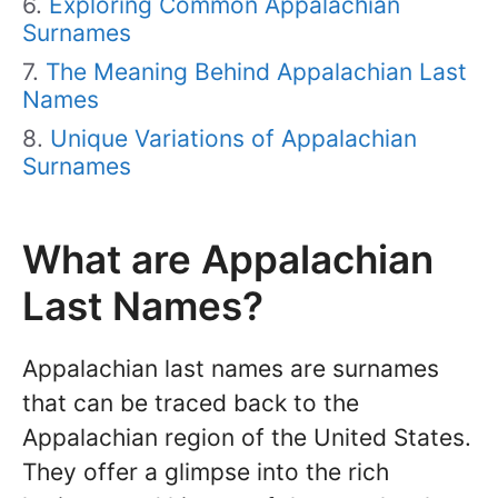
Exploring Common Appalachian
Surnames
The Meaning Behind Appalachian Last
Names
Unique Variations of Appalachian
Surnames
What are Appalachian
Last Names?
Appalachian last names are surnames
that can be traced back to the
Appalachian region of the United States.
They offer a glimpse into the rich