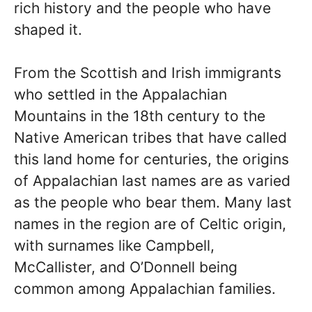
rich history and the people who have
shaped it.
From the Scottish and Irish immigrants
who settled in the Appalachian
Mountains in the 18th century to the
Native American tribes that have called
this land home for centuries, the origins
of Appalachian last names are as varied
as the people who bear them. Many last
names in the region are of Celtic origin,
with surnames like Campbell,
McCallister, and O’Donnell being
common among Appalachian families.