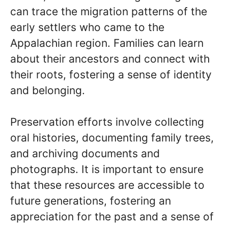
can trace the migration patterns of the
early settlers who came to the
Appalachian region. Families can learn
about their ancestors and connect with
their roots, fostering a sense of identity
and belonging.
Preservation efforts involve collecting
oral histories, documenting family trees,
and archiving documents and
photographs. It is important to ensure
that these resources are accessible to
future generations, fostering an
appreciation for the past and a sense of