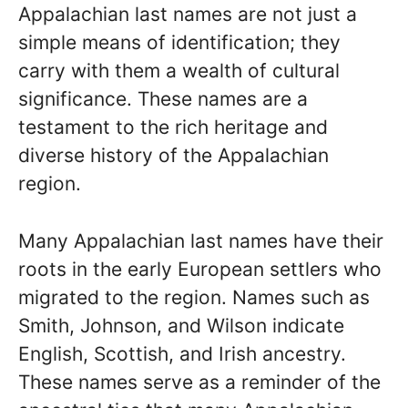
Appalachian last names are not just a
simple means of identification; they
carry with them a wealth of cultural
significance. These names are a
testament to the rich heritage and
diverse history of the Appalachian
region.
Many Appalachian last names have their
roots in the early European settlers who
migrated to the region. Names such as
Smith, Johnson, and Wilson indicate
English, Scottish, and Irish ancestry.
These names serve as a reminder of the