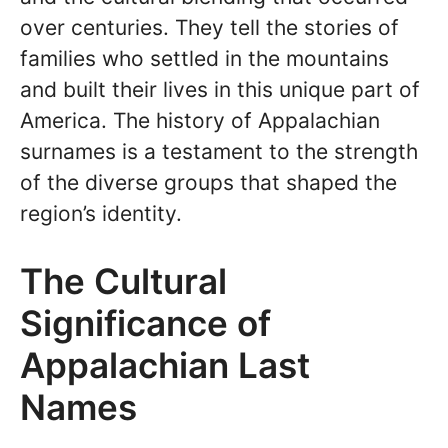
over centuries. They tell the stories of
families who settled in the mountains
and built their lives in this unique part of
America. The history of Appalachian
surnames is a testament to the strength
of the diverse groups that shaped the
region’s identity.
The Cultural
Significance of
Appalachian Last
Names