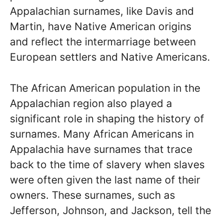
Appalachian surnames, like Davis and
Martin, have Native American origins
and reflect the intermarriage between
European settlers and Native Americans.
The African American population in the
Appalachian region also played a
significant role in shaping the history of
surnames. Many African Americans in
Appalachia have surnames that trace
back to the time of slavery when slaves
were often given the last name of their
owners. These surnames, such as
Jefferson, Johnson, and Jackson, tell the