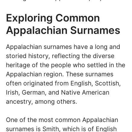
Exploring Common
Appalachian Surnames
Appalachian surnames have a long and
storied history, reflecting the diverse
heritage of the people who settled in the
Appalachian region. These surnames
often originated from English, Scottish,
Irish, German, and Native American
ancestry, among others.
One of the most common Appalachian
surnames is Smith, which is of English