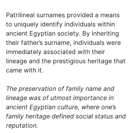
Patrilineal surnames provided a means
to uniquely identify individuals within
ancient Egyptian society. By inheriting
their father’s surname, individuals were
immediately associated with their
lineage and the prestigious heritage that
came with it.
The preservation of family name and
lineage was of utmost importance in
ancient Egyptian culture, where one’s
family heritage defined social status and
reputation.