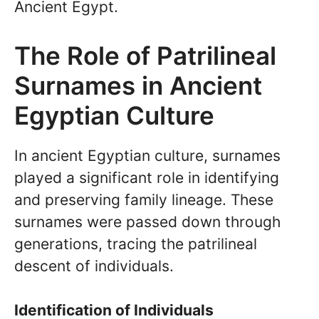
Ancient Egypt.
The Role of Patrilineal
Surnames in Ancient
Egyptian Culture
In ancient Egyptian culture, surnames
played a significant role in identifying
and preserving family lineage. These
surnames were passed down through
generations, tracing the patrilineal
descent of individuals.
Identification of Individuals