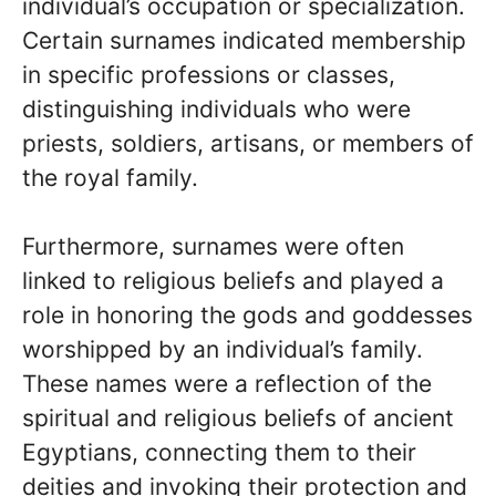
individual’s occupation or specialization.
Certain surnames indicated membership
in specific professions or classes,
distinguishing individuals who were
priests, soldiers, artisans, or members of
the royal family.
Furthermore, surnames were often
linked to religious beliefs and played a
role in honoring the gods and goddesses
worshipped by an individual’s family.
These names were a reflection of the
spiritual and religious beliefs of ancient
Egyptians, connecting them to their
deities and invoking their protection and