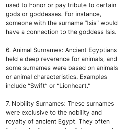
used to honor or pay tribute to certain
gods or goddesses. For instance,
someone with the surname “Isis” would
have a connection to the goddess Isis.
6. Animal Surnames: Ancient Egyptians
held a deep reverence for animals, and
some surnames were based on animals
or animal characteristics. Examples
include “Swift” or “Lionheart.”
7. Nobility Surnames: These surnames
were exclusive to the nobility and
royalty of ancient Egypt. They often