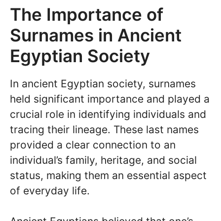
The Importance of
Surnames in Ancient
Egyptian Society
In ancient Egyptian society, surnames
held significant importance and played a
crucial role in identifying individuals and
tracing their lineage. These last names
provided a clear connection to an
individual’s family, heritage, and social
status, making them an essential aspect
of everyday life.