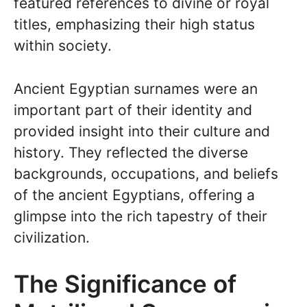
featured references to divine or royal
titles, emphasizing their high status
within society.
Ancient Egyptian surnames were an
important part of their identity and
provided insight into their culture and
history. They reflected the diverse
backgrounds, occupations, and beliefs
of the ancient Egyptians, offering a
glimpse into the rich tapestry of their
civilization.
The Significance of