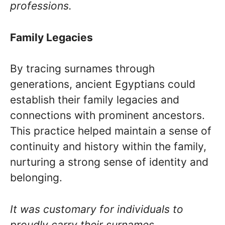
professions.
Family Legacies
By tracing surnames through
generations, ancient Egyptians could
establish their family legacies and
connections with prominent ancestors.
This practice helped maintain a sense of
continuity and history within the family,
nurturing a strong sense of identity and
belonging.
It was customary for individuals to
proudly carry their surnames,