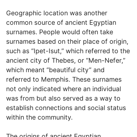
Geographic location was another
common source of ancient Egyptian
surnames. People would often take
surnames based on their place of origin,
such as “Ipet-Isut,” which referred to the
ancient city of Thebes, or “Men-Nefer,”
which meant “beautiful city” and
referred to Memphis. These surnames
not only indicated where an individual
was from but also served as a way to
establish connections and social status
within the community.
The origins of ancient Egyptian