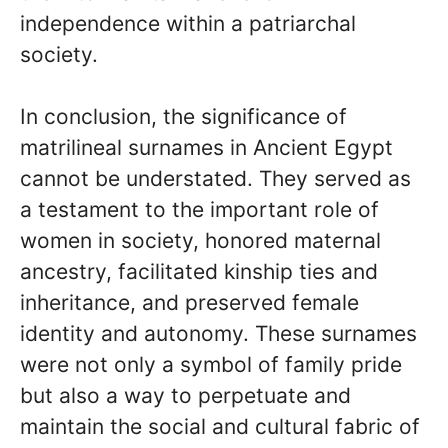
independence within a patriarchal
society.
In conclusion, the significance of
matrilineal surnames in Ancient Egypt
cannot be understated. They served as
a testament to the important role of
women in society, honored maternal
ancestry, facilitated kinship ties and
inheritance, and preserved female
identity and autonomy. These surnames
were not only a symbol of family pride
but also a way to perpetuate and
maintain the social and cultural fabric of