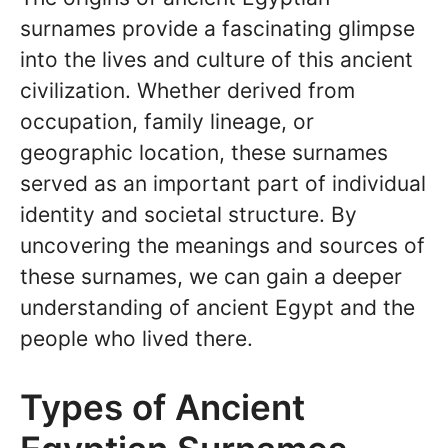
surnames provide a fascinating glimpse
into the lives and culture of this ancient
civilization. Whether derived from
occupation, family lineage, or
geographic location, these surnames
served as an important part of individual
identity and societal structure. By
uncovering the meanings and sources of
these surnames, we can gain a deeper
understanding of ancient Egypt and the
people who lived there.
Types of Ancient