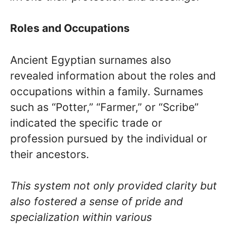
Roles and Occupations
Ancient Egyptian surnames also
revealed information about the roles and
occupations within a family. Surnames
such as “Potter,” “Farmer,” or “Scribe”
indicated the specific trade or
profession pursued by the individual or
their ancestors.
This system not only provided clarity but
also fostered a sense of pride and
specialization within various