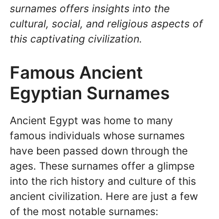
surnames offers insights into the
cultural, social, and religious aspects of
this captivating civilization.
Famous Ancient
Egyptian Surnames
Ancient Egypt was home to many
famous individuals whose surnames
have been passed down through the
ages. These surnames offer a glimpse
into the rich history and culture of this
ancient civilization. Here are just a few
of the most notable surnames: