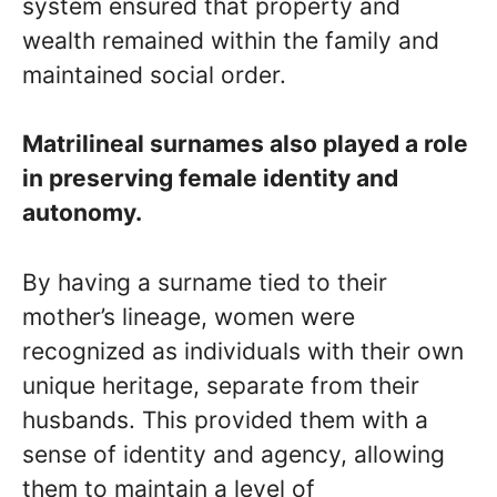
system ensured that property and
wealth remained within the family and
maintained social order.
Matrilineal surnames also played a role
in preserving female identity and
autonomy.
By having a surname tied to their
mother’s lineage, women were
recognized as individuals with their own
unique heritage, separate from their
husbands. This provided them with a
sense of identity and agency, allowing
them to maintain a level of