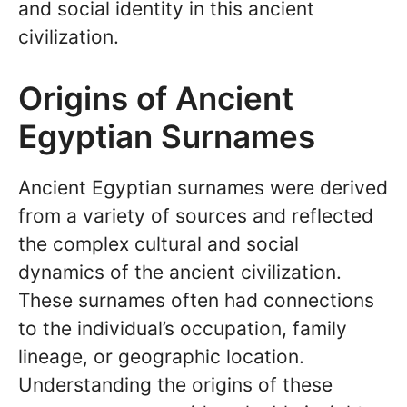
and social identity in this ancient
civilization.
Origins of Ancient
Egyptian Surnames
Ancient Egyptian surnames were derived
from a variety of sources and reflected
the complex cultural and social
dynamics of the ancient civilization.
These surnames often had connections
to the individual’s occupation, family
lineage, or geographic location.
Understanding the origins of these