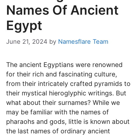
Names Of Ancient
Egypt
June 21, 2024
by
Namesflare Team
The ancient Egyptians were renowned
for their rich and fascinating culture,
from their intricately crafted pyramids to
their mystical hieroglyphic writings. But
what about their surnames? While we
may be familiar with the names of
pharaohs and gods, little is known about
the last names of ordinary ancient