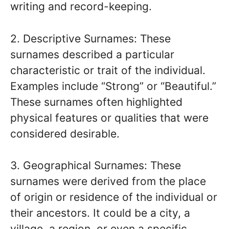
writing and record-keeping.
2. Descriptive Surnames: These
surnames described a particular
characteristic or trait of the individual.
Examples include “Strong” or “Beautiful.”
These surnames often highlighted
physical features or qualities that were
considered desirable.
3. Geographical Surnames: These
surnames were derived from the place
of origin or residence of the individual or
their ancestors. It could be a city, a
village, a region, or even a specific