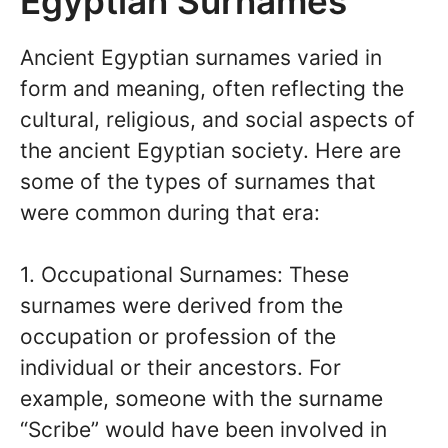
Egyptian Surnames
Ancient Egyptian surnames varied in
form and meaning, often reflecting the
cultural, religious, and social aspects of
the ancient Egyptian society. Here are
some of the types of surnames that
were common during that era:
1. Occupational Surnames: These
surnames were derived from the
occupation or profession of the
individual or their ancestors. For
example, someone with the surname
“Scribe” would have been involved in