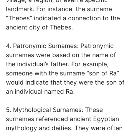
landmark. For instance, the surname
“Thebes” indicated a connection to the
ancient city of Thebes.
4. Patronymic Surnames: Patronymic
surnames were based on the name of
the individual’s father. For example,
someone with the surname “son of Ra”
would indicate that they were the son of
an individual named Ra.
5. Mythological Surnames: These
surnames referenced ancient Egyptian
mythology and deities. They were often