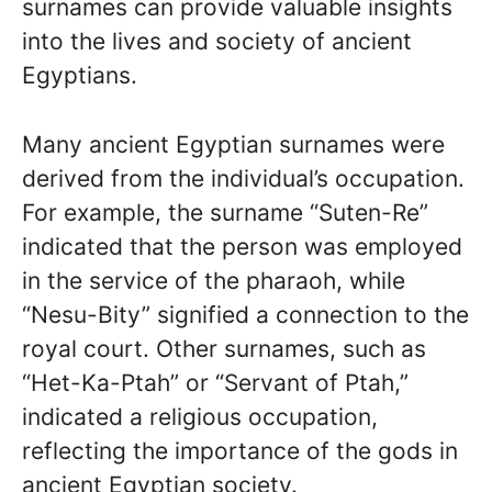
surnames can provide valuable insights
into the lives and society of ancient
Egyptians.
Many ancient Egyptian surnames were
derived from the individual’s occupation.
For example, the surname “Suten-Re”
indicated that the person was employed
in the service of the pharaoh, while
“Nesu-Bity” signified a connection to the
royal court. Other surnames, such as
“Het-Ka-Ptah” or “Servant of Ptah,”
indicated a religious occupation,
reflecting the importance of the gods in
ancient Egyptian society.