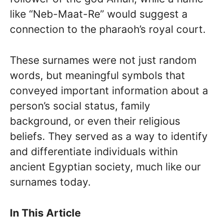
like “Neb-Maat-Re” would suggest a
connection to the pharaoh’s royal court.
These surnames were not just random
words, but meaningful symbols that
conveyed important information about a
person’s social status, family
background, or even their religious
beliefs. They served as a way to identify
and differentiate individuals within
ancient Egyptian society, much like our
surnames today.
In This Article