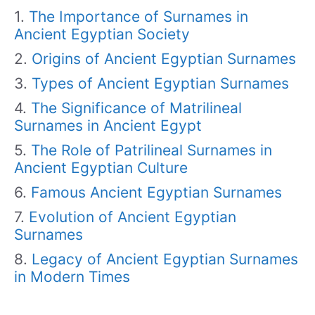
The Importance of Surnames in
Ancient Egyptian Society
Origins of Ancient Egyptian Surnames
Types of Ancient Egyptian Surnames
The Significance of Matrilineal
Surnames in Ancient Egypt
The Role of Patrilineal Surnames in
Ancient Egyptian Culture
Famous Ancient Egyptian Surnames
Evolution of Ancient Egyptian
Surnames
Legacy of Ancient Egyptian Surnames
in Modern Times