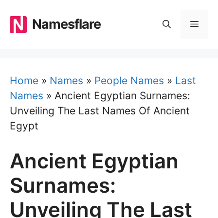
Skip
to
Namesflare
MEN
content
Home
»
Names
»
People Names
»
Last
Names
»
Ancient Egyptian Surnames:
Unveiling The Last Names Of Ancient
Egypt
Ancient Egyptian
Surnames:
Unveiling The Last