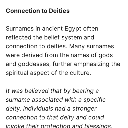
Connection to Deities
Surnames in ancient Egypt often
reflected the belief system and
connection to deities. Many surnames
were derived from the names of gods
and goddesses, further emphasizing the
spiritual aspect of the culture.
It was believed that by bearing a
surname associated with a specific
deity, individuals had a stronger
connection to that deity and could
invoke their protection and blessings.