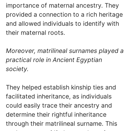
importance of maternal ancestry. They
provided a connection to a rich heritage
and allowed individuals to identify with
their maternal roots.
Moreover, matrilineal surnames played a
practical role in Ancient Egyptian
society.
They helped establish kinship ties and
facilitated inheritance, as individuals
could easily trace their ancestry and
determine their rightful inheritance
through their matrilineal surname. This