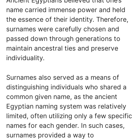
Ancient Egyptians believed that one’s
name carried immense power and held
the essence of their identity. Therefore,
surnames were carefully chosen and
passed down through generations to
maintain ancestral ties and preserve
individuality.
Surnames also served as a means of
distinguishing individuals who shared a
common given name, as the ancient
Egyptian naming system was relatively
limited, often utilizing only a few specific
names for each gender. In such cases,
surnames provided a way to