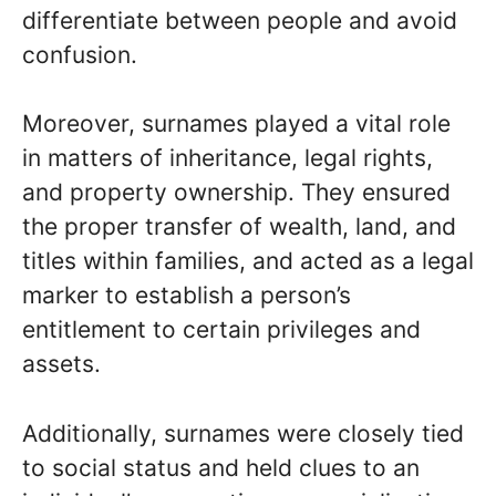
differentiate between people and avoid
confusion.
Moreover, surnames played a vital role
in matters of inheritance, legal rights,
and property ownership. They ensured
the proper transfer of wealth, land, and
titles within families, and acted as a legal
marker to establish a person’s
entitlement to certain privileges and
assets.
Additionally, surnames were closely tied
to social status and held clues to an