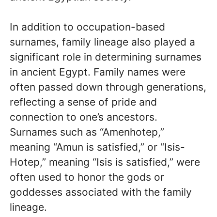
In addition to occupation-based
surnames, family lineage also played a
significant role in determining surnames
in ancient Egypt. Family names were
often passed down through generations,
reflecting a sense of pride and
connection to one’s ancestors.
Surnames such as “Amenhotep,”
meaning “Amun is satisfied,” or “Isis-
Hotep,” meaning “Isis is satisfied,” were
often used to honor the gods or
goddesses associated with the family
lineage.