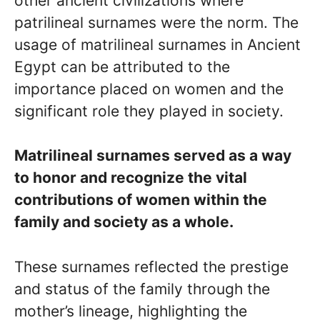
other ancient civilizations where
patrilineal surnames were the norm. The
usage of matrilineal surnames in Ancient
Egypt can be attributed to the
importance placed on women and the
significant role they played in society.
Matrilineal surnames served as a way
to honor and recognize the vital
contributions of women within the
family and society as a whole.
These surnames reflected the prestige
and status of the family through the
mother’s lineage, highlighting the