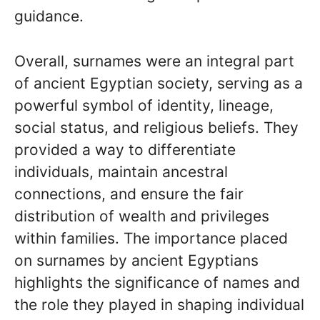
guidance.
Overall, surnames were an integral part
of ancient Egyptian society, serving as a
powerful symbol of identity, lineage,
social status, and religious beliefs. They
provided a way to differentiate
individuals, maintain ancestral
connections, and ensure the fair
distribution of wealth and privileges
within families. The importance placed
on surnames by ancient Egyptians
highlights the significance of names and
the role they played in shaping individual