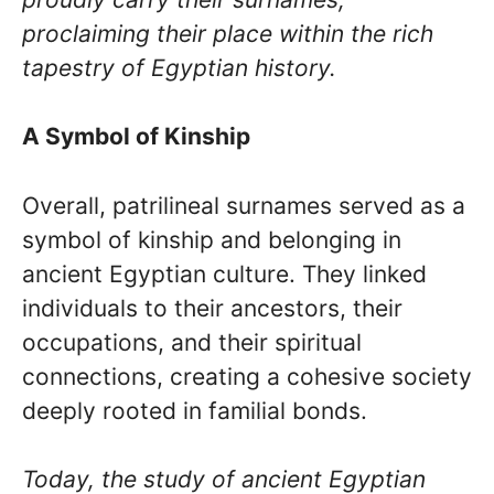
proclaiming their place within the rich
tapestry of Egyptian history.
A Symbol of Kinship
Overall, patrilineal surnames served as a
symbol of kinship and belonging in
ancient Egyptian culture. They linked
individuals to their ancestors, their
occupations, and their spiritual
connections, creating a cohesive society
deeply rooted in familial bonds.
Today, the study of ancient Egyptian