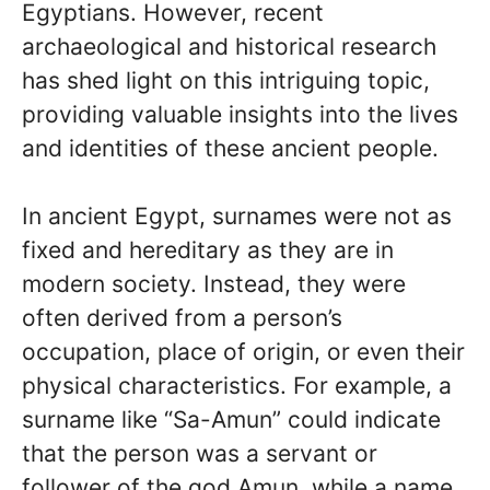
Egyptians. However, recent
archaeological and historical research
has shed light on this intriguing topic,
providing valuable insights into the lives
and identities of these ancient people.
In ancient Egypt, surnames were not as
fixed and hereditary as they are in
modern society. Instead, they were
often derived from a person’s
occupation, place of origin, or even their
physical characteristics. For example, a
surname like “Sa-Amun” could indicate
that the person was a servant or
follower of the god Amun, while a name