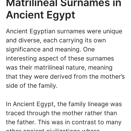
Matrilineal Surnames in
Ancient Egypt
Ancient Egyptian surnames were unique
and diverse, each carrying its own
significance and meaning. One
interesting aspect of these surnames
was their matrilineal nature, meaning
that they were derived from the mother’s
side of the family.
In Ancient Egypt, the family lineage was
traced through the mother rather than
the father. This was in contrast to many