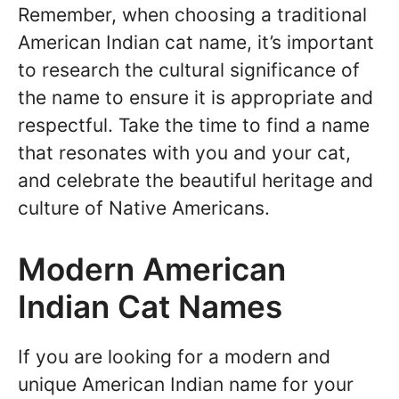
Remember, when choosing a traditional
American Indian cat name, it’s important
to research the cultural significance of
the name to ensure it is appropriate and
respectful. Take the time to find a name
that resonates with you and your cat,
and celebrate the beautiful heritage and
culture of Native Americans.
Modern American
Indian Cat Names
If you are looking for a modern and
unique American Indian name for your