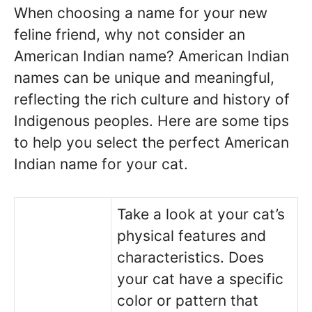
When choosing a name for your new
feline friend, why not consider an
American Indian name? American Indian
names can be unique and meaningful,
reflecting the rich culture and history of
Indigenous peoples. Here are some tips
to help you select the perfect American
Indian name for your cat.
Take a look at your cat’s
physical features and
characteristics. Does
your cat have a specific
color or pattern that