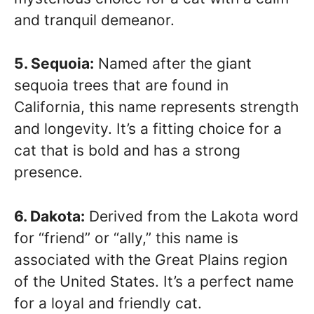
and tranquil demeanor.
5. Sequoia:
Named after the giant
sequoia trees that are found in
California, this name represents strength
and longevity. It’s a fitting choice for a
cat that is bold and has a strong
presence.
6. Dakota:
Derived from the Lakota word
for “friend” or “ally,” this name is
associated with the Great Plains region
of the United States. It’s a perfect name
for a loyal and friendly cat.