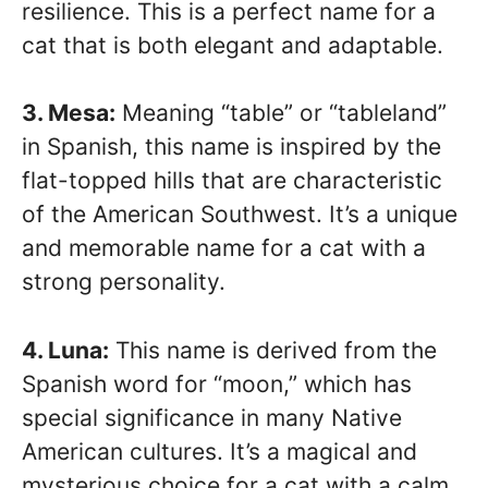
resilience. This is a perfect name for a
cat that is both elegant and adaptable.
3. Mesa:
Meaning “table” or “tableland”
in Spanish, this name is inspired by the
flat-topped hills that are characteristic
of the American Southwest. It’s a unique
and memorable name for a cat with a
strong personality.
4. Luna:
This name is derived from the
Spanish word for “moon,” which has
special significance in many Native
American cultures. It’s a magical and
mysterious choice for a cat with a calm