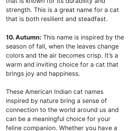
that is known for its durability and
strength. This is a great name for a cat
that is both resilient and steadfast.
10. Autumn:
This name is inspired by the
season of fall, when the leaves change
colors and the air becomes crisp. It’s a
warm and inviting choice for a cat that
brings joy and happiness.
These American Indian cat names
inspired by nature bring a sense of
connection to the world around us and
can be a meaningful choice for your
feline companion. Whether you have a