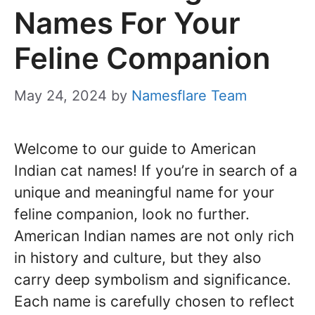
Names For Your
Feline Companion
May 24, 2024
by
Namesflare Team
Welcome to our guide to American
Indian cat names! If you’re in search of a
unique and meaningful name for your
feline companion, look no further.
American Indian names are not only rich
in history and culture, but they also
carry deep symbolism and significance.
Each name is carefully chosen to reflect