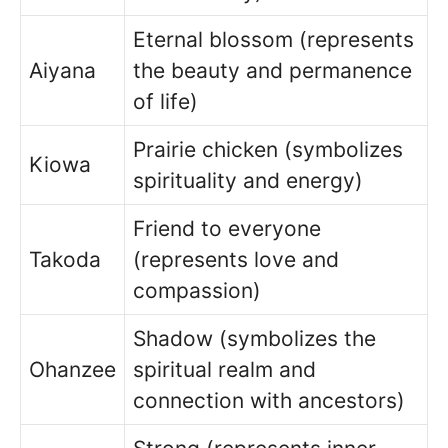
Eternal blossom (represents
Aiyana
the beauty and permanence
of life)
Prairie chicken (symbolizes
Kiowa
spirituality and energy)
Friend to everyone
Takoda
(represents love and
compassion)
Shadow (symbolizes the
Ohanzee
spiritual realm and
connection with ancestors)