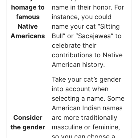
homage to
name in their honor. For
famous
instance, you could
Native
name your cat “Sitting
Americans
Bull” or “Sacajawea” to
celebrate their
contributions to Native
American history.
Take your cat’s gender
into account when
selecting a name. Some
American Indian names
Consider
are more traditionally
the gender
masculine or feminine,
so you can choose a