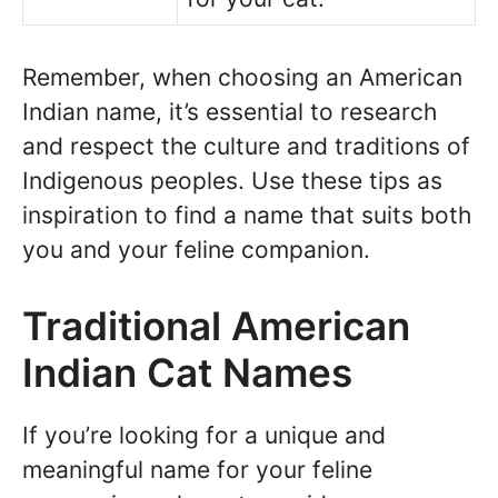
Remember, when choosing an American
Indian name, it’s essential to research
and respect the culture and traditions of
Indigenous peoples. Use these tips as
inspiration to find a name that suits both
you and your feline companion.
Traditional American
Indian Cat Names
If you’re looking for a unique and
meaningful name for your feline