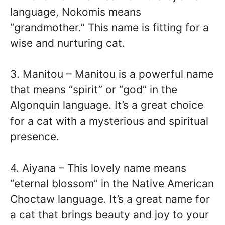
language, Nokomis means
“grandmother.” This name is fitting for a
wise and nurturing cat.
3. Manitou – Manitou is a powerful name
that means “spirit” or “god” in the
Algonquin language. It’s a great choice
for a cat with a mysterious and spiritual
presence.
4. Aiyana – This lovely name means
“eternal blossom” in the Native American
Choctaw language. It’s a great name for
a cat that brings beauty and joy to your