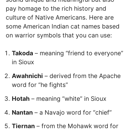
pay homage to the rich history and
culture of Native Americans. Here are
some American Indian cat names based
on warrior symbols that you can use:
Takoda
– meaning “friend to everyone”
in Sioux
Awahnichi
– derived from the Apache
word for “he fights”
Hotah
– meaning “white” in Sioux
Nantan
– a Navajo word for “chief”
Tiernan
– from the Mohawk word for