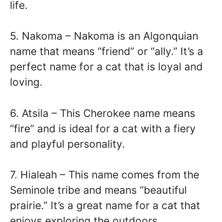
life.
5. Nakoma – Nakoma is an Algonquian
name that means “friend” or “ally.” It’s a
perfect name for a cat that is loyal and
loving.
6. Atsila – This Cherokee name means
“fire” and is ideal for a cat with a fiery
and playful personality.
7. Hialeah – This name comes from the
Seminole tribe and means “beautiful
prairie.” It’s a great name for a cat that
enjoys exploring the outdoors.