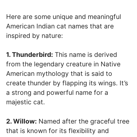
Here are some unique and meaningful
American Indian cat names that are
inspired by nature:
1. Thunderbird:
This name is derived
from the legendary creature in Native
American mythology that is said to
create thunder by flapping its wings. It’s
a strong and powerful name for a
majestic cat.
2. Willow:
Named after the graceful tree
that is known for its flexibility and