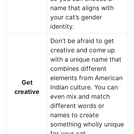
name that aligns with
your cat’s gender
identity.
Don’t be afraid to get
creative and come up
with a unique name that
combines different
elements from American
Get
Indian culture. You can
creative
even mix and match
different words or
names to create
something wholly unique
for your cat.