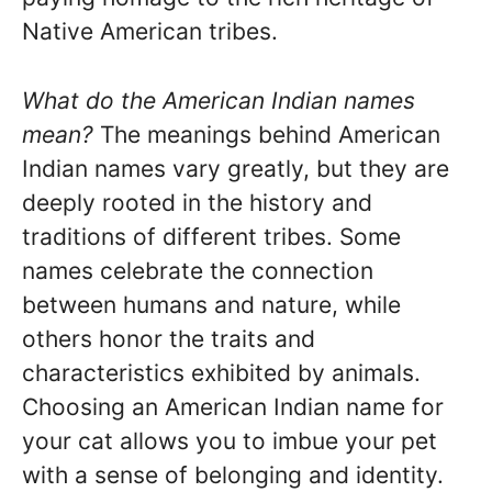
Native American tribes.
What do the American Indian names
mean?
The meanings behind American
Indian names vary greatly, but they are
deeply rooted in the history and
traditions of different tribes. Some
names celebrate the connection
between humans and nature, while
others honor the traits and
characteristics exhibited by animals.
Choosing an American Indian name for
your cat allows you to imbue your pet
with a sense of belonging and identity.