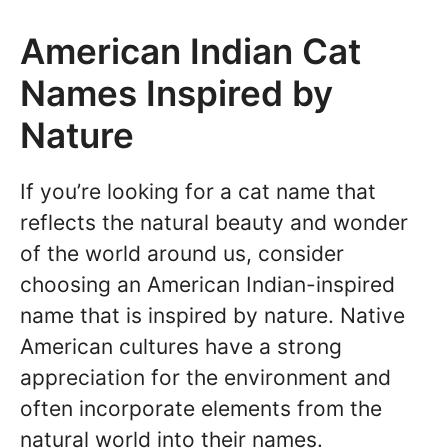
American Indian Cat
Names Inspired by
Nature
If you’re looking for a cat name that
reflects the natural beauty and wonder
of the world around us, consider
choosing an American Indian-inspired
name that is inspired by nature. Native
American cultures have a strong
appreciation for the environment and
often incorporate elements from the
natural world into their names.