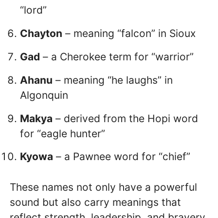
“lord”
Chayton
– meaning “falcon” in Sioux
Gad
– a Cherokee term for “warrior”
Ahanu
– meaning “he laughs” in
Algonquin
Makya
– derived from the Hopi word
for “eagle hunter”
Kyowa
– a Pawnee word for “chief”
These names not only have a powerful
sound but also carry meanings that
reflect strength, leadership, and bravery.