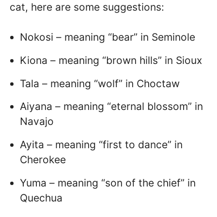
cat, here are some suggestions:
Nokosi – meaning “bear” in Seminole
Kiona – meaning “brown hills” in Sioux
Tala – meaning “wolf” in Choctaw
Aiyana – meaning “eternal blossom” in
Navajo
Ayita – meaning “first to dance” in
Cherokee
Yuma – meaning “son of the chief” in
Quechua