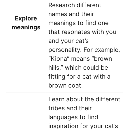
Research different
names and their
Explore
meanings to find one
meanings
that resonates with you
and your cat’s
personality. For example,
“Kiona” means “brown
hills,” which could be
fitting for a cat with a
brown coat.
Learn about the different
tribes and their
languages to find
inspiration for your cat’s