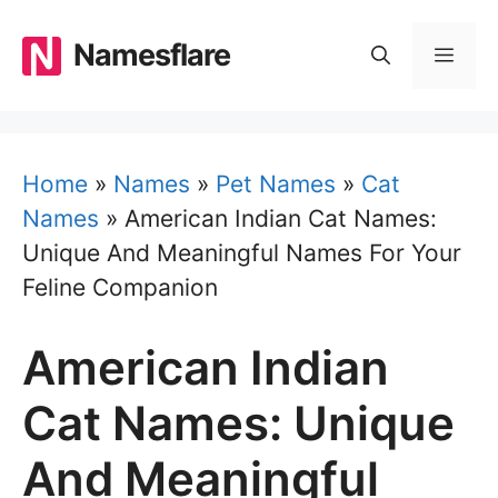
Skip
to
Namesflare
MEN
content
Home
»
Names
»
Pet Names
»
Cat
Names
»
American Indian Cat Names:
Unique And Meaningful Names For Your
Feline Companion
American Indian
Cat Names: Unique
And Meaningful