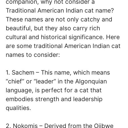
companion, why not consider a
Traditional American Indian cat name?
These names are not only catchy and
beautiful, but they also carry rich
cultural and historical significance. Here
are some traditional American Indian cat
names to consider:
1. Sachem – This name, which means
“chief” or “leader” in the Algonquian
language, is perfect for a cat that
embodies strength and leadership
qualities.
2. Nokomis – Derived from the Ojibwe