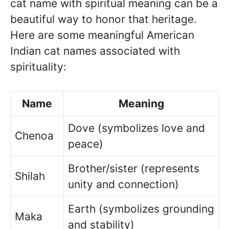
cat name with spiritual meaning can be a
beautiful way to honor that heritage.
Here are some meaningful American
Indian cat names associated with
spirituality:
Name
Meaning
Dove (symbolizes love and
Chenoa
peace)
Brother/sister (represents
Shilah
unity and connection)
Earth (symbolizes grounding
Maka
and stability)