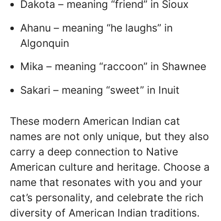
Dakota – meaning “friend” in Sioux
Ahanu – meaning “he laughs” in
Algonquin
Mika – meaning “raccoon” in Shawnee
Sakari – meaning “sweet” in Inuit
These modern American Indian cat
names are not only unique, but they also
carry a deep connection to Native
American culture and heritage. Choose a
name that resonates with you and your
cat’s personality, and celebrate the rich
diversity of American Indian traditions.