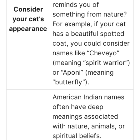
reminds you of
Consider
something from nature?
your cat’s
For example, if your cat
appearance
has a beautiful spotted
coat, you could consider
names like “Cheveyo”
(meaning “spirit warrior”)
or “Aponi” (meaning
“butterfly”).
American Indian names
often have deep
meanings associated
with nature, animals, or
spiritual beliefs.