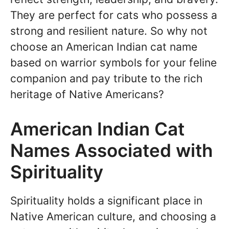
They are perfect for cats who possess a
strong and resilient nature. So why not
choose an American Indian cat name
based on warrior symbols for your feline
companion and pay tribute to the rich
heritage of Native Americans?
American Indian Cat
Names Associated with
Spirituality
Spirituality holds a significant place in
Native American culture, and choosing a