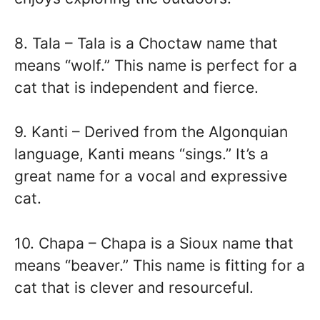
8. Tala – Tala is a Choctaw name that
means “wolf.” This name is perfect for a
cat that is independent and fierce.
9. Kanti – Derived from the Algonquian
language, Kanti means “sings.” It’s a
great name for a vocal and expressive
cat.
10. Chapa – Chapa is a Sioux name that
means “beaver.” This name is fitting for a
cat that is clever and resourceful.