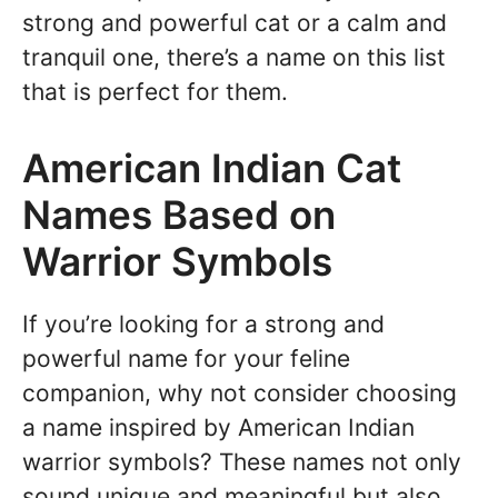
strong and powerful cat or a calm and
tranquil one, there’s a name on this list
that is perfect for them.
American Indian Cat
Names Based on
Warrior Symbols
If you’re looking for a strong and
powerful name for your feline
companion, why not consider choosing
a name inspired by American Indian
warrior symbols? These names not only
sound unique and meaningful but also