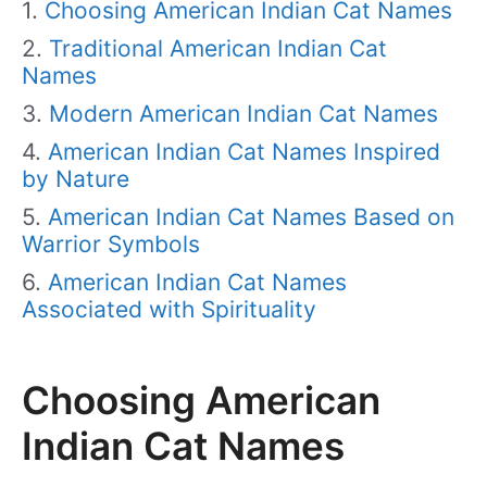
Choosing American Indian Cat Names
Traditional American Indian Cat
Names
Modern American Indian Cat Names
American Indian Cat Names Inspired
by Nature
American Indian Cat Names Based on
Warrior Symbols
American Indian Cat Names
Associated with Spirituality
Choosing American
Indian Cat Names