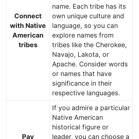
name. Each tribe has its
Connect
own unique culture and
with Native
language, so you can
American
explore names from
tribes
tribes like the Cherokee,
Navajo, Lakota, or
Apache. Consider words
or names that have
significance in their
respective languages.
If you admire a particular
Native American
historical figure or
Pay
leader, you can choose a