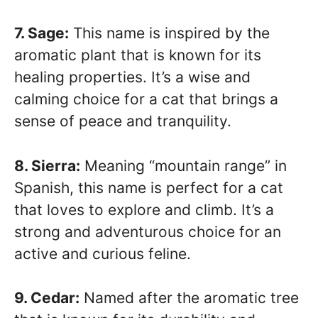
7. Sage:
This name is inspired by the
aromatic plant that is known for its
healing properties. It’s a wise and
calming choice for a cat that brings a
sense of peace and tranquility.
8. Sierra:
Meaning “mountain range” in
Spanish, this name is perfect for a cat
that loves to explore and climb. It’s a
strong and adventurous choice for an
active and curious feline.
9. Cedar:
Named after the aromatic tree