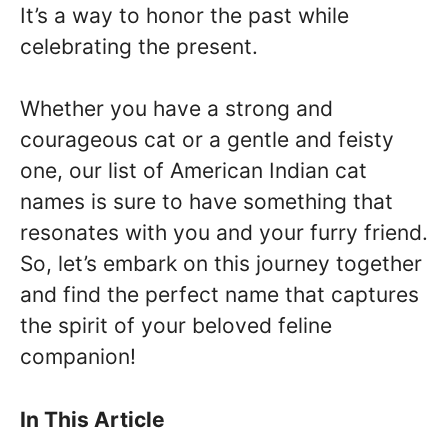
It’s a way to honor the past while
celebrating the present.
Whether you have a strong and
courageous cat or a gentle and feisty
one, our list of American Indian cat
names is sure to have something that
resonates with you and your furry friend.
So, let’s embark on this journey together
and find the perfect name that captures
the spirit of your beloved feline
companion!
In This Article