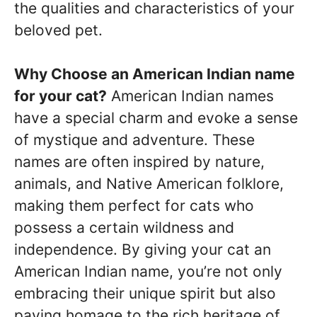
the qualities and characteristics of your
beloved pet.
Why Choose an American Indian name
for your cat?
American Indian names
have a special charm and evoke a sense
of mystique and adventure. These
names are often inspired by nature,
animals, and Native American folklore,
making them perfect for cats who
possess a certain wildness and
independence. By giving your cat an
American Indian name, you’re not only
embracing their unique spirit but also
paying homage to the rich heritage of