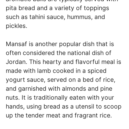
pita bread and a variety of toppings
such as tahini sauce, hummus, and
pickles.
Mansaf is another popular dish that is
often considered the national dish of
Jordan. This hearty and flavorful meal is
made with lamb cooked in a spiced
yogurt sauce, served on a bed of rice,
and garnished with almonds and pine
nuts. It is traditionally eaten with your
hands, using bread as a utensil to scoop
up the tender meat and fragrant rice.