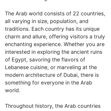
The Arab world consists of 22 countries,
all varying in size, population, and
traditions. Each country has its unique
charm and allure, offering visitors a truly
enchanting experience. Whether you are
interested in exploring the ancient ruins
of Egypt, savoring the flavors of
Lebanese cuisine, or marveling at the
modern architecture of Dubai, there is
something for everyone in the Arab
world.
Throughout history, the Arab countries