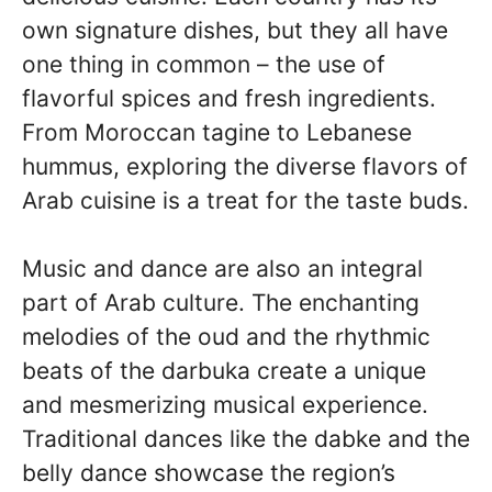
own signature dishes, but they all have
one thing in common – the use of
flavorful spices and fresh ingredients.
From Moroccan tagine to Lebanese
hummus, exploring the diverse flavors of
Arab cuisine is a treat for the taste buds.
Music and dance are also an integral
part of Arab culture. The enchanting
melodies of the oud and the rhythmic
beats of the darbuka create a unique
and mesmerizing musical experience.
Traditional dances like the dabke and the
belly dance showcase the region’s