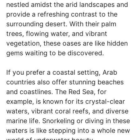
nestled amidst the arid landscapes and
provide a refreshing contrast to the
surrounding desert. With their palm
trees, flowing water, and vibrant
vegetation, these oases are like hidden
gems waiting to be discovered.
If you prefer a coastal setting, Arab
countries also offer stunning beaches
and coastlines. The Red Sea, for
example, is known for its crystal-clear
waters, vibrant coral reefs, and diverse
marine life. Snorkeling or diving in these
waters is like stepping into a whole new