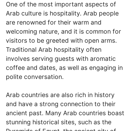
One of the most important aspects of
Arab culture is hospitality. Arab people
are renowned for their warm and
welcoming nature, and it is common for
visitors to be greeted with open arms.
Traditional Arab hospitality often
involves serving guests with aromatic
coffee and dates, as well as engaging in
polite conversation.
Arab countries are also rich in history
and have a strong connection to their
ancient past. Many Arab countries boast
stunning historical sites, such as the