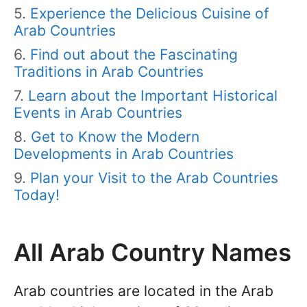
Experience the Delicious Cuisine of
Arab Countries
Find out about the Fascinating
Traditions in Arab Countries
Learn about the Important Historical
Events in Arab Countries
Get to Know the Modern
Developments in Arab Countries
Plan your Visit to the Arab Countries
Today!
All Arab Country Names
Arab countries are located in the Arab