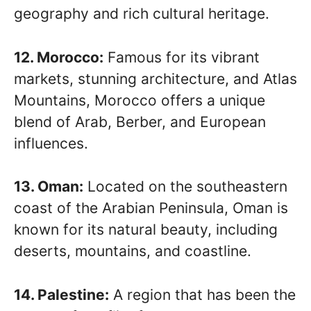
geography and rich cultural heritage.
12. Morocco:
Famous for its vibrant
markets, stunning architecture, and Atlas
Mountains, Morocco offers a unique
blend of Arab, Berber, and European
influences.
13. Oman:
Located on the southeastern
coast of the Arabian Peninsula, Oman is
known for its natural beauty, including
deserts, mountains, and coastline.
14. Palestine:
A region that has been the