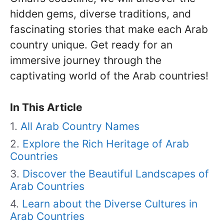
hidden gems, diverse traditions, and
fascinating stories that make each Arab
country unique. Get ready for an
immersive journey through the
captivating world of the Arab countries!
In This Article
All Arab Country Names
Explore the Rich Heritage of Arab
Countries
Discover the Beautiful Landscapes of
Arab Countries
Learn about the Diverse Cultures in
Arab Countries