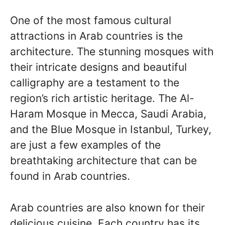
One of the most famous cultural
attractions in Arab countries is the
architecture. The stunning mosques with
their intricate designs and beautiful
calligraphy are a testament to the
region’s rich artistic heritage. The Al-
Haram Mosque in Mecca, Saudi Arabia,
and the Blue Mosque in Istanbul, Turkey,
are just a few examples of the
breathtaking architecture that can be
found in Arab countries.
Arab countries are also known for their
delicious cuisine. Each country has its