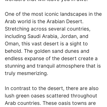
One of the most iconic landscapes in the
Arab world is the Arabian Desert.
Stretching across several countries,
including Saudi Arabia, Jordan, and
Oman, this vast desert is a sight to
behold. The golden sand dunes and
endless expanse of the desert create a
stunning and tranquil atmosphere that is
truly mesmerizing.
In contrast to the desert, there are also
lush green oases scattered throughout
Arab countries. These oasis towns are