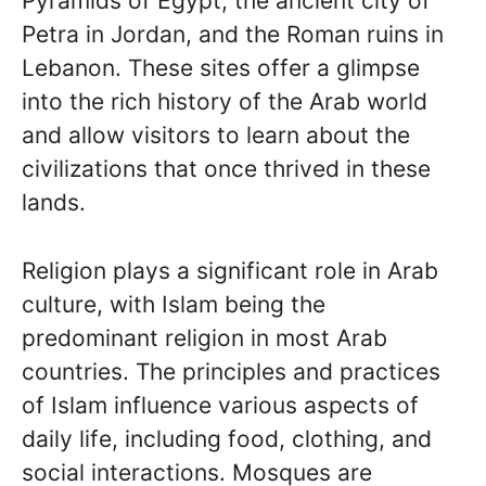
Pyramids of Egypt, the ancient city of
Petra in Jordan, and the Roman ruins in
Lebanon. These sites offer a glimpse
into the rich history of the Arab world
and allow visitors to learn about the
civilizations that once thrived in these
lands.
Religion plays a significant role in Arab
culture, with Islam being the
predominant religion in most Arab
countries. The principles and practices
of Islam influence various aspects of
daily life, including food, clothing, and
social interactions. Mosques are