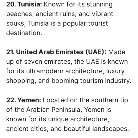
20. Tunisia:
Known for its stunning
beaches, ancient ruins, and vibrant
souks, Tunisia is a popular tourist
destination.
21. United Arab Emirates (UAE):
Made
up of seven emirates, the UAE is known
for its ultramodern architecture, luxury
shopping, and booming tourism industry.
22. Yemen:
Located on the southern tip
of the Arabian Peninsula, Yemen is
known for its unique architecture,
ancient cities, and beautiful landscapes.