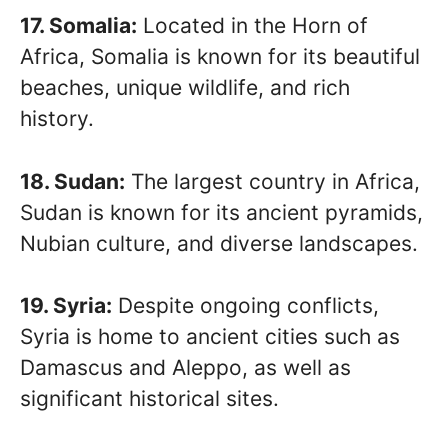
17. Somalia:
Located in the Horn of
Africa, Somalia is known for its beautiful
beaches, unique wildlife, and rich
history.
18. Sudan:
The largest country in Africa,
Sudan is known for its ancient pyramids,
Nubian culture, and diverse landscapes.
19. Syria:
Despite ongoing conflicts,
Syria is home to ancient cities such as
Damascus and Aleppo, as well as
significant historical sites.