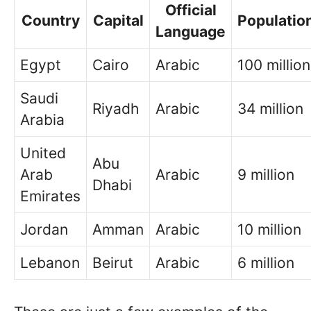
Official
Country
Capital
Populatio
Language
Egypt
Cairo
Arabic
100 million
Saudi
Riyadh
Arabic
34 million
Arabia
United
Abu
Arab
Arabic
9 million
Dhabi
Emirates
Jordan
Amman
Arabic
10 million
Lebanon
Beirut
Arabic
6 million