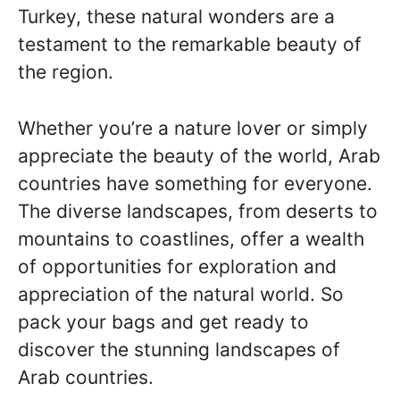
Turkey, these natural wonders are a
testament to the remarkable beauty of
the region.
Whether you’re a nature lover or simply
appreciate the beauty of the world, Arab
countries have something for everyone.
The diverse landscapes, from deserts to
mountains to coastlines, offer a wealth
of opportunities for exploration and
appreciation of the natural world. So
pack your bags and get ready to
discover the stunning landscapes of
Arab countries.