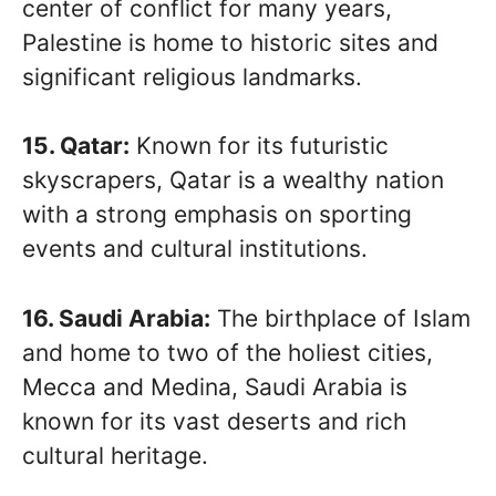
center of conflict for many years,
Palestine is home to historic sites and
significant religious landmarks.
15. Qatar:
Known for its futuristic
skyscrapers, Qatar is a wealthy nation
with a strong emphasis on sporting
events and cultural institutions.
16. Saudi Arabia:
The birthplace of Islam
and home to two of the holiest cities,
Mecca and Medina, Saudi Arabia is
known for its vast deserts and rich
cultural heritage.