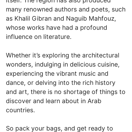
itself. The region has also produced
many renowned authors and poets, such
as Khalil Gibran and Naguib Mahfouz,
whose works have had a profound
influence on literature.
Whether it’s exploring the architectural
wonders, indulging in delicious cuisine,
experiencing the vibrant music and
dance, or delving into the rich history
and art, there is no shortage of things to
discover and learn about in Arab
countries.
So pack your bags, and get ready to