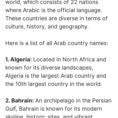
world, which consists of 22 nations
where Arabic is the official language.
These countries are diverse in terms of
culture, history, and geography.
Here is a list of all Arab country names:
1. Algeria:
Located in North Africa and
known for its diverse landscapes,
Algeria is the largest Arab country and
the 10th largest country in the world.
2. Bahrain:
An archipelago in the Persian
Gulf, Bahrain is known for its modern
skyline, historic sites, and vibrant