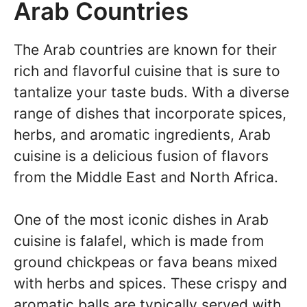
Arab Countries
The Arab countries are known for their
rich and flavorful cuisine that is sure to
tantalize your taste buds. With a diverse
range of dishes that incorporate spices,
herbs, and aromatic ingredients, Arab
cuisine is a delicious fusion of flavors
from the Middle East and North Africa.
One of the most iconic dishes in Arab
cuisine is falafel, which is made from
ground chickpeas or fava beans mixed
with herbs and spices. These crispy and
aromatic balls are typically served with