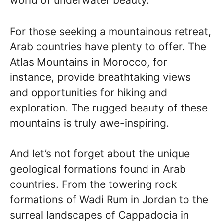
world of underwater beauty.
For those seeking a mountainous retreat,
Arab countries have plenty to offer. The
Atlas Mountains in Morocco, for
instance, provide breathtaking views
and opportunities for hiking and
exploration. The rugged beauty of these
mountains is truly awe-inspiring.
And let’s not forget about the unique
geological formations found in Arab
countries. From the towering rock
formations of Wadi Rum in Jordan to the
surreal landscapes of Cappadocia in