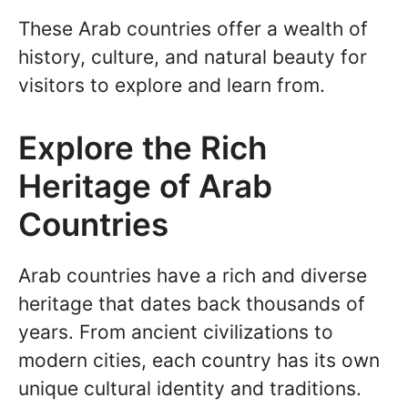
These Arab countries offer a wealth of
history, culture, and natural beauty for
visitors to explore and learn from.
Explore the Rich
Heritage of Arab
Countries
Arab countries have a rich and diverse
heritage that dates back thousands of
years. From ancient civilizations to
modern cities, each country has its own
unique cultural identity and traditions.