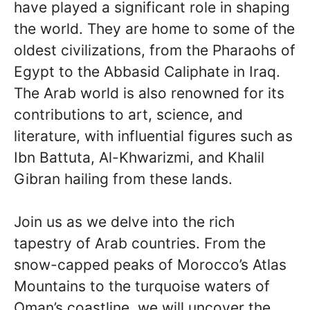
have played a significant role in shaping
the world. They are home to some of the
oldest civilizations, from the Pharaohs of
Egypt to the Abbasid Caliphate in Iraq.
The Arab world is also renowned for its
contributions to art, science, and
literature, with influential figures such as
Ibn Battuta, Al-Khwarizmi, and Khalil
Gibran hailing from these lands.
Join us as we delve into the rich
tapestry of Arab countries. From the
snow-capped peaks of Morocco’s Atlas
Mountains to the turquoise waters of
Oman’s coastline, we will uncover the