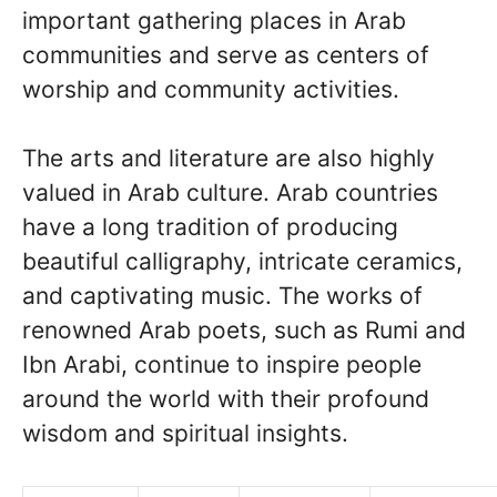
important gathering places in Arab
communities and serve as centers of
worship and community activities.
The arts and literature are also highly
valued in Arab culture. Arab countries
have a long tradition of producing
beautiful calligraphy, intricate ceramics,
and captivating music. The works of
renowned Arab poets, such as Rumi and
Ibn Arabi, continue to inspire people
around the world with their profound
wisdom and spiritual insights.