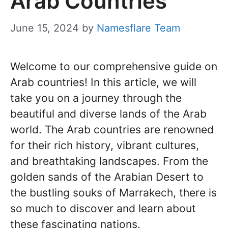
Arab Countries
June 15, 2024
by
Namesflare Team
Welcome to our comprehensive guide on
Arab countries! In this article, we will
take you on a journey through the
beautiful and diverse lands of the Arab
world. The Arab countries are renowned
for their rich history, vibrant cultures,
and breathtaking landscapes. From the
golden sands of the Arabian Desert to
the bustling souks of Marrakech, there is
so much to discover and learn about
these fascinating nations.