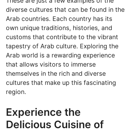
These are just a few examples of the
diverse cultures that can be found in the
Arab countries. Each country has its
own unique traditions, histories, and
customs that contribute to the vibrant
tapestry of Arab culture. Exploring the
Arab world is a rewarding experience
that allows visitors to immerse
themselves in the rich and diverse
cultures that make up this fascinating
region.
Experience the
Delicious Cuisine of