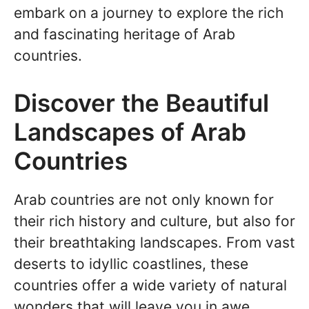
embark on a journey to explore the rich
and fascinating heritage of Arab
countries.
Discover the Beautiful
Landscapes of Arab
Countries
Arab countries are not only known for
their rich history and culture, but also for
their breathtaking landscapes. From vast
deserts to idyllic coastlines, these
countries offer a wide variety of natural
wonders that will leave you in awe.