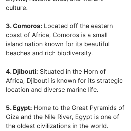
culture.
3. Comoros:
Located off the eastern
coast of Africa, Comoros is a small
island nation known for its beautiful
beaches and rich biodiversity.
4. Djibouti:
Situated in the Horn of
Africa, Djibouti is known for its strategic
location and diverse marine life.
5. Egypt:
Home to the Great Pyramids of
Giza and the Nile River, Egypt is one of
the oldest civilizations in the world.