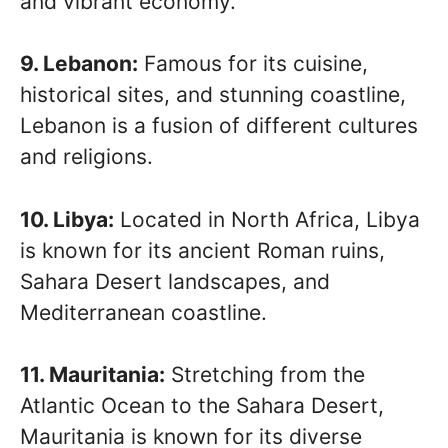
and vibrant economy.
9. Lebanon:
Famous for its cuisine,
historical sites, and stunning coastline,
Lebanon is a fusion of different cultures
and religions.
10. Libya:
Located in North Africa, Libya
is known for its ancient Roman ruins,
Sahara Desert landscapes, and
Mediterranean coastline.
11. Mauritania:
Stretching from the
Atlantic Ocean to the Sahara Desert,
Mauritania is known for its diverse