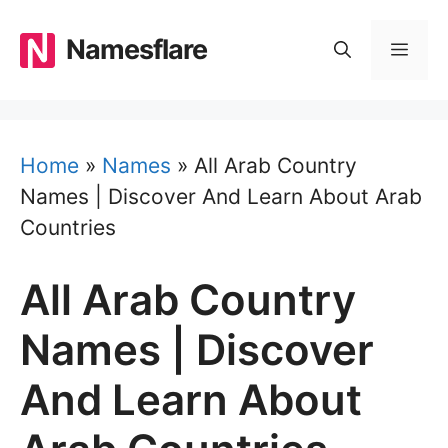
Skip
to
Namesflare
MEN
content
Home
»
Names
»
All Arab Country
Names | Discover And Learn About Arab
Countries
All Arab Country
Names | Discover
And Learn About