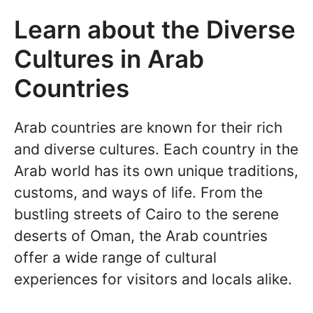
Learn about the Diverse
Cultures in Arab
Countries
Arab countries are known for their rich
and diverse cultures. Each country in the
Arab world has its own unique traditions,
customs, and ways of life. From the
bustling streets of Cairo to the serene
deserts of Oman, the Arab countries
offer a wide range of cultural
experiences for visitors and locals alike.