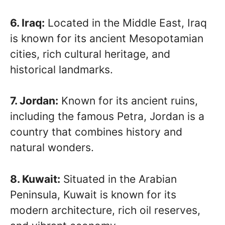
6. Iraq:
Located in the Middle East, Iraq
is known for its ancient Mesopotamian
cities, rich cultural heritage, and
historical landmarks.
7. Jordan:
Known for its ancient ruins,
including the famous Petra, Jordan is a
country that combines history and
natural wonders.
8. Kuwait:
Situated in the Arabian
Peninsula, Kuwait is known for its
modern architecture, rich oil reserves,