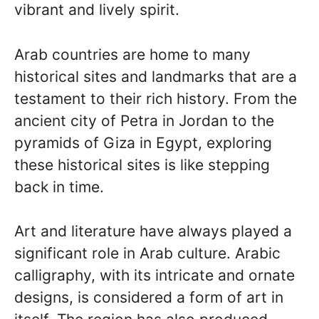
vibrant and lively spirit.
Arab countries are home to many
historical sites and landmarks that are a
testament to their rich history. From the
ancient city of Petra in Jordan to the
pyramids of Giza in Egypt, exploring
these historical sites is like stepping
back in time.
Art and literature have always played a
significant role in Arab culture. Arabic
calligraphy, with its intricate and ornate
designs, is considered a form of art in