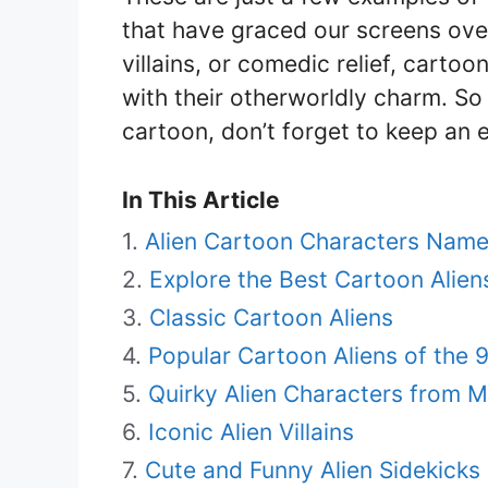
that have graced our screens ove
villains, or comedic relief, carto
with their otherworldly charm. So 
cartoon, don’t forget to keep an e
In This Article
Alien Cartoon Characters Nam
Explore the Best Cartoon Alie
Classic Cartoon Aliens
Popular Cartoon Aliens of the 
Quirky Alien Characters from 
Iconic Alien Villains
Cute and Funny Alien Sidekicks