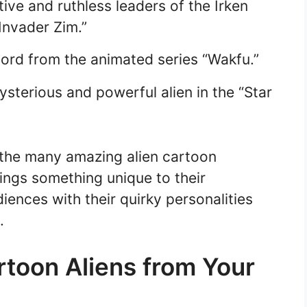
tive and ruthless leaders of the Irken
Invader Zim.”
rlord from the animated series “Wakfu.”
terious and powerful alien in the “Star
 the many amazing alien cartoon
ings something unique to their
iences with their quirky personalities
.
rtoon Aliens from Your