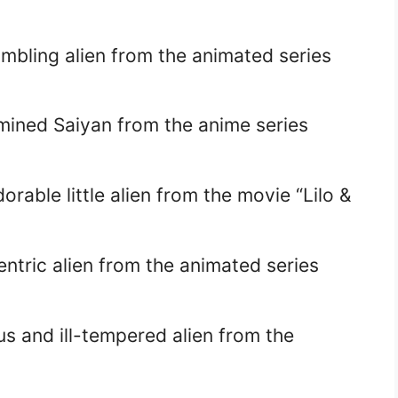
mbling alien from the animated series
mined Saiyan from the anime series
rable little alien from the movie “Lilo &
ntric alien from the animated series
s and ill-tempered alien from the