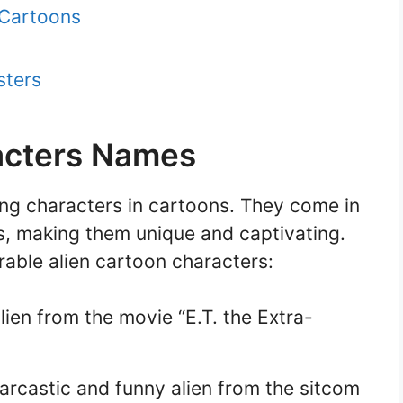
 Cartoons
sters
acters Names
ing characters in cartoons. They come in
rs, making them unique and captivating.
ble alien cartoon characters:
alien from the movie “E.T. the Extra-
rcastic and funny alien from the sitcom