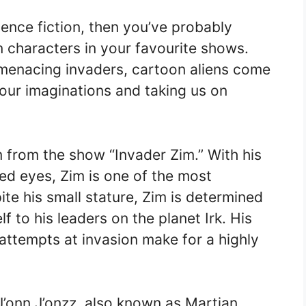
ience fiction, then you’ve probably
 characters in your favourite shows.
o menacing invaders, cartoon aliens come
 our imaginations and taking us on
m from the show “Invader Zim.” With his
red eyes, Zim is one of the most
te his small stature, Zim is determined
 to his leaders on the planet Irk. His
attempts at invasion make for a highly
J’onn J’onzz, also known as Martian