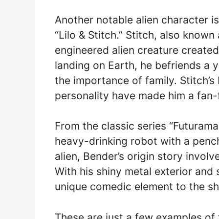
Another notable alien character i
“Lilo & Stitch.” Stitch, also known
engineered alien creature create
landing on Earth, he befriends a 
the importance of family. Stitch’s
personality have made him a fan-f
From the classic series “Futuram
heavy-drinking robot with a pencha
alien, Bender’s origin story involv
With his shiny metal exterior and 
unique comedic element to the s
These are just a few examples of