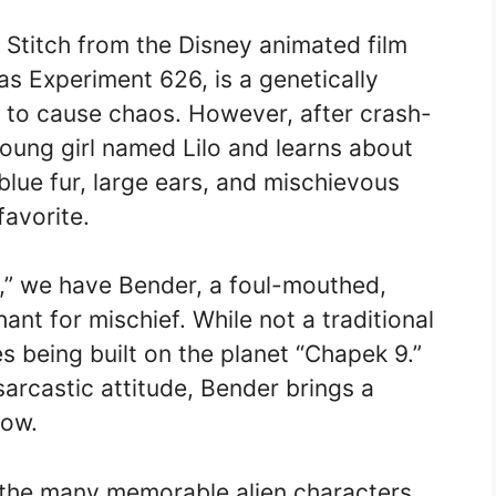
s Stitch from the Disney animated film
 as Experiment 626, is a genetically
d to cause chaos. However, after crash-
young girl named Lilo and learns about
 blue fur, large ears, and mischievous
avorite.
a,” we have Bender, a foul-mouthed,
nt for mischief. While not a traditional
es being built on the planet “Chapek 9.”
sarcastic attitude, Bender brings a
how.
 the many memorable alien characters