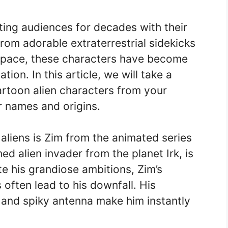
ting audiences for decades with their
rom adorable extraterrestrial sidekicks
r space, these characters have become
tion. In this article, we will take a
artoon alien characters from your
r names and origins.
aliens is Zim from the animated series
ed alien invader from the planet Irk, is
te his grandiose ambitions, Zim’s
often lead to his downfall. His
, and spiky antenna make him instantly