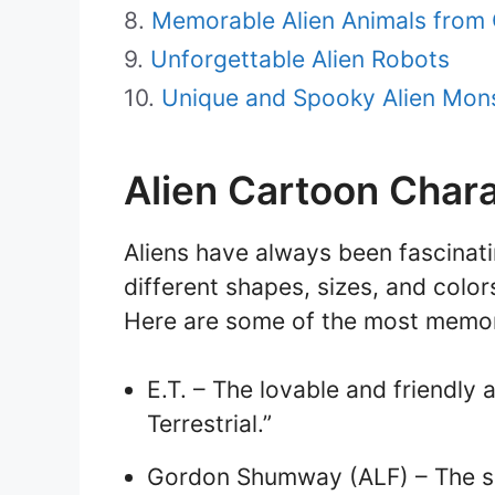
Memorable Alien Animals from
Unforgettable Alien Robots
Unique and Spooky Alien Mon
Alien Cartoon Char
Aliens have always been fascinat
different shapes, sizes, and colo
Here are some of the most memora
E.T. – The lovable and friendly 
Terrestrial.”
Gordon Shumway (ALF) – The sa