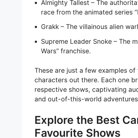
Almighty Tallest – The authorita
race from the animated series “
Grakk – The villainous alien wa
Supreme Leader Snoke – The mys
Wars” franchise.
These are just a few examples of
characters out there. Each one br
respective shows, captivating aud
and out-of-this-world adventures
Explore the Best Ca
Favourite Shows