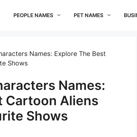
PEOPLE NAMES
PET NAMES
BUSI
haracters Names: Explore The Best
ite Shows
haracters Names:
t Cartoon Aliens
rite Shows