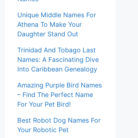
Unique Middle Names For
Athena To Make Your
Daughter Stand Out
Trinidad And Tobago Last
Names: A Fascinating Dive
Into Caribbean Genealogy
Amazing Purple Bird Names
– Find The Perfect Name
For Your Pet Bird!
Best Robot Dog Names For
Your Robotic Pet