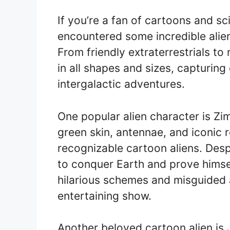
If you’re a fan of cartoons and sc
encountered some incredible alien
From friendly extraterrestrials t
in all shapes and sizes, capturing
intergalactic adventures.
One popular alien character is Zi
green skin, antennae, and iconic 
recognizable cartoon aliens. Despi
to conquer Earth and prove himself
hilarious schemes and misguided 
entertaining show.
Another beloved cartoon alien is 