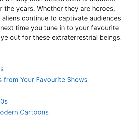
r the years. Whether they are heroes,
on aliens continue to captivate audiences
next time you tune in to your favourite
ye out for these extraterrestrial beings!
es
ns from Your Favourite Shows
90s
Modern Cartoons