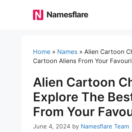
Skip
to
Namesflare
content
Home
»
Names
»
Alien Cartoon C
Cartoon Aliens From Your Favour
Alien Cartoon C
Explore The Bes
From Your Favou
June 4, 2024
by
Namesflare Team