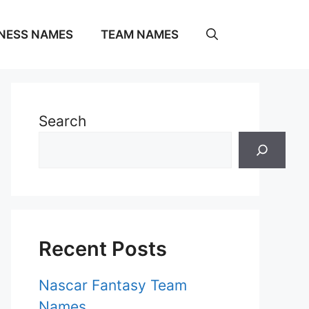
NESS NAMES
TEAM NAMES
Search
Recent Posts
Nascar Fantasy Team
Names