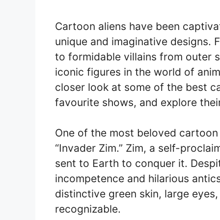
Cartoon aliens have been captiva
unique and imaginative designs. F
to formidable villains from oute
iconic figures in the world of anima
closer look at some of the best c
favourite shows, and explore thei
One of the most beloved cartoon 
“Invader Zim.” Zim, a self-proclaim
sent to Earth to conquer it. Despi
incompetence and hilarious antics 
distinctive green skin, large eyes
recognizable.