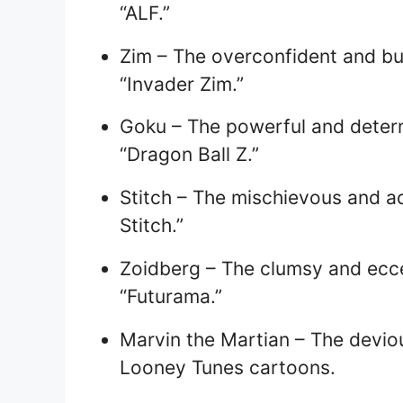
“ALF.”
Zim – The overconfident and bu
“Invader Zim.”
Goku – The powerful and deter
“Dragon Ball Z.”
Stitch – The mischievous and ado
Stitch.”
Zoidberg – The clumsy and ecce
“Futurama.”
Marvin the Martian – The deviou
Looney Tunes cartoons.