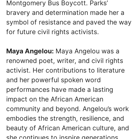
Montgomery Bus Boycott. Parks’
bravery and determination made her a
symbol of resistance and paved the way
for future civil rights activists.
Maya Angelou:
Maya Angelou was a
renowned poet, writer, and civil rights
activist. Her contributions to literature
and her powerful spoken word
performances have made a lasting
impact on the African American
community and beyond. Angelou’s work
embodies the strength, resilience, and
beauty of African American culture, and
she continues to inspire generations