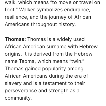
walk, which means “to move or travel on
foot.” Walker symbolizes endurance,
resilience, and the journey of African
Americans throughout history.
Thomas:
Thomas is a widely used
African American surname with Hebrew
origins. It is derived from the Hebrew
name Teoma, which means “twin.”
Thomas gained popularity among
African Americans during the era of
slavery and is a testament to their
perseverance and strength as a
community.