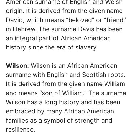
American surname of English and Welsh
origin. It is derived from the given name
David, which means “beloved” or “friend”
in Hebrew. The surname Davis has been
an integral part of African American
history since the era of slavery.
Wilson:
Wilson is an African American
surname with English and Scottish roots.
It is derived from the given name William
and means “son of William.” The surname
Wilson has a long history and has been
embraced by many African American
families as a symbol of strength and
resilience.