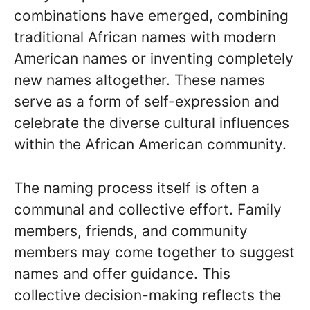
combinations have emerged, combining
traditional African names with modern
American names or inventing completely
new names altogether. These names
serve as a form of self-expression and
celebrate the diverse cultural influences
within the African American community.
The naming process itself is often a
communal and collective effort. Family
members, friends, and community
members may come together to suggest
names and offer guidance. This
collective decision-making reflects the