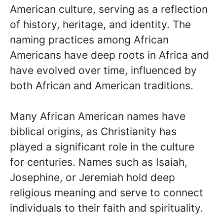
American culture, serving as a reflection
of history, heritage, and identity. The
naming practices among African
Americans have deep roots in Africa and
have evolved over time, influenced by
both African and American traditions.
Many African American names have
biblical origins, as Christianity has
played a significant role in the culture
for centuries. Names such as Isaiah,
Josephine, or Jeremiah hold deep
religious meaning and serve to connect
individuals to their faith and spirituality.