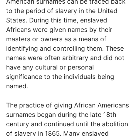
American surnames can be traced back
to the period of slavery in the United
States. During this time, enslaved
Africans were given names by their
masters or owners as a means of
identifying and controlling them. These
names were often arbitrary and did not
have any cultural or personal
significance to the individuals being
named.
The practice of giving African Americans
surnames began during the late 18th
century and continued until the abolition
of slavery in 1865. Many enslaved