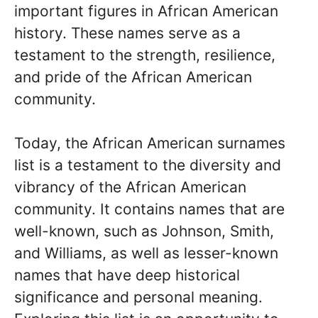
important figures in African American
history. These names serve as a
testament to the strength, resilience,
and pride of the African American
community.
Today, the African American surnames
list is a testament to the diversity and
vibrancy of the African American
community. It contains names that are
well-known, such as Johnson, Smith,
and Williams, as well as lesser-known
names that have deep historical
significance and personal meaning.