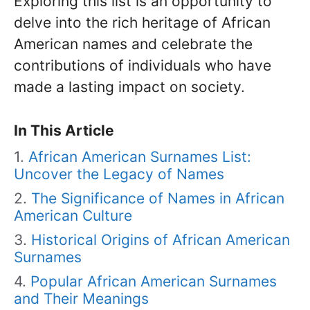
Exploring this list is an opportunity to
delve into the rich heritage of African
American names and celebrate the
contributions of individuals who have
made a lasting impact on society.
In This Article
African American Surnames List:
Uncover the Legacy of Names
The Significance of Names in African
American Culture
Historical Origins of African American
Surnames
Popular African American Surnames
and Their Meanings