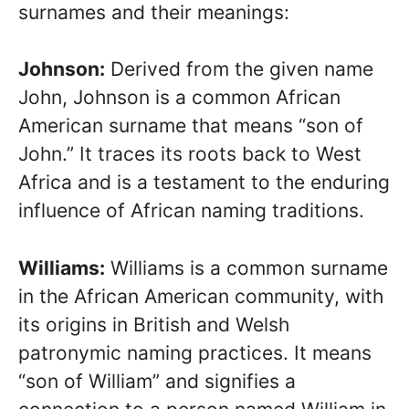
surnames and their meanings:
Johnson:
Derived from the given name
John, Johnson is a common African
American surname that means “son of
John.” It traces its roots back to West
Africa and is a testament to the enduring
influence of African naming traditions.
Williams:
Williams is a common surname
in the African American community, with
its origins in British and Welsh
patronymic naming practices. It means
“son of William” and signifies a