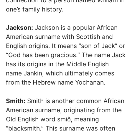
connection to a person named William in
one’s family history.
Jackson:
Jackson is a popular African
American surname with Scottish and
English origins. It means “son of Jack” or
“God has been gracious.” The name Jack
has its origins in the Middle English
name Jankin, which ultimately comes
from the Hebrew name Yochanan.
Smith:
Smith is another common African
American surname, originating from the
Old English word smið, meaning
“blacksmith.” This surname was often