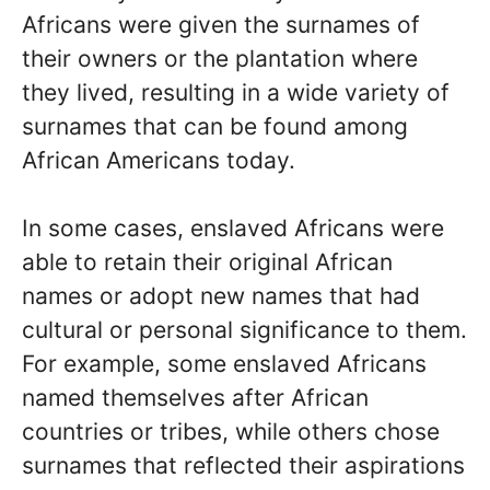
Africans were given the surnames of
their owners or the plantation where
they lived, resulting in a wide variety of
surnames that can be found among
African Americans today.
In some cases, enslaved Africans were
able to retain their original African
names or adopt new names that had
cultural or personal significance to them.
For example, some enslaved Africans
named themselves after African
countries or tribes, while others chose
surnames that reflected their aspirations