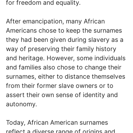
for freedom and equality.
After emancipation, many African
Americans chose to keep the surnames
they had been given during slavery as a
way of preserving their family history
and heritage. However, some individuals
and families also chose to change their
surnames, either to distance themselves
from their former slave owners or to
assert their own sense of identity and
autonomy.
Today, African American surnames
reflect a diverse range of origins and