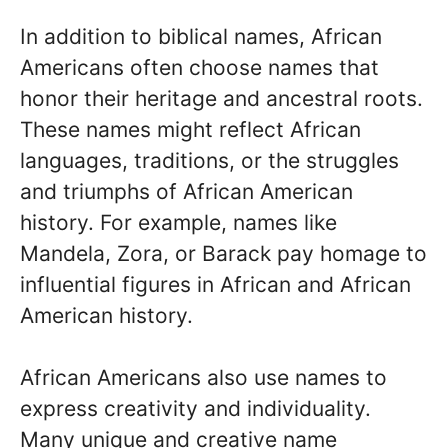
In addition to biblical names, African
Americans often choose names that
honor their heritage and ancestral roots.
These names might reflect African
languages, traditions, or the struggles
and triumphs of African American
history. For example, names like
Mandela, Zora, or Barack pay homage to
influential figures in African and African
American history.
African Americans also use names to
express creativity and individuality.
Many unique and creative name