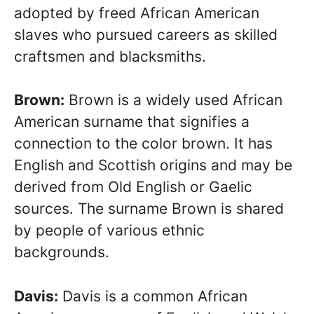
adopted by freed African American
slaves who pursued careers as skilled
craftsmen and blacksmiths.
Brown:
Brown is a widely used African
American surname that signifies a
connection to the color brown. It has
English and Scottish origins and may be
derived from Old English or Gaelic
sources. The surname Brown is shared
by people of various ethnic
backgrounds.
Davis:
Davis is a common African