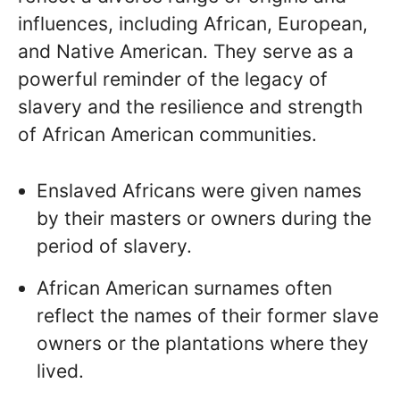
influences, including African, European,
and Native American. They serve as a
powerful reminder of the legacy of
slavery and the resilience and strength
of African American communities.
Enslaved Africans were given names
by their masters or owners during the
period of slavery.
African American surnames often
reflect the names of their former slave
owners or the plantations where they
lived.