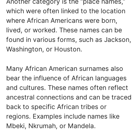
Another category is the “place names,”
which were often linked to the location
where African Americans were born,
lived, or worked. These names can be
found in various forms, such as Jackson,
Washington, or Houston.
Many African American surnames also
bear the influence of African languages
and cultures. These names often reflect
ancestral connections and can be traced
back to specific African tribes or
regions. Examples include names like
Mbeki, Nkrumah, or Mandela.