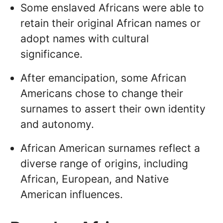
Some enslaved Africans were able to
retain their original African names or
adopt names with cultural
significance.
After emancipation, some African
Americans chose to change their
surnames to assert their own identity
and autonomy.
African American surnames reflect a
diverse range of origins, including
African, European, and Native
American influences.