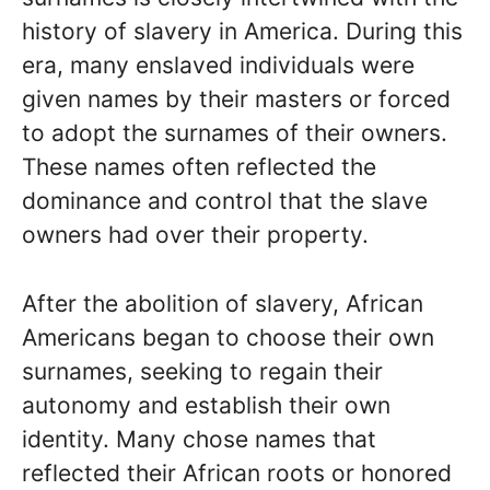
history of slavery in America. During this
era, many enslaved individuals were
given names by their masters or forced
to adopt the surnames of their owners.
These names often reflected the
dominance and control that the slave
owners had over their property.
After the abolition of slavery, African
Americans began to choose their own
surnames, seeking to regain their
autonomy and establish their own
identity. Many chose names that
reflected their African roots or honored