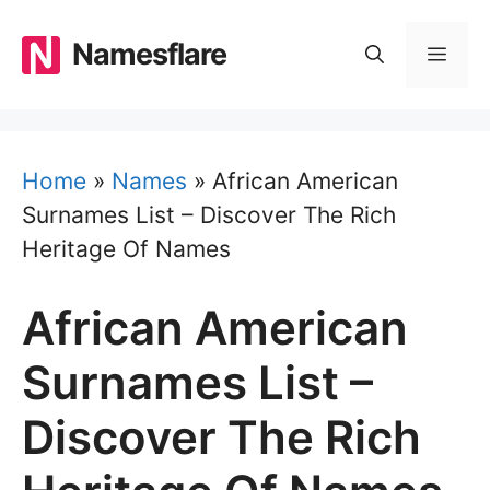
Skip
to
Namesflare
MEN
content
Home
»
Names
»
African American
Surnames List – Discover The Rich
Heritage Of Names
African American
Surnames List –
Discover The Rich