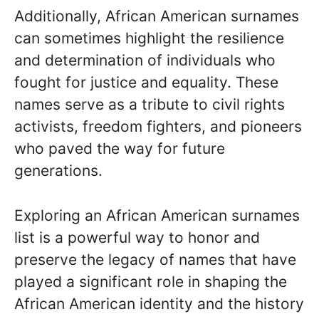
Additionally, African American surnames
can sometimes highlight the resilience
and determination of individuals who
fought for justice and equality. These
names serve as a tribute to civil rights
activists, freedom fighters, and pioneers
who paved the way for future
generations.
Exploring an African American surnames
list is a powerful way to honor and
preserve the legacy of names that have
played a significant role in shaping the
African American identity and the history