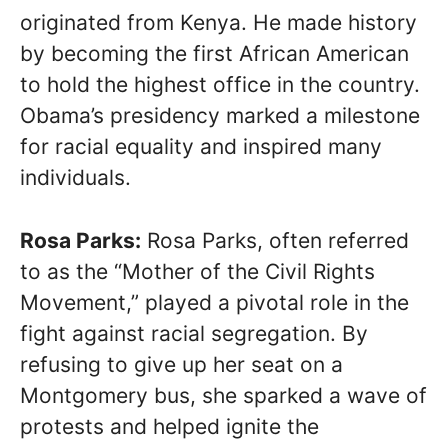
originated from Kenya. He made history
by becoming the first African American
to hold the highest office in the country.
Obama’s presidency marked a milestone
for racial equality and inspired many
individuals.
Rosa Parks:
Rosa Parks, often referred
to as the “Mother of the Civil Rights
Movement,” played a pivotal role in the
fight against racial segregation. By
refusing to give up her seat on a
Montgomery bus, she sparked a wave of
protests and helped ignite the