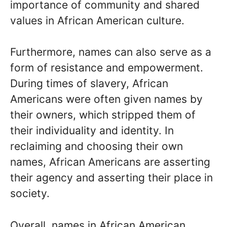
importance of community and shared
values in African American culture.
Furthermore, names can also serve as a
form of resistance and empowerment.
During times of slavery, African
Americans were often given names by
their owners, which stripped them of
their individuality and identity. In
reclaiming and choosing their own
names, African Americans are asserting
their agency and asserting their place in
society.
Overall, names in African American