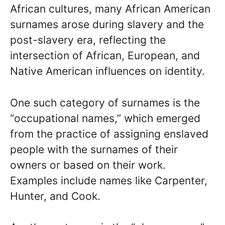
African cultures, many African American
surnames arose during slavery and the
post-slavery era, reflecting the
intersection of African, European, and
Native American influences on identity.
One such category of surnames is the
“occupational names,” which emerged
from the practice of assigning enslaved
people with the surnames of their
owners or based on their work.
Examples include names like Carpenter,
Hunter, and Cook.