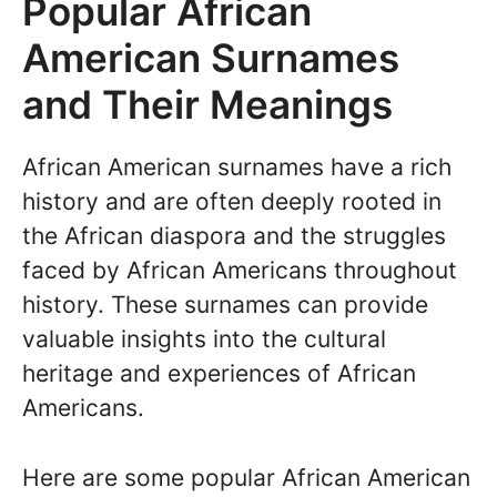
Popular African
American Surnames
and Their Meanings
African American surnames have a rich
history and are often deeply rooted in
the African diaspora and the struggles
faced by African Americans throughout
history. These surnames can provide
valuable insights into the cultural
heritage and experiences of African
Americans.
Here are some popular African American