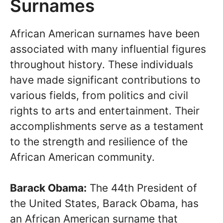
Surnames
African American surnames have been
associated with many influential figures
throughout history. These individuals
have made significant contributions to
various fields, from politics and civil
rights to arts and entertainment. Their
accomplishments serve as a testament
to the strength and resilience of the
African American community.
Barack Obama:
The 44th President of
the United States, Barack Obama, has
an African American surname that