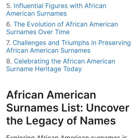
Influential Figures with African
American Surnames
The Evolution of African American
Surnames Over Time
Challenges and Triumphs in Preserving
African American Surnames
Celebrating the African American
Surname Heritage Today
African American
Surnames List: Uncover
the Legacy of Names
Exploring African American surnames is