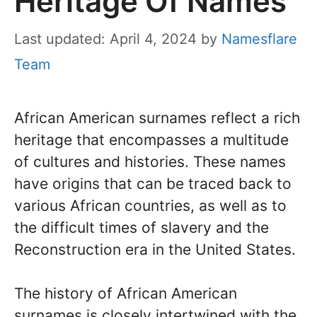
Heritage Of Names
Last updated: April 4, 2024
by
Namesflare
Team
African American surnames reflect a rich
heritage that encompasses a multitude
of cultures and histories. These names
have origins that can be traced back to
various African countries, as well as to
the difficult times of slavery and the
Reconstruction era in the United States.
The history of African American
surnames is closely intertwined with the