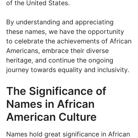
of the United States.
By understanding and appreciating
these names, we have the opportunity
to celebrate the achievements of African
Americans, embrace their diverse
heritage, and continue the ongoing
journey towards equality and inclusivity.
The Significance of
Names in African
American Culture
Names hold great significance in African