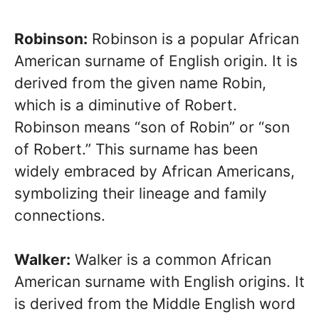
Robinson:
Robinson is a popular African
American surname of English origin. It is
derived from the given name Robin,
which is a diminutive of Robert.
Robinson means “son of Robin” or “son
of Robert.” This surname has been
widely embraced by African Americans,
symbolizing their lineage and family
connections.
Walker:
Walker is a common African
American surname with English origins. It
is derived from the Middle English word