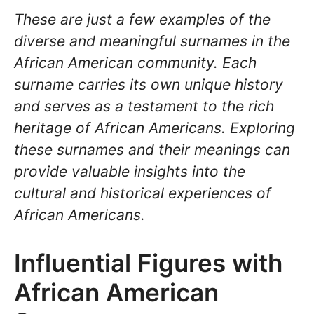
These are just a few examples of the
diverse and meaningful surnames in the
African American community. Each
surname carries its own unique history
and serves as a testament to the rich
heritage of African Americans. Exploring
these surnames and their meanings can
provide valuable insights into the
cultural and historical experiences of
African Americans.
Influential Figures with
African American