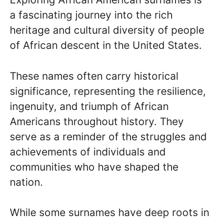
a fascinating journey into the rich
heritage and cultural diversity of people
of African descent in the United States.
These names often carry historical
significance, representing the resilience,
ingenuity, and triumph of African
Americans throughout history. They
serve as a reminder of the struggles and
achievements of individuals and
communities who have shaped the
nation.
While some surnames have deep roots in