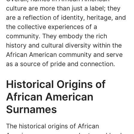
culture are more than just a label; they
are a reflection of identity, heritage, and
the collective experiences of a
community. They embody the rich
history and cultural diversity within the
African American community and serve
as a source of pride and connection.
Historical Origins of
African American
Surnames
The historical origins of African