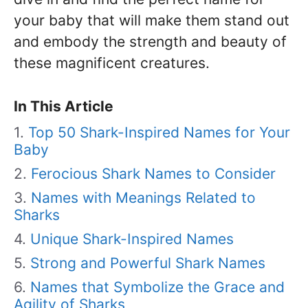
your baby that will make them stand out
and embody the strength and beauty of
these magnificent creatures.
In This Article
Top 50 Shark-Inspired Names for Your
Baby
Ferocious Shark Names to Consider
Names with Meanings Related to
Sharks
Unique Shark-Inspired Names
Strong and Powerful Shark Names
Names that Symbolize the Grace and
Agility of Sharks