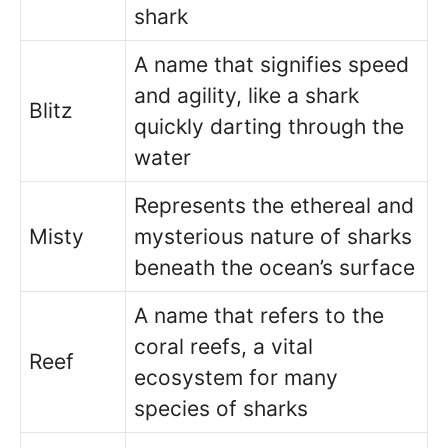
shark
A name that signifies speed
and agility, like a shark
Blitz
quickly darting through the
water
Represents the ethereal and
Misty
mysterious nature of sharks
beneath the ocean’s surface
A name that refers to the
coral reefs, a vital
Reef
ecosystem for many
species of sharks