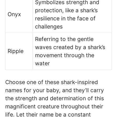
Symbolizes strength and
protection, like a shark’s
Onyx
resilience in the face of
challenges
Referring to the gentle
waves created by a shark’s
Ripple
movement through the
water
Choose one of these shark-inspired
names for your baby, and they’ll carry
the strength and determination of this
magnificent creature throughout their
life. Let their name be a constant