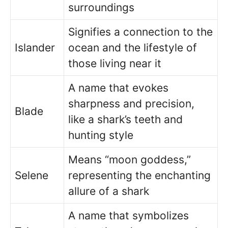
surroundings
Signifies a connection to the
Islander
ocean and the lifestyle of
those living near it
A name that evokes
sharpness and precision,
Blade
like a shark’s teeth and
hunting style
Means “moon goddess,”
Selene
representing the enchanting
allure of a shark
A name that symbolizes