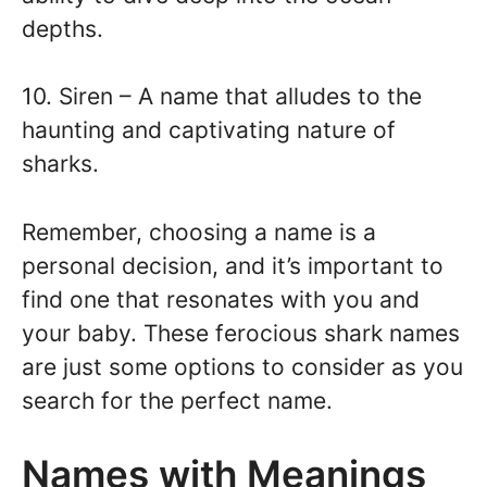
depths.
10. Siren – A name that alludes to the
haunting and captivating nature of
sharks.
Remember, choosing a name is a
personal decision, and it’s important to
find one that resonates with you and
your baby. These ferocious shark names
are just some options to consider as you
search for the perfect name.
Names with Meanings