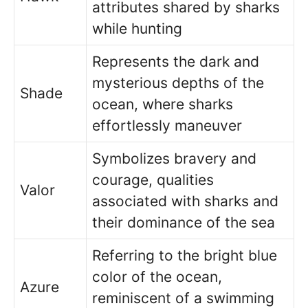
attributes shared by sharks
while hunting
Represents the dark and
mysterious depths of the
Shade
ocean, where sharks
effortlessly maneuver
Symbolizes bravery and
courage, qualities
Valor
associated with sharks and
their dominance of the sea
Referring to the bright blue
color of the ocean,
Azure
reminiscent of a swimming