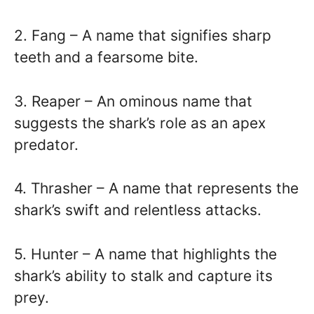
2. Fang – A name that signifies sharp
teeth and a fearsome bite.
3. Reaper – An ominous name that
suggests the shark’s role as an apex
predator.
4. Thrasher – A name that represents the
shark’s swift and relentless attacks.
5. Hunter – A name that highlights the
shark’s ability to stalk and capture its
prey.