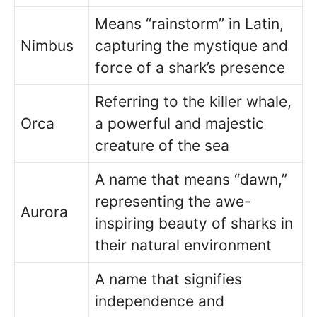
Means “rainstorm” in Latin,
Nimbus
capturing the mystique and
force of a shark’s presence
Referring to the killer whale,
Orca
a powerful and majestic
creature of the sea
A name that means “dawn,”
representing the awe-
Aurora
inspiring beauty of sharks in
their natural environment
A name that signifies
independence and