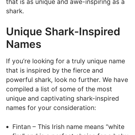
that is as unique and awe-inspiring as a
shark.
Unique Shark-Inspired
Names
If you’re looking for a truly unique name
that is inspired by the fierce and
powerful shark, look no further. We have
compiled a list of some of the most
unique and captivating shark-inspired
names for your consideration:
Fintan – This Irish name means “white