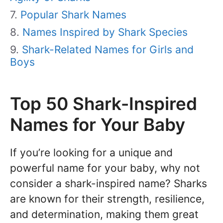
Popular Shark Names
Names Inspired by Shark Species
Shark-Related Names for Girls and
Boys
Top 50 Shark-Inspired
Names for Your Baby
If you’re looking for a unique and
powerful name for your baby, why not
consider a shark-inspired name? Sharks
are known for their strength, resilience,
and determination, making them great