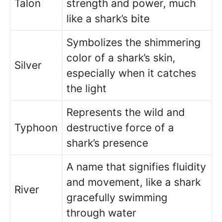
Talon
strength and power, much
like a shark’s bite
Symbolizes the shimmering
color of a shark’s skin,
Silver
especially when it catches
the light
Represents the wild and
Typhoon
destructive force of a
shark’s presence
A name that signifies fluidity
and movement, like a shark
River
gracefully swimming
through water