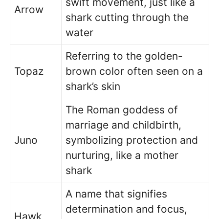
swift movement, just like a
Arrow
shark cutting through the
water
Referring to the golden-
Topaz
brown color often seen on a
shark’s skin
The Roman goddess of
marriage and childbirth,
Juno
symbolizing protection and
nurturing, like a mother
shark
A name that signifies
determination and focus,
Hawk