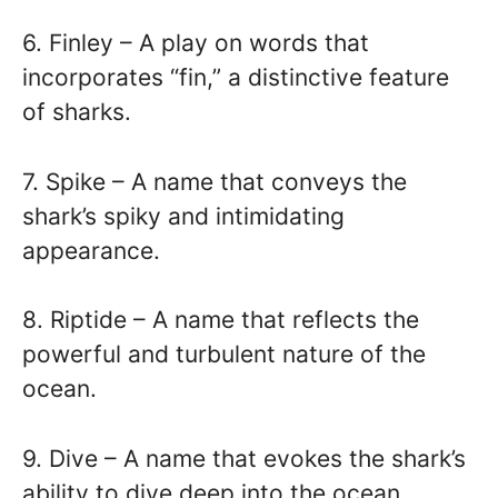
6. Finley – A play on words that
incorporates “fin,” a distinctive feature
of sharks.
7. Spike – A name that conveys the
shark’s spiky and intimidating
appearance.
8. Riptide – A name that reflects the
powerful and turbulent nature of the
ocean.
9. Dive – A name that evokes the shark’s
ability to dive deep into the ocean