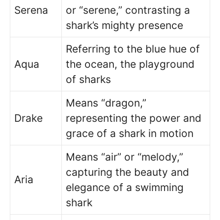
Serena
or “serene,” contrasting a
shark’s mighty presence
Referring to the blue hue of
Aqua
the ocean, the playground
of sharks
Means “dragon,”
Drake
representing the power and
grace of a shark in motion
Means “air” or “melody,”
capturing the beauty and
Aria
elegance of a swimming
shark