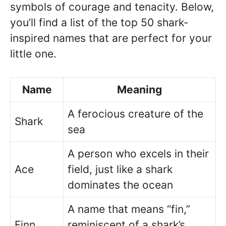
symbols of courage and tenacity. Below,
you’ll find a list of the top 50 shark-
inspired names that are perfect for your
little one.
Name
Meaning
A ferocious creature of the
Shark
sea
A person who excels in their
Ace
field, just like a shark
dominates the ocean
A name that means “fin,”
Finn
reminiscent of a shark’s