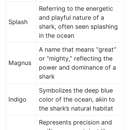
Referring to the energetic
and playful nature of a
Splash
shark, often seen splashing
in the ocean
A name that means “great”
or “mighty,” reflecting the
Magnus
power and dominance of a
shark
Symbolizes the deep blue
Indigo
color of the ocean, akin to
the shark’s natural habitat
Represents precision and