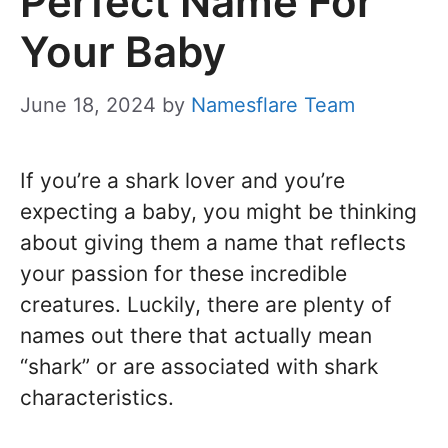
Perfect Name For
Your Baby
June 18, 2024
by
Namesflare Team
If you’re a shark lover and you’re
expecting a baby, you might be thinking
about giving them a name that reflects
your passion for these incredible
creatures. Luckily, there are plenty of
names out there that actually mean
“shark” or are associated with shark
characteristics.