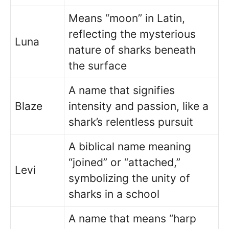
Means “moon” in Latin,
reflecting the mysterious
Luna
nature of sharks beneath
the surface
A name that signifies
Blaze
intensity and passion, like a
shark’s relentless pursuit
A biblical name meaning
“joined” or “attached,”
Levi
symbolizing the unity of
sharks in a school
A name that means “harp