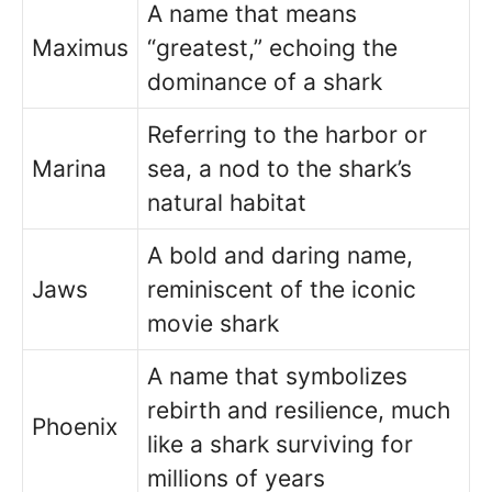
A name that means
Maximus
“greatest,” echoing the
dominance of a shark
Referring to the harbor or
Marina
sea, a nod to the shark’s
natural habitat
A bold and daring name,
Jaws
reminiscent of the iconic
movie shark
A name that symbolizes
rebirth and resilience, much
Phoenix
like a shark surviving for
millions of years