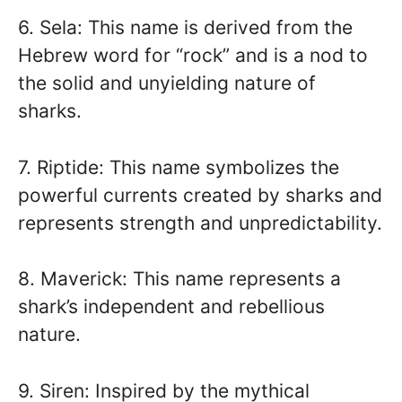
6. Sela: This name is derived from the
Hebrew word for “rock” and is a nod to
the solid and unyielding nature of
sharks.
7. Riptide: This name symbolizes the
powerful currents created by sharks and
represents strength and unpredictability.
8. Maverick: This name represents a
shark’s independent and rebellious
nature.
9. Siren: Inspired by the mythical