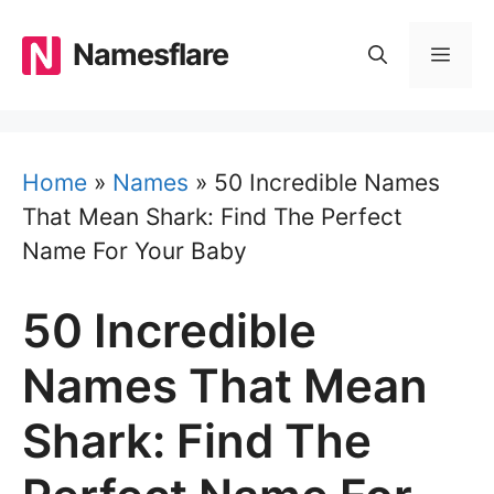
Skip
to
Namesflare
MEN
content
Home
»
Names
»
50 Incredible Names
That Mean Shark: Find The Perfect
Name For Your Baby
50 Incredible
Names That Mean
Shark: Find The