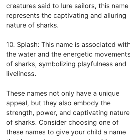
creatures said to lure sailors, this name
represents the captivating and alluring
nature of sharks.
10. Splash: This name is associated with
the water and the energetic movements
of sharks, symbolizing playfulness and
liveliness.
These names not only have a unique
appeal, but they also embody the
strength, power, and captivating nature
of sharks. Consider choosing one of
these names to give your child a name