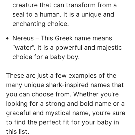
creature that can transform from a
seal to a human. It is a unique and
enchanting choice.
Nereus – This Greek name means
“water”. It is a powerful and majestic
choice for a baby boy.
These are just a few examples of the
many unique shark-inspired names that
you can choose from. Whether you’re
looking for a strong and bold name or a
graceful and mystical name, you’re sure
to find the perfect fit for your baby in
this list.