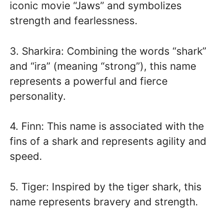
iconic movie “Jaws” and symbolizes
strength and fearlessness.
3. Sharkira: Combining the words “shark”
and “ira” (meaning “strong”), this name
represents a powerful and fierce
personality.
4. Finn: This name is associated with the
fins of a shark and represents agility and
speed.
5. Tiger: Inspired by the tiger shark, this
name represents bravery and strength.