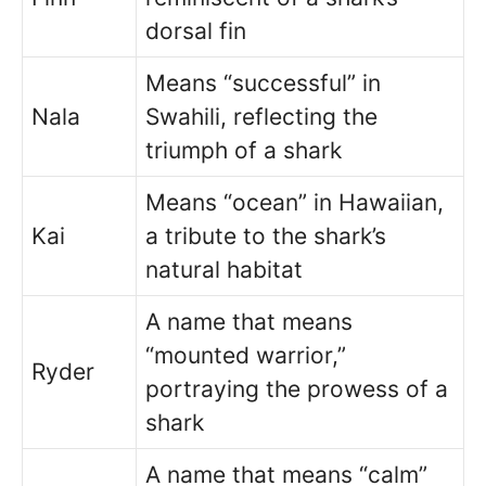
dorsal fin
Means “successful” in
Nala
Swahili, reflecting the
triumph of a shark
Means “ocean” in Hawaiian,
Kai
a tribute to the shark’s
natural habitat
A name that means
“mounted warrior,”
Ryder
portraying the prowess of a
shark
A name that means “calm”