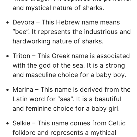
and mystical nature of sharks.
Devora – This Hebrew name means
“bee”. It represents the industrious and
hardworking nature of sharks.
Triton – This Greek name is associated
with the god of the sea. It is a strong
and masculine choice for a baby boy.
Marina – This name is derived from the
Latin word for “sea”. It is a beautiful
and feminine choice for a baby girl.
Selkie – This name comes from Celtic
folklore and represents a mythical