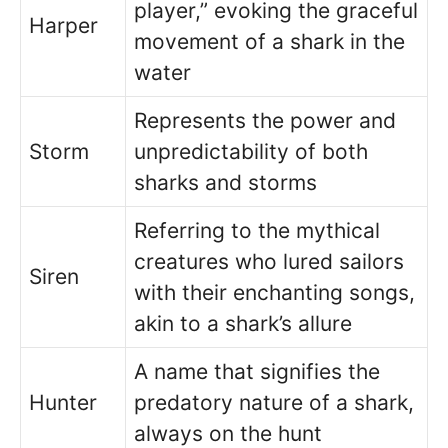
player,” evoking the graceful
Harper
movement of a shark in the
water
Represents the power and
Storm
unpredictability of both
sharks and storms
Referring to the mythical
creatures who lured sailors
Siren
with their enchanting songs,
akin to a shark’s allure
A name that signifies the
Hunter
predatory nature of a shark,
always on the hunt