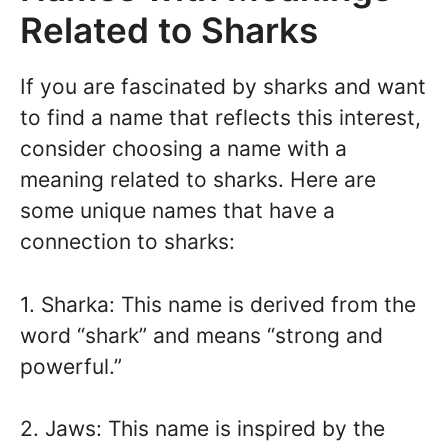
Related to Sharks
If you are fascinated by sharks and want
to find a name that reflects this interest,
consider choosing a name with a
meaning related to sharks. Here are
some unique names that have a
connection to sharks:
1. Sharka: This name is derived from the
word “shark” and means “strong and
powerful.”
2. Jaws: This name is inspired by the