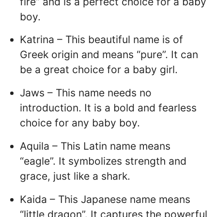
fire” and is a perfect choice for a baby
boy.
Katrina – This beautiful name is of
Greek origin and means “pure”. It can
be a great choice for a baby girl.
Jaws – This name needs no
introduction. It is a bold and fearless
choice for any baby boy.
Aquila – This Latin name means
“eagle”. It symbolizes strength and
grace, just like a shark.
Kaida – This Japanese name means
“little dragon”. It captures the powerful