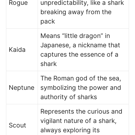
Rogue
unpredictability, like a shark
breaking away from the
pack
Means “little dragon” in
Japanese, a nickname that
Kaida
captures the essence of a
shark
The Roman god of the sea,
Neptune
symbolizing the power and
authority of sharks
Represents the curious and
vigilant nature of a shark,
Scout
always exploring its