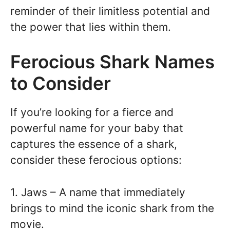
reminder of their limitless potential and
the power that lies within them.
Ferocious Shark Names
to Consider
If you’re looking for a fierce and
powerful name for your baby that
captures the essence of a shark,
consider these ferocious options:
1. Jaws – A name that immediately
brings to mind the iconic shark from the
movie.