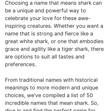
Choosing a name that means shark can
be a unique and powerful way to
celebrate your love for these awe-
inspiring creatures. Whether you want a
name that is strong and fierce like a
great white shark, or one that embodies
grace and agility like a tiger shark, there
are options to suit all tastes and
preferences.
From traditional names with historical
meanings to more modern and unique
choices, we’ve compiled a list of 50
incredible names that mean shark. So,
dive in and find the perfect name for