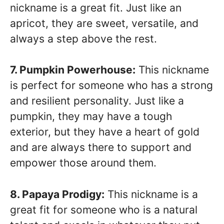
nickname is a great fit. Just like an
apricot, they are sweet, versatile, and
always a step above the rest.
7. Pumpkin Powerhouse:
This nickname
is perfect for someone who has a strong
and resilient personality. Just like a
pumpkin, they may have a tough
exterior, but they have a heart of gold
and are always there to support and
empower those around them.
8. Papaya Prodigy:
This nickname is a
great fit for someone who is a natural