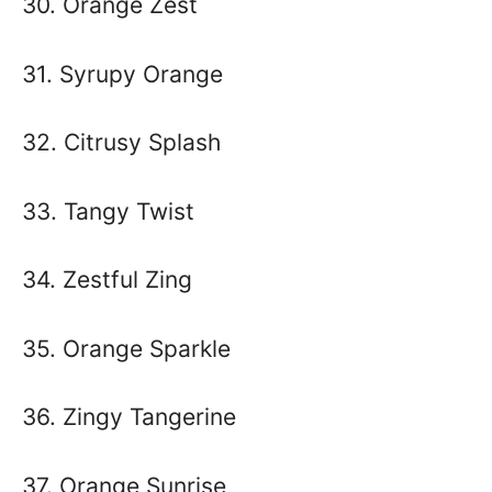
30. Orange Zest
31. Syrupy Orange
32. Citrusy Splash
33. Tangy Twist
34. Zestful Zing
35. Orange Sparkle
36. Zingy Tangerine
37. Orange Sunrise