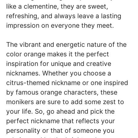
like a clementine, they are sweet,
refreshing, and always leave a lasting
impression on everyone they meet.
The vibrant and energetic nature of the
color orange makes it the perfect
inspiration for unique and creative
nicknames. Whether you choose a
citrus-themed nickname or one inspired
by famous orange characters, these
monikers are sure to add some zest to
your life. So, go ahead and pick the
perfect nickname that reflects your
personality or that of someone you