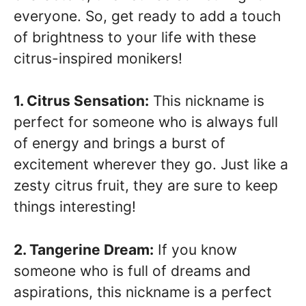
everyone. So, get ready to add a touch
of brightness to your life with these
citrus-inspired monikers!
1. Citrus Sensation:
This nickname is
perfect for someone who is always full
of energy and brings a burst of
excitement wherever they go. Just like a
zesty citrus fruit, they are sure to keep
things interesting!
2. Tangerine Dream:
If you know
someone who is full of dreams and
aspirations, this nickname is a perfect