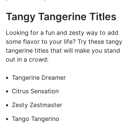
Tangy Tangerine Titles
Looking for a fun and zesty way to add
some flavor to your life? Try these tangy
tangerine titles that will make you stand
out in a crowd:
Tangerine Dreamer
Citrus Sensation
Zesty Zestmaster
Tango Tangerino