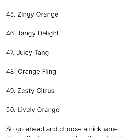
45. Zingy Orange
46. Tangy Delight
47. Juicy Tang
48. Orange Fling
49. Zesty Citrus
50. Lively Orange
So go ahead and choose a nickname