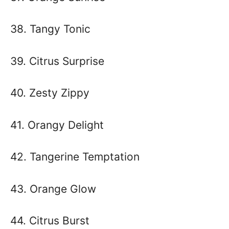
38. Tangy Tonic
39. Citrus Surprise
40. Zesty Zippy
41. Orangy Delight
42. Tangerine Temptation
43. Orange Glow
44. Citrus Burst