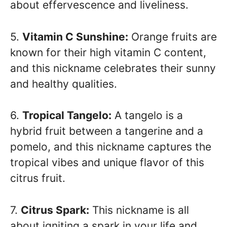
about effervescence and liveliness.
5.
Vitamin C Sunshine:
Orange fruits are
known for their high vitamin C content,
and this nickname celebrates their sunny
and healthy qualities.
6.
Tropical Tangelo:
A tangelo is a
hybrid fruit between a tangerine and a
pomelo, and this nickname captures the
tropical vibes and unique flavor of this
citrus fruit.
7.
Citrus Spark:
This nickname is all
about igniting a spark in your life and