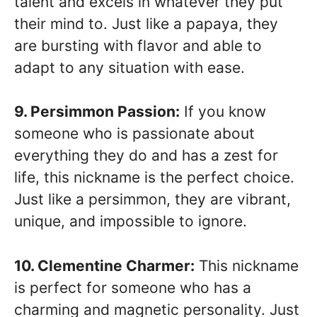
talent and excels in whatever they put
their mind to. Just like a papaya, they
are bursting with flavor and able to
adapt to any situation with ease.
9. Persimmon Passion:
If you know
someone who is passionate about
everything they do and has a zest for
life, this nickname is the perfect choice.
Just like a persimmon, they are vibrant,
unique, and impossible to ignore.
10. Clementine Charmer:
This nickname
is perfect for someone who has a
charming and magnetic personality. Just