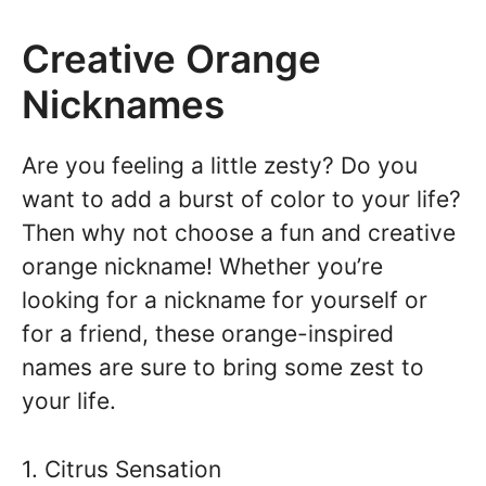
Creative Orange
Nicknames
Are you feeling a little zesty? Do you
want to add a burst of color to your life?
Then why not choose a fun and creative
orange nickname! Whether you’re
looking for a nickname for yourself or
for a friend, these orange-inspired
names are sure to bring some zest to
your life.
1. Citrus Sensation