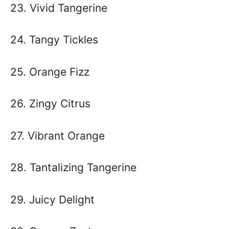
23. Vivid Tangerine
24. Tangy Tickles
25. Orange Fizz
26. Zingy Citrus
27. Vibrant Orange
28. Tantalizing Tangerine
29. Juicy Delight