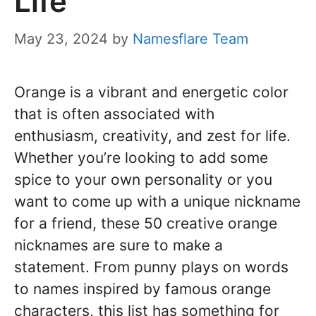
Life
May 23, 2024
by
Namesflare Team
Orange is a vibrant and energetic color
that is often associated with
enthusiasm, creativity, and zest for life.
Whether you’re looking to add some
spice to your own personality or you
want to come up with a unique nickname
for a friend, these 50 creative orange
nicknames are sure to make a
statement. From punny plays on words
to names inspired by famous orange
characters, this list has something for