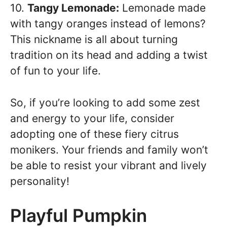
10.
Tangy Lemonade:
Lemonade made
with tangy oranges instead of lemons?
This nickname is all about turning
tradition on its head and adding a twist
of fun to your life.
So, if you’re looking to add some zest
and energy to your life, consider
adopting one of these fiery citrus
monikers. Your friends and family won’t
be able to resist your vibrant and lively
personality!
Playful Pumpkin