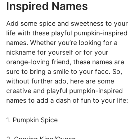
Inspired Names
Add some spice and sweetness to your
life with these playful pumpkin-inspired
names. Whether you’re looking for a
nickname for yourself or for your
orange-loving friend, these names are
sure to bring a smile to your face. So,
without further ado, here are some
creative and playful pumpkin-inspired
names to add a dash of fun to your life:
1. Pumpkin Spice