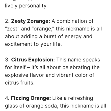
lively personality.
2.
Zesty Zorange:
A combination of
“zest” and “orange,” this nickname is all
about adding a burst of energy and
excitement to your life.
3.
Citrus Explosion:
This name speaks
for itself – it’s all about celebrating the
explosive flavor and vibrant color of
citrus fruits.
4.
Fizzing Orange:
Like a refreshing
glass of orange soda, this nickname is all