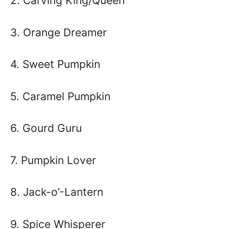
2. Carving King/Queen
3. Orange Dreamer
4. Sweet Pumpkin
5. Caramel Pumpkin
6. Gourd Guru
7. Pumpkin Lover
8. Jack-o’-Lantern
9. Spice Whisperer