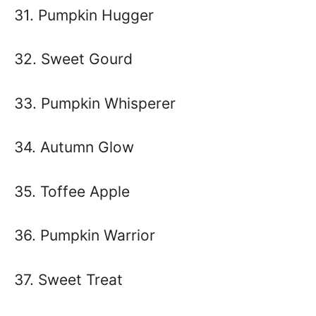
31. Pumpkin Hugger
32. Sweet Gourd
33. Pumpkin Whisperer
34. Autumn Glow
35. Toffee Apple
36. Pumpkin Warrior
37. Sweet Treat