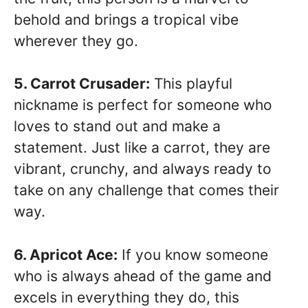
behold and brings a tropical vibe
wherever they go.
5. Carrot Crusader:
This playful
nickname is perfect for someone who
loves to stand out and make a
statement. Just like a carrot, they are
vibrant, crunchy, and always ready to
take on any challenge that comes their
way.
6. Apricot Ace:
If you know someone
who is always ahead of the game and
excels in everything they do, this