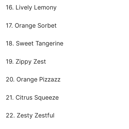
16. Lively Lemony
17. Orange Sorbet
18. Sweet Tangerine
19. Zippy Zest
20. Orange Pizzazz
21. Citrus Squeeze
22. Zesty Zestful