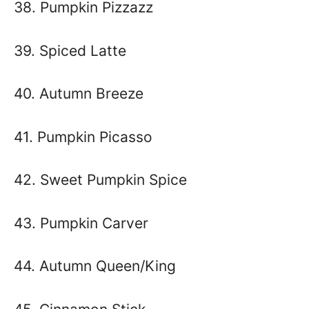
38. Pumpkin Pizzazz
39. Spiced Latte
40. Autumn Breeze
41. Pumpkin Picasso
42. Sweet Pumpkin Spice
43. Pumpkin Carver
44. Autumn Queen/King