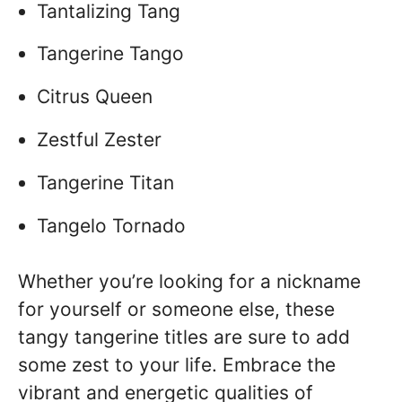
Tantalizing Tang
Tangerine Tango
Citrus Queen
Zestful Zester
Tangerine Titan
Tangelo Tornado
Whether you’re looking for a nickname
for yourself or someone else, these
tangy tangerine titles are sure to add
some zest to your life. Embrace the
vibrant and energetic qualities of