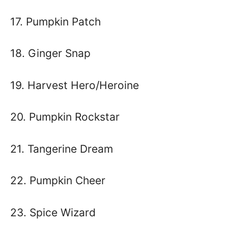
17. Pumpkin Patch
18. Ginger Snap
19. Harvest Hero/Heroine
20. Pumpkin Rockstar
21. Tangerine Dream
22. Pumpkin Cheer
23. Spice Wizard