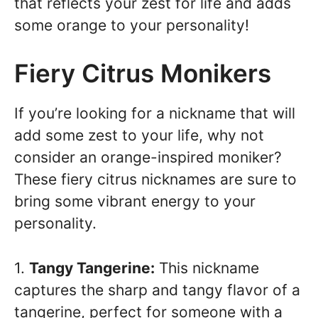
that reflects your zest for life and adds
some orange to your personality!
Fiery Citrus Monikers
If you’re looking for a nickname that will
add some zest to your life, why not
consider an orange-inspired moniker?
These fiery citrus nicknames are sure to
bring some vibrant energy to your
personality.
1.
Tangy Tangerine:
This nickname
captures the sharp and tangy flavor of a
tangerine, perfect for someone with a