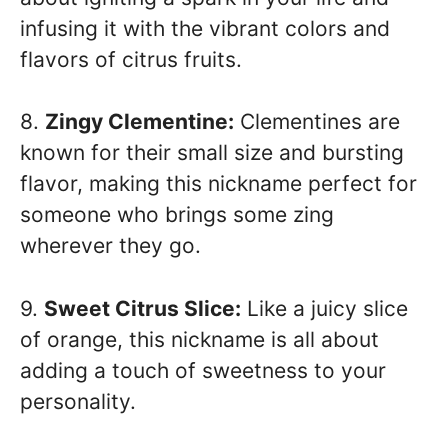
infusing it with the vibrant colors and
flavors of citrus fruits.
8.
Zingy Clementine:
Clementines are
known for their small size and bursting
flavor, making this nickname perfect for
someone who brings some zing
wherever they go.
9.
Sweet Citrus Slice:
Like a juicy slice
of orange, this nickname is all about
adding a touch of sweetness to your
personality.