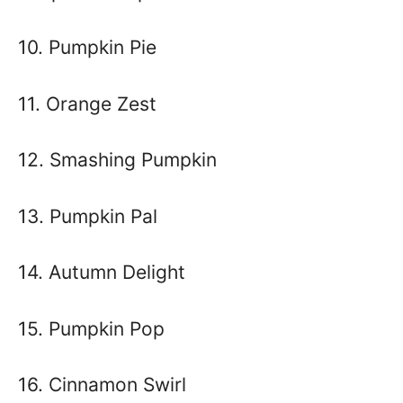
10. Pumpkin Pie
11. Orange Zest
12. Smashing Pumpkin
13. Pumpkin Pal
14. Autumn Delight
15. Pumpkin Pop
16. Cinnamon Swirl