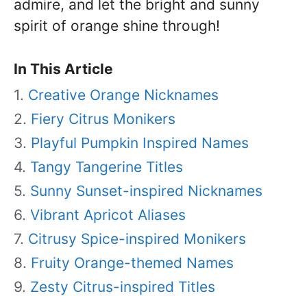
admire, and let the bright and sunny
spirit of orange shine through!
In This Article
Creative Orange Nicknames
Fiery Citrus Monikers
Playful Pumpkin Inspired Names
Tangy Tangerine Titles
Sunny Sunset-inspired Nicknames
Vibrant Apricot Aliases
Citrusy Spice-inspired Monikers
Fruity Orange-themed Names
Zesty Citrus-inspired Titles