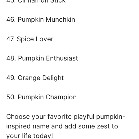
45. Cinnamon Stick
46. Pumpkin Munchkin
47. Spice Lover
48. Pumpkin Enthusiast
49. Orange Delight
50. Pumpkin Champion
Choose your favorite playful pumpkin-
inspired name and add some zest to
your life today!