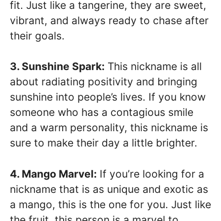
fit. Just like a tangerine, they are sweet,
vibrant, and always ready to chase after
their goals.
3. Sunshine Spark:
This nickname is all
about radiating positivity and bringing
sunshine into people’s lives. If you know
someone who has a contagious smile
and a warm personality, this nickname is
sure to make their day a little brighter.
4. Mango Marvel:
If you’re looking for a
nickname that is as unique and exotic as
a mango, this is the one for you. Just like
the fruit, this person is a marvel to