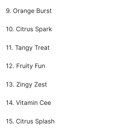
9. Orange Burst
10. Citrus Spark
11. Tangy Treat
12. Fruity Fun
13. Zingy Zest
14. Vitamin Cee
15. Citrus Splash