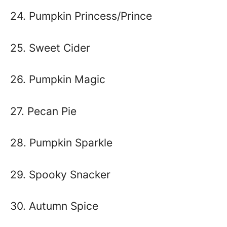
24. Pumpkin Princess/Prince
25. Sweet Cider
26. Pumpkin Magic
27. Pecan Pie
28. Pumpkin Sparkle
29. Spooky Snacker
30. Autumn Spice