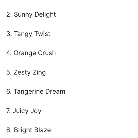
2. Sunny Delight
3. Tangy Twist
4. Orange Crush
5. Zesty Zing
6. Tangerine Dream
7. Juicy Joy
8. Bright Blaze