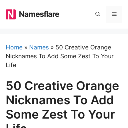
Skip
to
Namesflare
MEN
content
Home
»
Names
»
50 Creative Orange
Nicknames To Add Some Zest To Your
Life
50 Creative Orange
Nicknames To Add
Some Zest To Your