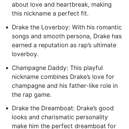
about love and heartbreak, making
this nickname a perfect fit.
Drake the Loverboy: With his romantic
songs and smooth persona, Drake has
earned a reputation as rap’s ultimate
loverboy.
Champagne Daddy: This playful
nickname combines Drake’s love for
champagne and his father-like role in
the rap game.
Drake the Dreamboat: Drake’s good
looks and charismatic personality
make him the perfect dreamboat for