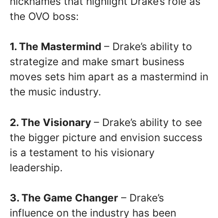
nicknames that highlight Drake’s role as
the OVO boss:
1. The Mastermind
– Drake’s ability to
strategize and make smart business
moves sets him apart as a mastermind in
the music industry.
2. The Visionary
– Drake’s ability to see
the bigger picture and envision success
is a testament to his visionary
leadership.
3. The Game Changer
– Drake’s
influence on the industry has been