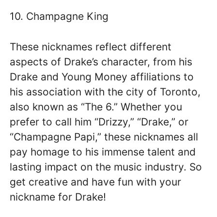
10. Champagne King
These nicknames reflect different
aspects of Drake’s character, from his
Drake and Young Money affiliations to
his association with the city of Toronto,
also known as “The 6.” Whether you
prefer to call him “Drizzy,” “Drake,” or
“Champagne Papi,” these nicknames all
pay homage to his immense talent and
lasting impact on the music industry. So
get creative and have fun with your
nickname for Drake!