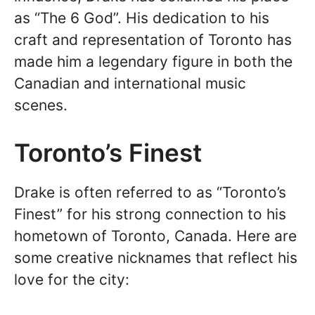
as “The 6 God”. His dedication to his
craft and representation of Toronto has
made him a legendary figure in both the
Canadian and international music
scenes.
Toronto’s Finest
Drake is often referred to as “Toronto’s
Finest” for his strong connection to his
hometown of Toronto, Canada. Here are
some creative nicknames that reflect his
love for the city: