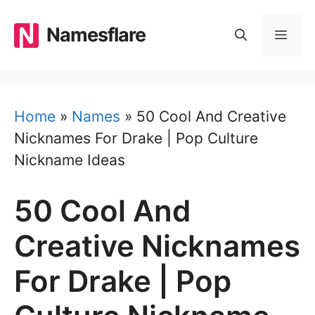
Skip
to
Namesflare
MEN
content
Home
»
Names
»
50 Cool And Creative
Nicknames For Drake | Pop Culture
Nickname Ideas
50 Cool And
Creative Nicknames
For Drake | Pop