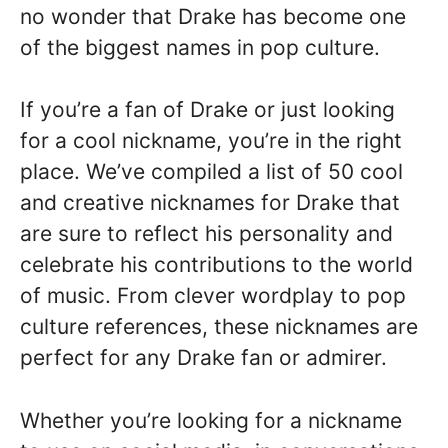
no wonder that Drake has become one
of the biggest names in pop culture.
If you’re a fan of Drake or just looking
for a cool nickname, you’re in the right
place. We’ve compiled a list of 50 cool
and creative nicknames for Drake that
are sure to reflect his personality and
celebrate his contributions to the world
of music. From clever wordplay to pop
culture references, these nicknames are
perfect for any Drake fan or admirer.
Whether you’re looking for a nickname