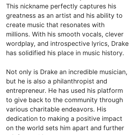
This nickname perfectly captures his
greatness as an artist and his ability to
create music that resonates with
millions. With his smooth vocals, clever
wordplay, and introspective lyrics, Drake
has solidified his place in music history.
Not only is Drake an incredible musician,
but he is also a philanthropist and
entrepreneur. He has used his platform
to give back to the community through
various charitable endeavors. His
dedication to making a positive impact
on the world sets him apart and further