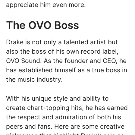
appreciate him even more.
The OVO Boss
Drake is not only a talented artist but
also the boss of his own record label,
OVO Sound. As the founder and CEO, he
has established himself as a true boss in
the music industry.
With his unique style and ability to
create chart-topping hits, he has earned
the respect and admiration of both his
peers and fans. Here are some creative