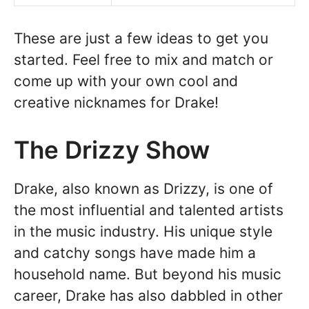
These are just a few ideas to get you
started. Feel free to mix and match or
come up with your own cool and
creative nicknames for Drake!
The Drizzy Show
Drake, also known as Drizzy, is one of
the most influential and talented artists
in the music industry. His unique style
and catchy songs have made him a
household name. But beyond his music
career, Drake has also dabbled in other