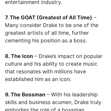
entertainment industry.
7. The GOAT (Greatest of All Time)
–
Many consider Drake to be one of the
greatest artists of all time, further
cementing his position as a boss.
8. The Icon
– Drake’s impact on popular
culture and his ability to create music
that resonates with millions have
established him as an icon.
9. The Bossman
– With his leadership
skills and business acumen, Drake truly
embodies the role of a bossman.