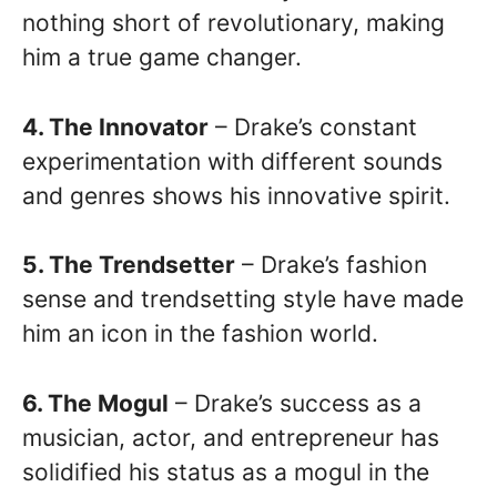
nothing short of revolutionary, making
him a true game changer.
4. The Innovator
– Drake’s constant
experimentation with different sounds
and genres shows his innovative spirit.
5. The Trendsetter
– Drake’s fashion
sense and trendsetting style have made
him an icon in the fashion world.
6. The Mogul
– Drake’s success as a
musician, actor, and entrepreneur has
solidified his status as a mogul in the