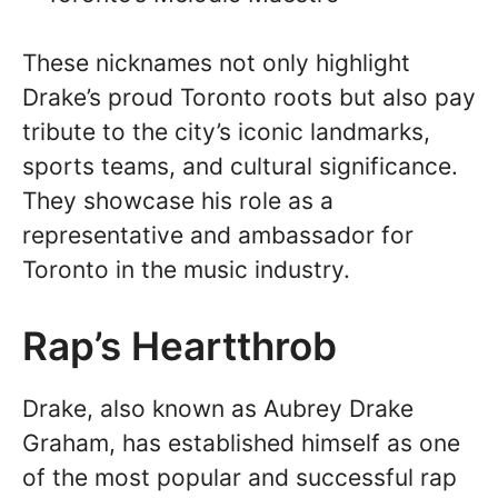
These nicknames not only highlight
Drake’s proud Toronto roots but also pay
tribute to the city’s iconic landmarks,
sports teams, and cultural significance.
They showcase his role as a
representative and ambassador for
Toronto in the music industry.
Rap’s Heartthrob
Drake, also known as Aubrey Drake
Graham, has established himself as one
of the most popular and successful rap