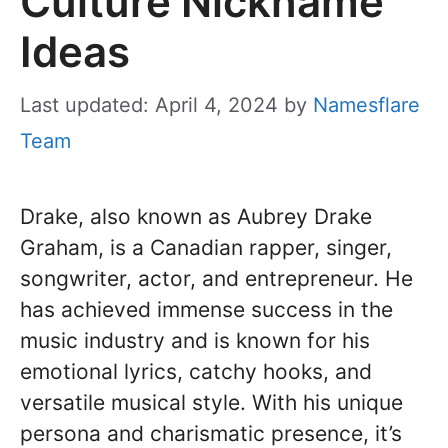
Culture Nickname
Ideas
Last updated: April 4, 2024
by
Namesflare
Team
Drake, also known as Aubrey Drake
Graham, is a Canadian rapper, singer,
songwriter, actor, and entrepreneur. He
has achieved immense success in the
music industry and is known for his
emotional lyrics, catchy hooks, and
versatile musical style. With his unique
persona and charismatic presence, it’s