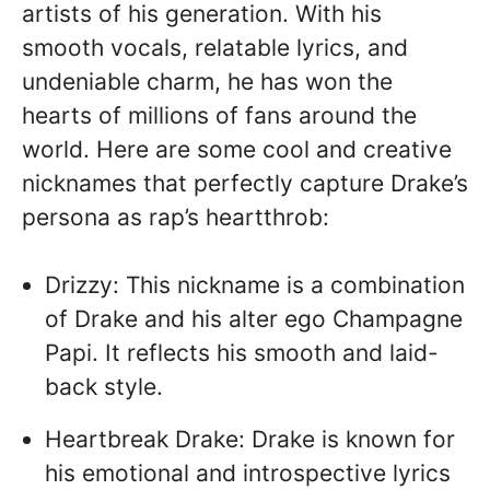
artists of his generation. With his
smooth vocals, relatable lyrics, and
undeniable charm, he has won the
hearts of millions of fans around the
world. Here are some cool and creative
nicknames that perfectly capture Drake’s
persona as rap’s heartthrob:
Drizzy: This nickname is a combination
of Drake and his alter ego Champagne
Papi. It reflects his smooth and laid-
back style.
Heartbreak Drake: Drake is known for
his emotional and introspective lyrics