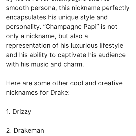
smooth persona, this nickname perfectly
encapsulates his unique style and
personality. “Champagne Papi” is not
only a nickname, but also a
representation of his luxurious lifestyle
and his ability to captivate his audience
with his music and charm.
Here are some other cool and creative
nicknames for Drake:
1. Drizzy
2. Drakeman