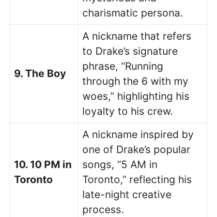
charismatic persona.
A nickname that refers
to Drake’s signature
phrase, “Running
9. The Boy
through the 6 with my
woes,” highlighting his
loyalty to his crew.
A nickname inspired by
one of Drake’s popular
10. 10 PM in
songs, “5 AM in
Toronto
Toronto,” reflecting his
late-night creative
process.