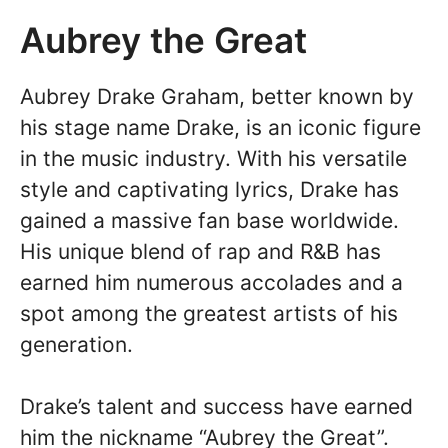
Aubrey the Great
Aubrey Drake Graham, better known by
his stage name Drake, is an iconic figure
in the music industry. With his versatile
style and captivating lyrics, Drake has
gained a massive fan base worldwide.
His unique blend of rap and R&B has
earned him numerous accolades and a
spot among the greatest artists of his
generation.
Drake’s talent and success have earned
him the nickname “Aubrey the Great”.