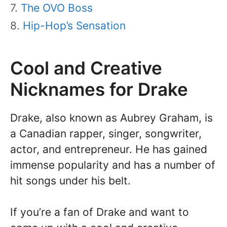
The OVO Boss
Hip-Hop’s Sensation
Cool and Creative
Nicknames for Drake
Drake, also known as Aubrey Graham, is
a Canadian rapper, singer, songwriter,
actor, and entrepreneur. He has gained
immense popularity and has a number of
hit songs under his belt.
If you’re a fan of Drake and want to