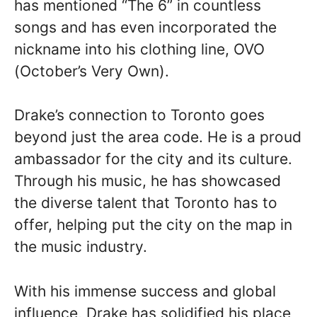
has mentioned “The 6” in countless
songs and has even incorporated the
nickname into his clothing line, OVO
(October’s Very Own).
Drake’s connection to Toronto goes
beyond just the area code. He is a proud
ambassador for the city and its culture.
Through his music, he has showcased
the diverse talent that Toronto has to
offer, helping put the city on the map in
the music industry.
With his immense success and global
influence, Drake has solidified his place