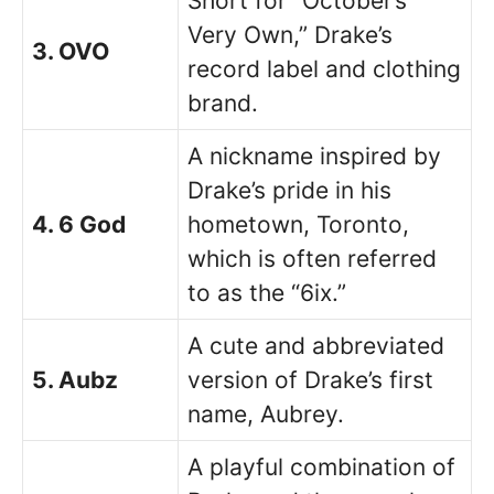
Short for “October’s
Very Own,” Drake’s
3. OVO
record label and clothing
brand.
A nickname inspired by
Drake’s pride in his
4. 6 God
hometown, Toronto,
which is often referred
to as the “6ix.”
A cute and abbreviated
5. Aubz
version of Drake’s first
name, Aubrey.
A playful combination of