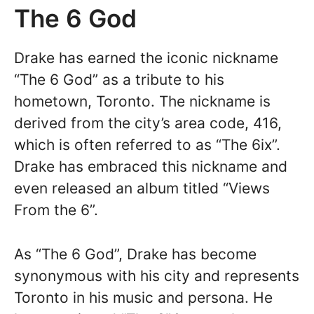
The 6 God
Drake has earned the iconic nickname
“The 6 God” as a tribute to his
hometown, Toronto. The nickname is
derived from the city’s area code, 416,
which is often referred to as “The 6ix”.
Drake has embraced this nickname and
even released an album titled “Views
From the 6”.
As “The 6 God”, Drake has become
synonymous with his city and represents
Toronto in his music and persona. He