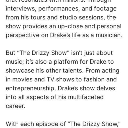
interviews, performances, and footage
from his tours and studio sessions, the
show provides an up-close and personal
perspective on Drake’s life as a musician.
But “The Drizzy Show” isn’t just about
music; it’s also a platform for Drake to
showcase his other talents. From acting
in movies and TV shows to fashion and
entrepreneurship, Drake’s show delves
into all aspects of his multifaceted
career.
With each episode of “The Drizzy Show,”