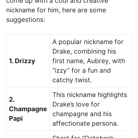
come up with a cool and creative
nickname for him, here are some
suggestions:
A popular nickname for
Drake, combining his
1. Drizzy
first name, Aubrey, with
“izzy” for a fun and
catchy twist.
This nickname highlights
2.
Drake’s love for
Champagne
champagne and his
Papi
affectionate persona.