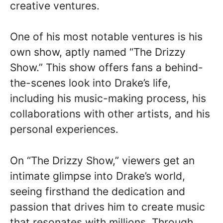
creative ventures.
One of his most notable ventures is his
own show, aptly named “The Drizzy
Show.” This show offers fans a behind-
the-scenes look into Drake’s life,
including his music-making process, his
collaborations with other artists, and his
personal experiences.
On “The Drizzy Show,” viewers get an
intimate glimpse into Drake’s world,
seeing firsthand the dedication and
passion that drives him to create music
that resonates with millions. Through