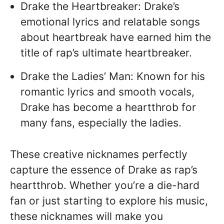
Drake the Heartbreaker: Drake’s
emotional lyrics and relatable songs
about heartbreak have earned him the
title of rap’s ultimate heartbreaker.
Drake the Ladies’ Man: Known for his
romantic lyrics and smooth vocals,
Drake has become a heartthrob for
many fans, especially the ladies.
These creative nicknames perfectly
capture the essence of Drake as rap’s
heartthrob. Whether you’re a die-hard
fan or just starting to explore his music,
these nicknames will make you