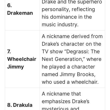
Drake and the superhero
6.
personality, reflecting
Drakeman
his dominance in the
music industry.
A nickname derived from
Drake’s character on the
7.
TV show “Degrassi: The
Wheelchair
Next Generation,” where
Jimmy
he played a character
named Jimmy Brooks,
who used a wheelchair.
A nickname that
emphasizes Drake’s
8. Drakula
mysterious and