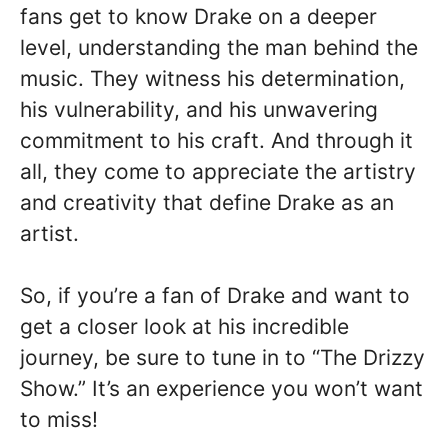
fans get to know Drake on a deeper
level, understanding the man behind the
music. They witness his determination,
his vulnerability, and his unwavering
commitment to his craft. And through it
all, they come to appreciate the artistry
and creativity that define Drake as an
artist.
So, if you’re a fan of Drake and want to
get a closer look at his incredible
journey, be sure to tune in to “The Drizzy
Show.” It’s an experience you won’t want
to miss!