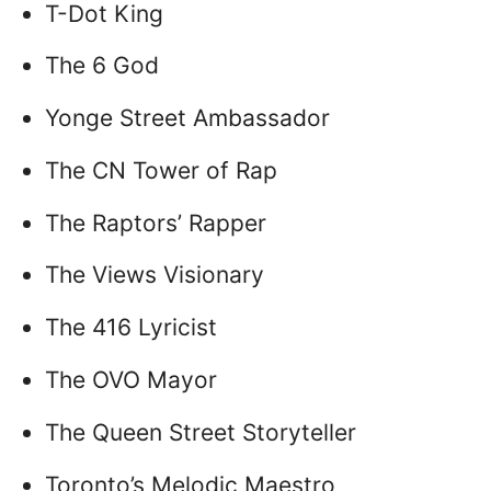
T-Dot King
The 6 God
Yonge Street Ambassador
The CN Tower of Rap
The Raptors’ Rapper
The Views Visionary
The 416 Lyricist
The OVO Mayor
The Queen Street Storyteller
Toronto’s Melodic Maestro