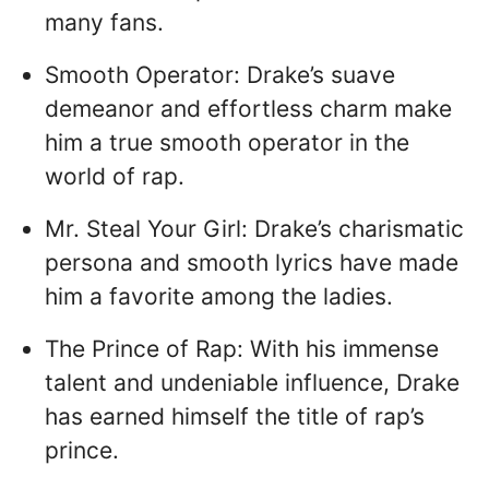
many fans.
Smooth Operator: Drake’s suave
demeanor and effortless charm make
him a true smooth operator in the
world of rap.
Mr. Steal Your Girl: Drake’s charismatic
persona and smooth lyrics have made
him a favorite among the ladies.
The Prince of Rap: With his immense
talent and undeniable influence, Drake
has earned himself the title of rap’s
prince.