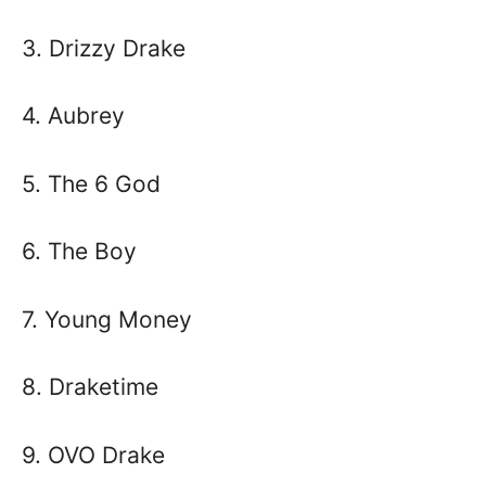
3. Drizzy Drake
4. Aubrey
5. The 6 God
6. The Boy
7. Young Money
8. Draketime
9. OVO Drake