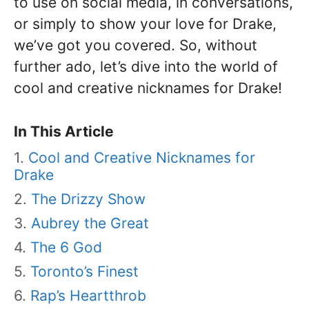
to use on social media, in conversations,
or simply to show your love for Drake,
we’ve got you covered. So, without
further ado, let’s dive into the world of
cool and creative nicknames for Drake!
In This Article
Cool and Creative Nicknames for
Drake
The Drizzy Show
Aubrey the Great
The 6 God
Toronto’s Finest
Rap’s Heartthrob