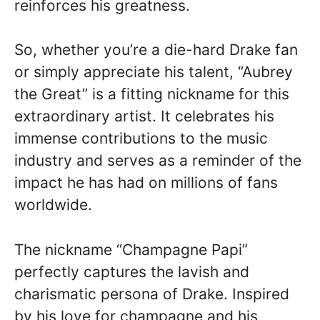
reinforces his greatness.
So, whether you’re a die-hard Drake fan
or simply appreciate his talent, “Aubrey
the Great” is a fitting nickname for this
extraordinary artist. It celebrates his
immense contributions to the music
industry and serves as a reminder of the
impact he has had on millions of fans
worldwide.
The nickname “Champagne Papi”
perfectly captures the lavish and
charismatic persona of Drake. Inspired
by his love for champagne and his