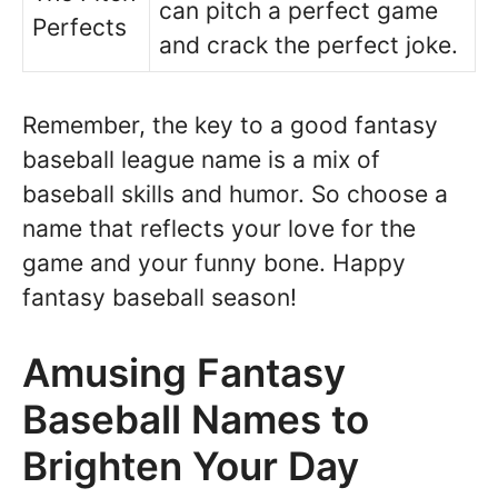
can pitch a perfect game
Perfects
and crack the perfect joke.
Remember, the key to a good fantasy
baseball league name is a mix of
baseball skills and humor. So choose a
name that reflects your love for the
game and your funny bone. Happy
fantasy baseball season!
Amusing Fantasy
Baseball Names to
Brighten Your Day