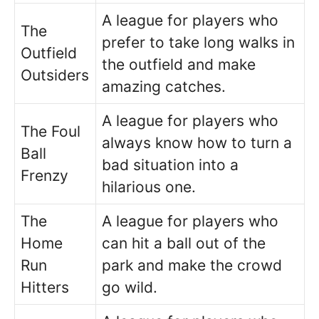
A league for players who
The
prefer to take long walks in
Outfield
the outfield and make
Outsiders
amazing catches.
A league for players who
The Foul
always know how to turn a
Ball
bad situation into a
Frenzy
hilarious one.
The
A league for players who
Home
can hit a ball out of the
Run
park and make the crowd
Hitters
go wild.