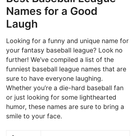
Names for a Good
Laugh
Looking for a funny and unique name for
your fantasy baseball league? Look no
further! We’ve compiled a list of the
funniest baseball league names that are
sure to have everyone laughing.
Whether you’re a die-hard baseball fan
or just looking for some lighthearted
humor, these names are sure to bring a
smile to your face.