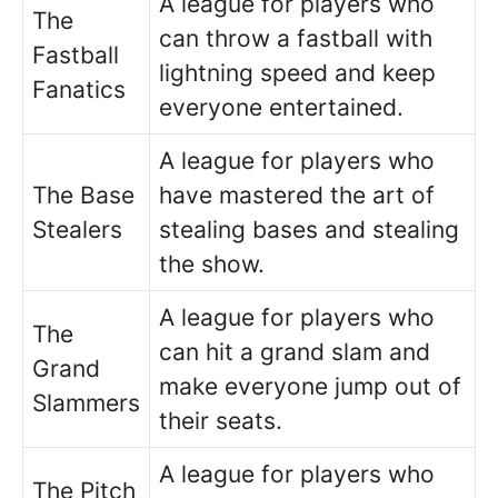
A league for players who
The
can throw a fastball with
Fastball
lightning speed and keep
Fanatics
everyone entertained.
A league for players who
The Base
have mastered the art of
Stealers
stealing bases and stealing
the show.
A league for players who
The
can hit a grand slam and
Grand
make everyone jump out of
Slammers
their seats.
A league for players who
The Pitch