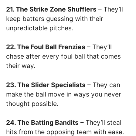
21. The Strike Zone Shufflers
– They’ll
keep batters guessing with their
unpredictable pitches.
22. The Foul Ball Frenzies
– They’ll
chase after every foul ball that comes
their way.
23. The Slider Specialists
– They can
make the ball move in ways you never
thought possible.
24. The Batting Bandits
– They’ll steal
hits from the opposing team with ease.