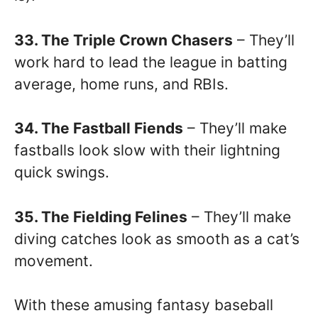
33. The Triple Crown Chasers
– They’ll
work hard to lead the league in batting
average, home runs, and RBIs.
34. The Fastball Fiends
– They’ll make
fastballs look slow with their lightning
quick swings.
35. The Fielding Felines
– They’ll make
diving catches look as smooth as a cat’s
movement.
With these amusing fantasy baseball