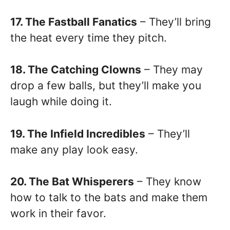
17. The Fastball Fanatics
– They’ll bring
the heat every time they pitch.
18. The Catching Clowns
– They may
drop a few balls, but they’ll make you
laugh while doing it.
19. The Infield Incredibles
– They’ll
make any play look easy.
20. The Bat Whisperers
– They know
how to talk to the bats and make them
work in their favor.