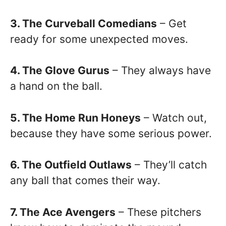
3. The Curveball Comedians
– Get
ready for some unexpected moves.
4. The Glove Gurus
– They always have
a hand on the ball.
5. The Home Run Honeys
– Watch out,
because they have some serious power.
6. The Outfield Outlaws
– They’ll catch
any ball that comes their way.
7. The Ace Avengers
– These pitchers