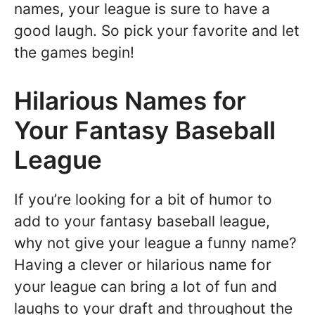
names, your league is sure to have a
good laugh. So pick your favorite and let
the games begin!
Hilarious Names for
Your Fantasy Baseball
League
If you’re looking for a bit of humor to
add to your fantasy baseball league,
why not give your league a funny name?
Having a clever or hilarious name for
your league can bring a lot of fun and
laughs to your draft and throughout the