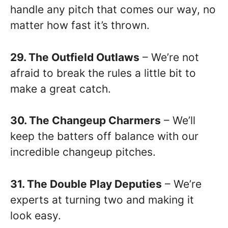
handle any pitch that comes our way, no
matter how fast it’s thrown.
29. The Outfield Outlaws
– We’re not
afraid to break the rules a little bit to
make a great catch.
30. The Changeup Charmers
– We’ll
keep the batters off balance with our
incredible changeup pitches.
31. The Double Play Deputies
– We’re
experts at turning two and making it
look easy.