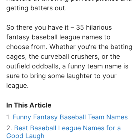
getting batters out.
So there you have it – 35 hilarious
fantasy baseball league names to
choose from. Whether you’re the batting
cages, the curveball crushers, or the
outfield oddballs, a funny team name is
sure to bring some laughter to your
league.
In This Article
Funny Fantasy Baseball Team Names
Best Baseball League Names for a
Good Laugh