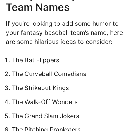
Team Names
If you’re looking to add some humor to
your fantasy baseball team’s name, here
are some hilarious ideas to consider:
The Bat Flippers
The Curveball Comedians
The Strikeout Kings
The Walk-Off Wonders
The Grand Slam Jokers
The Pitching Pranksters