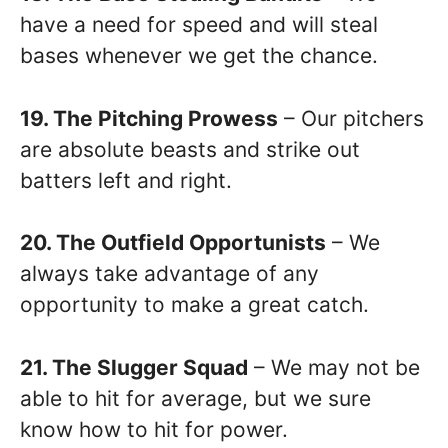
have a need for speed and will steal
bases whenever we get the chance.
19. The Pitching Prowess
– Our pitchers
are absolute beasts and strike out
batters left and right.
20. The Outfield Opportunists
– We
always take advantage of any
opportunity to make a great catch.
21. The Slugger Squad
– We may not be
able to hit for average, but we sure
know how to hit for power.