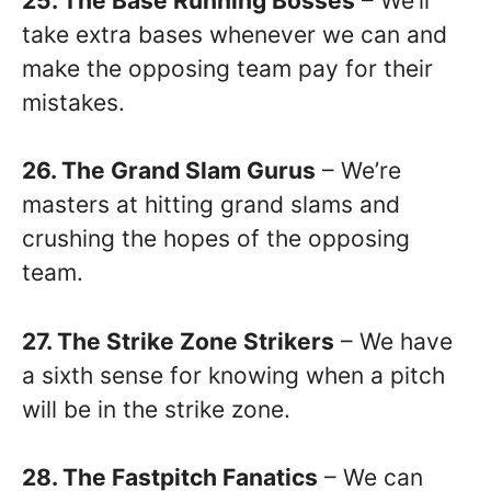
25. The Base Running Bosses
– We’ll
take extra bases whenever we can and
make the opposing team pay for their
mistakes.
26. The Grand Slam Gurus
– We’re
masters at hitting grand slams and
crushing the hopes of the opposing
team.
27. The Strike Zone Strikers
– We have
a sixth sense for knowing when a pitch
will be in the strike zone.
28. The Fastpitch Fanatics
– We can