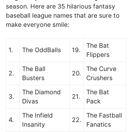
season. Here are 35 hilarious fantasy
baseball league names that are sure to
make everyone smile:
The Bat
1.
The OddBalls
19.
Flippers
The Ball
The Curve
2.
20.
Busters
Crushers
The Diamond
The Bat
3.
21.
Divas
Pack
The Infield
The Fastball
4.
22.
Insanity
Fanatics