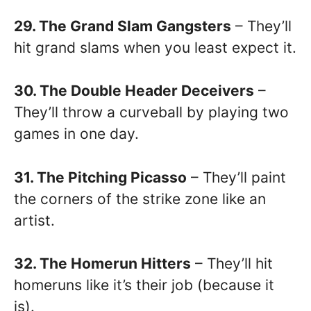
29. The Grand Slam Gangsters
– They’ll
hit grand slams when you least expect it.
30. The Double Header Deceivers
–
They’ll throw a curveball by playing two
games in one day.
31. The Pitching Picasso
– They’ll paint
the corners of the strike zone like an
artist.
32. The Homerun Hitters
– They’ll hit
homeruns like it’s their job (because it
is).