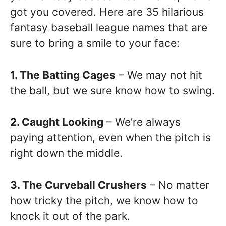
got you covered. Here are 35 hilarious
fantasy baseball league names that are
sure to bring a smile to your face:
1. The Batting Cages
– We may not hit
the ball, but we sure know how to swing.
2. Caught Looking
– We’re always
paying attention, even when the pitch is
right down the middle.
3. The Curveball Crushers
– No matter
how tricky the pitch, we know how to
knock it out of the park.