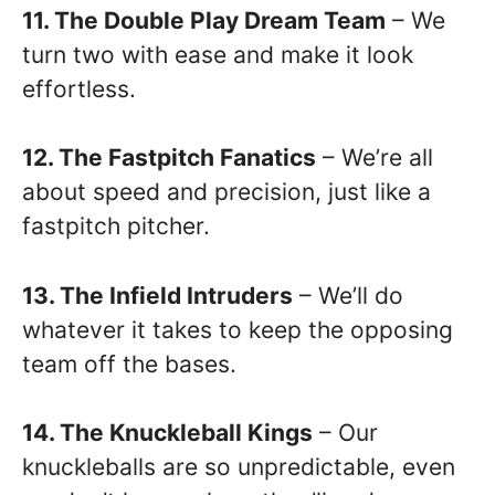
11. The Double Play Dream Team
– We
turn two with ease and make it look
effortless.
12. The Fastpitch Fanatics
– We’re all
about speed and precision, just like a
fastpitch pitcher.
13. The Infield Intruders
– We’ll do
whatever it takes to keep the opposing
team off the bases.
14. The Knuckleball Kings
– Our
knuckleballs are so unpredictable, even