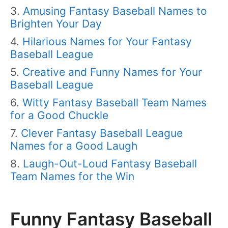
Amusing Fantasy Baseball Names to
Brighten Your Day
Hilarious Names for Your Fantasy
Baseball League
Creative and Funny Names for Your
Baseball League
Witty Fantasy Baseball Team Names
for a Good Chuckle
Clever Fantasy Baseball League
Names for a Good Laugh
Laugh-Out-Loud Fantasy Baseball
Team Names for the Win
Funny Fantasy Baseball