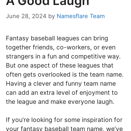
A Good Laugh
June 28, 2024
by
Namesflare Team
Fantasy baseball leagues can bring
together friends, co-workers, or even
strangers in a fun and competitive way.
But one aspect of these leagues that
often gets overlooked is the team name.
Having a clever and funny team name
can add an extra level of enjoyment to
the league and make everyone laugh.
If you’re looking for some inspiration for
your fantasy baseball team name, we’ve