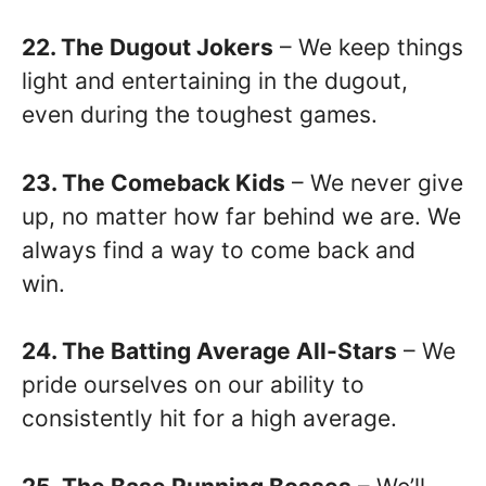
22. The Dugout Jokers
– We keep things
light and entertaining in the dugout,
even during the toughest games.
23. The Comeback Kids
– We never give
up, no matter how far behind we are. We
always find a way to come back and
win.
24. The Batting Average All-Stars
– We
pride ourselves on our ability to
consistently hit for a high average.