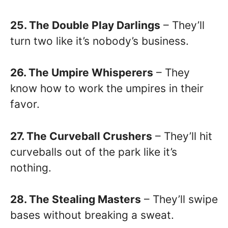
25. The Double Play Darlings
– They’ll
turn two like it’s nobody’s business.
26. The Umpire Whisperers
– They
know how to work the umpires in their
favor.
27. The Curveball Crushers
– They’ll hit
curveballs out of the park like it’s
nothing.
28. The Stealing Masters
– They’ll swipe
bases without breaking a sweat.