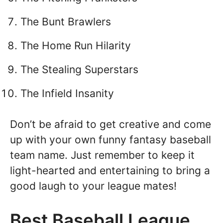
The Bunt Brawlers
The Home Run Hilarity
The Stealing Superstars
The Infield Insanity
Don’t be afraid to get creative and come
up with your own funny fantasy baseball
team name. Just remember to keep it
light-hearted and entertaining to bring a
good laugh to your league mates!
Best Baseball League