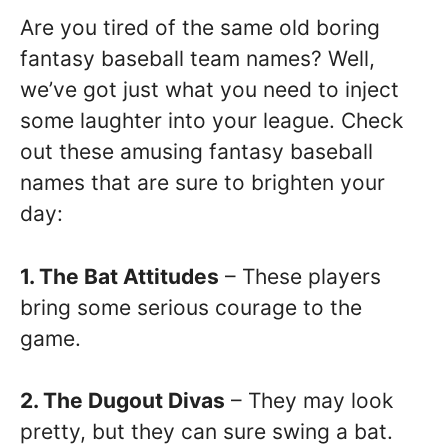
Are you tired of the same old boring
fantasy baseball team names? Well,
we’ve got just what you need to inject
some laughter into your league. Check
out these amusing fantasy baseball
names that are sure to brighten your
day:
1. The Bat Attitudes
– These players
bring some serious courage to the
game.
2. The Dugout Divas
– They may look
pretty, but they can sure swing a bat.