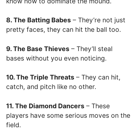
know how to dominate the mound.
8. The Batting Babes
– They’re not just
pretty faces, they can hit the ball too.
9. The Base Thieves
– They’ll steal
bases without you even noticing.
10. The Triple Threats
– They can hit,
catch, and pitch like no other.
11. The Diamond Dancers
– These
players have some serious moves on the
field.