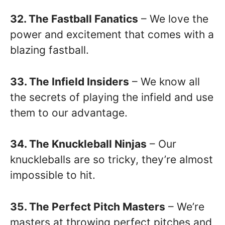
32. The Fastball Fanatics
– We love the
power and excitement that comes with a
blazing fastball.
33. The Infield Insiders
– We know all
the secrets of playing the infield and use
them to our advantage.
34. The Knuckleball Ninjas
– Our
knuckleballs are so tricky, they’re almost
impossible to hit.
35. The Perfect Pitch Masters
– We’re
masters at throwing perfect pitches and