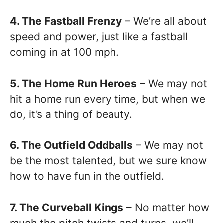
4. The Fastball Frenzy
– We’re all about
speed and power, just like a fastball
coming in at 100 mph.
5. The Home Run Heroes
– We may not
hit a home run every time, but when we
do, it’s a thing of beauty.
6. The Outfield Oddballs
– We may not
be the most talented, but we sure know
how to have fun in the outfield.
7. The Curveball Kings
– No matter how
much the pitch twists and turns, we’ll