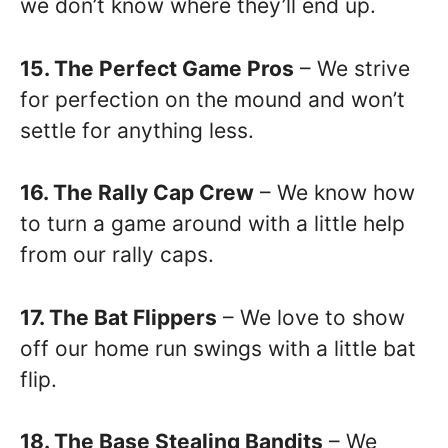
we don’t know where they’ll end up.
15. The Perfect Game Pros
– We strive
for perfection on the mound and won’t
settle for anything less.
16. The Rally Cap Crew
– We know how
to turn a game around with a little help
from our rally caps.
17. The Bat Flippers
– We love to show
off our home run swings with a little bat
flip.
18. The Base Stealing Bandits
– We