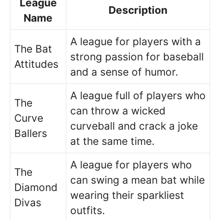
League
Description
Name
A league for players with a
The Bat
strong passion for baseball
Attitudes
and a sense of humor.
A league full of players who
The
can throw a wicked
Curve
curveball and crack a joke
Ballers
at the same time.
A league for players who
The
can swing a mean bat while
Diamond
wearing their sparkliest
Divas
outfits.