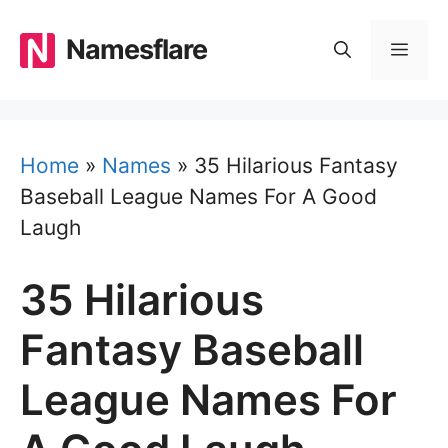
Skip
to
Namesflare
MEN
content
Home
»
Names
»
35 Hilarious Fantasy
Baseball League Names For A Good
Laugh
35 Hilarious
Fantasy Baseball
League Names For