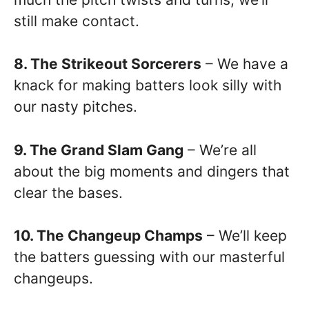
still make contact.
8. The Strikeout Sorcerers
– We have a
knack for making batters look silly with
our nasty pitches.
9. The Grand Slam Gang
– We’re all
about the big moments and dingers that
clear the bases.
10. The Changeup Champs
– We’ll keep
the batters guessing with our masterful
changeups.