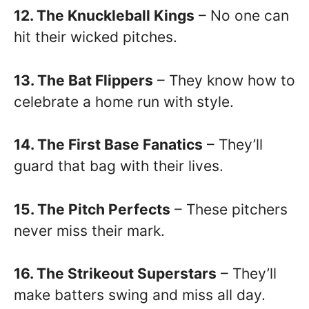
12. The Knuckleball Kings
– No one can
hit their wicked pitches.
13. The Bat Flippers
– They know how to
celebrate a home run with style.
14. The First Base Fanatics
– They’ll
guard that bag with their lives.
15. The Pitch Perfects
– These pitchers
never miss their mark.
16. The Strikeout Superstars
– They’ll
make batters swing and miss all day.