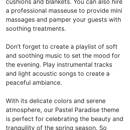
cushions and blankets. You can also hire
a professional masseuse to provide mini
massages and pamper your guests with
soothing treatments.
Don’t forget to create a playlist of soft
and soothing music to set the mood for
the evening. Play instrumental tracks
and light acoustic songs to create a
peaceful ambiance.
With its delicate colors and serene
atmosphere, our Pastel Paradise theme
is perfect for celebrating the beauty and
tranquility of the spring season. So