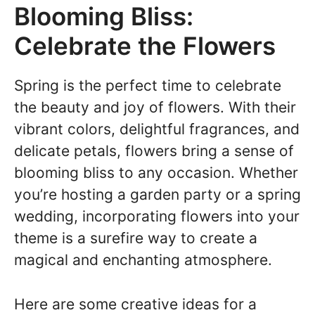
Blooming Bliss:
Celebrate the Flowers
Spring is the perfect time to celebrate
the beauty and joy of flowers. With their
vibrant colors, delightful fragrances, and
delicate petals, flowers bring a sense of
blooming bliss to any occasion. Whether
you’re hosting a garden party or a spring
wedding, incorporating flowers into your
theme is a surefire way to create a
magical and enchanting atmosphere.
Here are some creative ideas for a