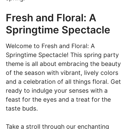
Fresh and Floral: A
Springtime Spectacle
Welcome to Fresh and Floral: A
Springtime Spectacle! This spring party
theme is all about embracing the beauty
of the season with vibrant, lively colors
and a celebration of all things floral. Get
ready to indulge your senses with a
feast for the eyes and a treat for the
taste buds.
Take a stroll through our enchanting