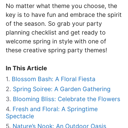
No matter what theme you choose, the
key is to have fun and embrace the spirit
of the season. So grab your party
planning checklist and get ready to
welcome spring in style with one of
these creative spring party themes!
In This Article
Blossom Bash: A Floral Fiesta
Spring Soiree: A Garden Gathering
Blooming Bliss: Celebrate the Flowers
Fresh and Floral: A Springtime
Spectacle
Nature’s Nook: An Outdoor Oasis