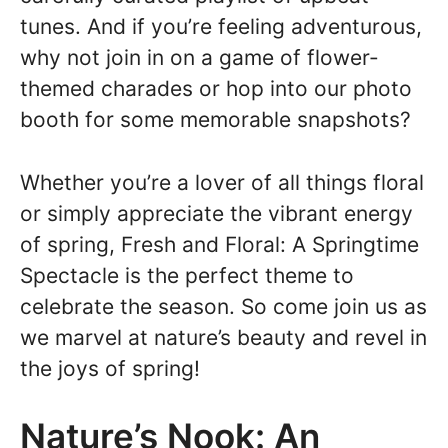
tunes. And if you’re feeling adventurous,
why not join in on a game of flower-
themed charades or hop into our photo
booth for some memorable snapshots?
Whether you’re a lover of all things floral
or simply appreciate the vibrant energy
of spring, Fresh and Floral: A Springtime
Spectacle is the perfect theme to
celebrate the season. So come join us as
we marvel at nature’s beauty and revel in
the joys of spring!
Nature’s Nook: An