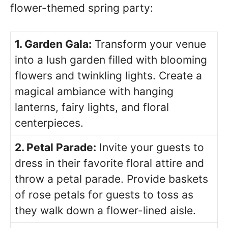
flower-themed spring party:
1. Garden Gala:
Transform your venue
into a lush garden filled with blooming
flowers and twinkling lights. Create a
magical ambiance with hanging
lanterns, fairy lights, and floral
centerpieces.
2. Petal Parade:
Invite your guests to
dress in their favorite floral attire and
throw a petal parade. Provide baskets
of rose petals for guests to toss as
they walk down a flower-lined aisle.