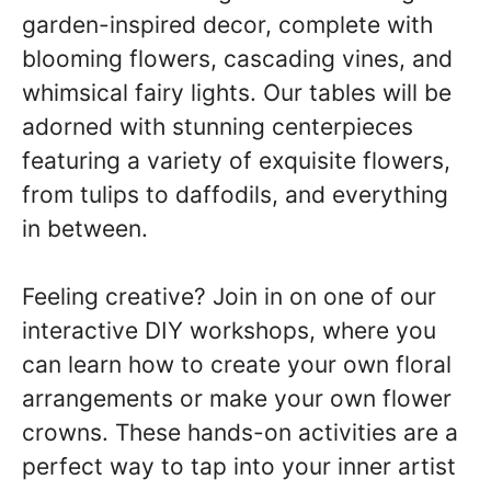
garden-inspired decor, complete with
blooming flowers, cascading vines, and
whimsical fairy lights. Our tables will be
adorned with stunning centerpieces
featuring a variety of exquisite flowers,
from tulips to daffodils, and everything
in between.
Feeling creative? Join in on one of our
interactive DIY workshops, where you
can learn how to create your own floral
arrangements or make your own flower
crowns. These hands-on activities are a
perfect way to tap into your inner artist