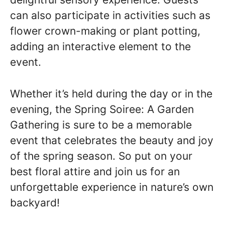
can also participate in activities such as
flower crown-making or plant potting,
adding an interactive element to the
event.
Whether it’s held during the day or in the
evening, the Spring Soiree: A Garden
Gathering is sure to be a memorable
event that celebrates the beauty and joy
of the spring season. So put on your
best floral attire and join us for an
unforgettable experience in nature’s own
backyard!