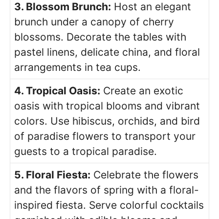
3. Blossom Brunch:
Host an elegant
brunch under a canopy of cherry
blossoms. Decorate the tables with
pastel linens, delicate china, and floral
arrangements in tea cups.
4. Tropical Oasis:
Create an exotic
oasis with tropical blooms and vibrant
colors. Use hibiscus, orchids, and bird
of paradise flowers to transport your
guests to a tropical paradise.
5. Floral Fiesta:
Celebrate the flowers
and the flavors of spring with a floral-
inspired fiesta. Serve colorful cocktails