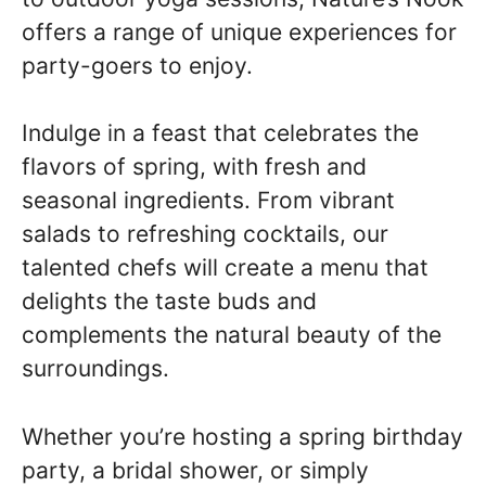
offers a range of unique experiences for
party-goers to enjoy.
Indulge in a feast that celebrates the
flavors of spring, with fresh and
seasonal ingredients. From vibrant
salads to refreshing cocktails, our
talented chefs will create a menu that
delights the taste buds and
complements the natural beauty of the
surroundings.
Whether you’re hosting a spring birthday
party, a bridal shower, or simply