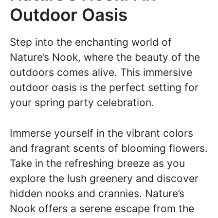
Outdoor Oasis
Step into the enchanting world of
Nature’s Nook, where the beauty of the
outdoors comes alive. This immersive
outdoor oasis is the perfect setting for
your spring party celebration.
Immerse yourself in the vibrant colors
and fragrant scents of blooming flowers.
Take in the refreshing breeze as you
explore the lush greenery and discover
hidden nooks and crannies. Nature’s
Nook offers a serene escape from the