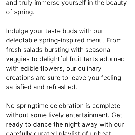
and truly immerse yourself in the beauty
of spring.
Indulge your taste buds with our
delectable spring-inspired menu. From
fresh salads bursting with seasonal
veggies to delightful fruit tarts adorned
with edible flowers, our culinary
creations are sure to leave you feeling
satisfied and refreshed.
No springtime celebration is complete
without some lively entertainment. Get
ready to dance the night away with our
carefully curated playlist of upbeat