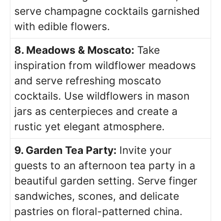
serve champagne cocktails garnished
with edible flowers.
8. Meadows & Moscato:
Take
inspiration from wildflower meadows
and serve refreshing moscato
cocktails. Use wildflowers in mason
jars as centerpieces and create a
rustic yet elegant atmosphere.
9. Garden Tea Party:
Invite your
guests to an afternoon tea party in a
beautiful garden setting. Serve finger
sandwiches, scones, and delicate
pastries on floral-patterned china.