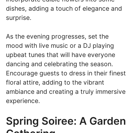
dishes, adding a touch of elegance and
surprise.
As the evening progresses, set the
mood with live music or a DJ playing
upbeat tunes that will have everyone
dancing and celebrating the season.
Encourage guests to dress in their finest
floral attire, adding to the vibrant
ambiance and creating a truly immersive
experience.
Spring Soiree: A Garden