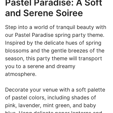
Pastel Paradise: A Soft
and Serene Soiree
Step into a world of tranquil beauty with
our Pastel Paradise spring party theme.
Inspired by the delicate hues of spring
blossoms and the gentle breezes of the
season, this party theme will transport
you to a serene and dreamy
atmosphere.
Decorate your venue with a soft palette
of pastel colors, including shades of
pink, lavender, mint green, and baby