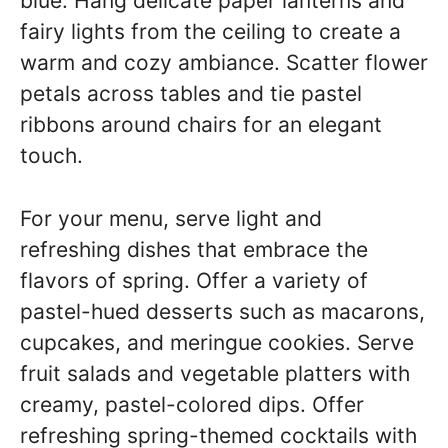
blue. Hang delicate paper lanterns and
fairy lights from the ceiling to create a
warm and cozy ambiance. Scatter flower
petals across tables and tie pastel
ribbons around chairs for an elegant
touch.
For your menu, serve light and
refreshing dishes that embrace the
flavors of spring. Offer a variety of
pastel-hued desserts such as macarons,
cupcakes, and meringue cookies. Serve
fruit salads and vegetable platters with
creamy, pastel-colored dips. Offer
refreshing spring-themed cocktails with