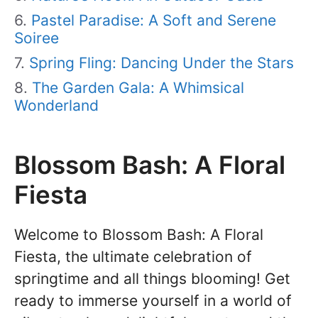
Pastel Paradise: A Soft and Serene
Soiree
Spring Fling: Dancing Under the Stars
The Garden Gala: A Whimsical
Wonderland
Blossom Bash: A Floral
Fiesta
Welcome to Blossom Bash: A Floral
Fiesta, the ultimate celebration of
springtime and all things blooming! Get
ready to immerse yourself in a world of