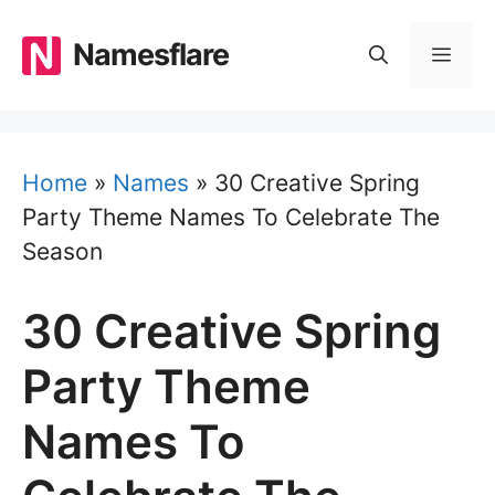
Skip
to
Namesflare
MEN
content
Home
»
Names
»
30 Creative Spring
Party Theme Names To Celebrate The
Season
30 Creative Spring
Party Theme
Names To