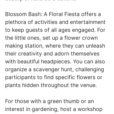
Blossom Bash: A Floral Fiesta offers a
plethora of activities and entertainment
to keep guests of all ages engaged. For
the little ones, set up a flower crown
making station, where they can unleash
their creativity and adorn themselves
with beautiful headpieces. You can also
organize a scavenger hunt, challenging
participants to find specific flowers or
plants hidden throughout the venue.
For those with a green thumb or an
interest in gardening, host a workshop