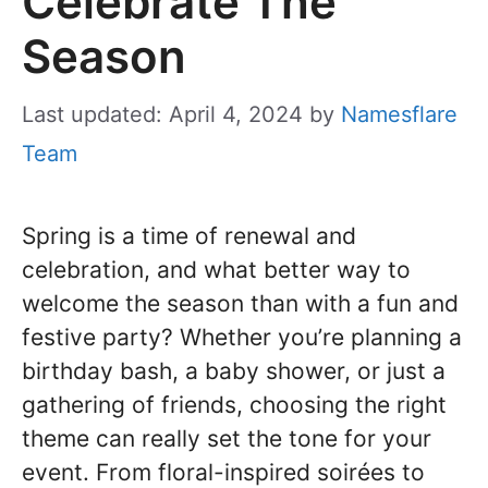
Celebrate The
Season
Last updated: April 4, 2024
by
Namesflare
Team
Spring is a time of renewal and
celebration, and what better way to
welcome the season than with a fun and
festive party? Whether you’re planning a
birthday bash, a baby shower, or just a
gathering of friends, choosing the right
theme can really set the tone for your
event. From floral-inspired soirées to