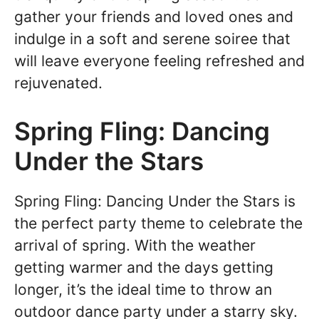
gather your friends and loved ones and
indulge in a soft and serene soiree that
will leave everyone feeling refreshed and
rejuvenated.
Spring Fling: Dancing
Under the Stars
Spring Fling: Dancing Under the Stars is
the perfect party theme to celebrate the
arrival of spring. With the weather
getting warmer and the days getting
longer, it’s the ideal time to throw an
outdoor dance party under a starry sky.