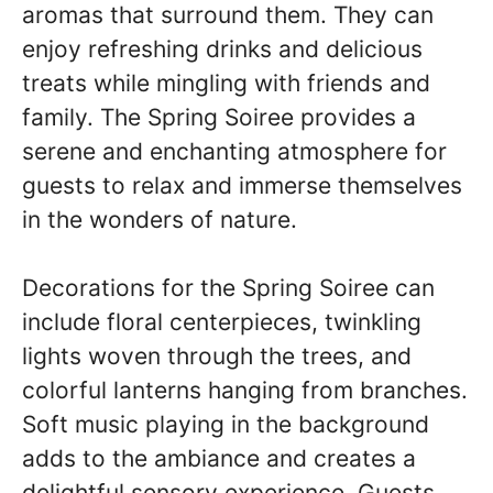
aromas that surround them. They can
enjoy refreshing drinks and delicious
treats while mingling with friends and
family. The Spring Soiree provides a
serene and enchanting atmosphere for
guests to relax and immerse themselves
in the wonders of nature.
Decorations for the Spring Soiree can
include floral centerpieces, twinkling
lights woven through the trees, and
colorful lanterns hanging from branches.
Soft music playing in the background
adds to the ambiance and creates a
delightful sensory experience. Guests