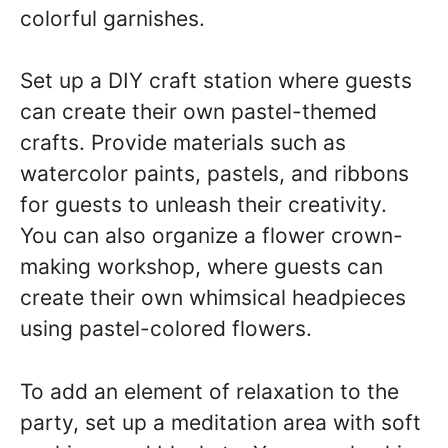
colorful garnishes.
Set up a DIY craft station where guests
can create their own pastel-themed
crafts. Provide materials such as
watercolor paints, pastels, and ribbons
for guests to unleash their creativity.
You can also organize a flower crown-
making workshop, where guests can
create their own whimsical headpieces
using pastel-colored flowers.
To add an element of relaxation to the
party, set up a meditation area with soft