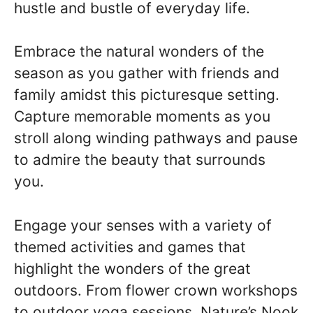
hustle and bustle of everyday life.
Embrace the natural wonders of the
season as you gather with friends and
family amidst this picturesque setting.
Capture memorable moments as you
stroll along winding pathways and pause
to admire the beauty that surrounds
you.
Engage your senses with a variety of
themed activities and games that
highlight the wonders of the great
outdoors. From flower crown workshops
to outdoor yoga sessions, Nature’s Nook