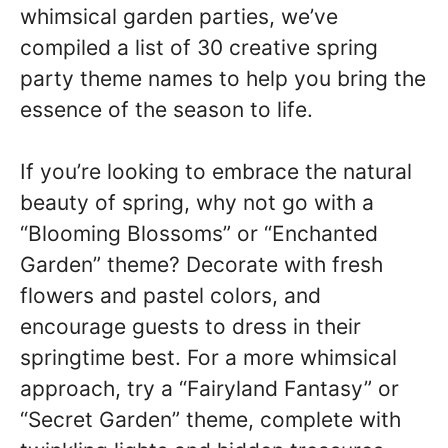
whimsical garden parties, we’ve
compiled a list of 30 creative spring
party theme names to help you bring the
essence of the season to life.
If you’re looking to embrace the natural
beauty of spring, why not go with a
“Blooming Blossoms” or “Enchanted
Garden” theme? Decorate with fresh
flowers and pastel colors, and
encourage guests to dress in their
springtime best. For a more whimsical
approach, try a “Fairyland Fantasy” or
“Secret Garden” theme, complete with