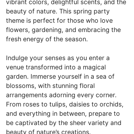
vibrant colors, delightful scents, and the
beauty of nature. This spring party
theme is perfect for those who love
flowers, gardening, and embracing the
fresh energy of the season.
Indulge your senses as you enter a
venue transformed into a magical
garden. Immerse yourself in a sea of
blossoms, with stunning floral
arrangements adorning every corner.
From roses to tulips, daisies to orchids,
and everything in between, prepare to
be captivated by the sheer variety and
beauty of nature’s creations.