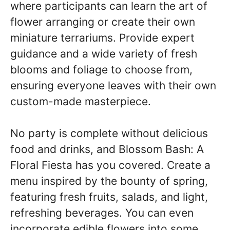
where participants can learn the art of
flower arranging or create their own
miniature terrariums. Provide expert
guidance and a wide variety of fresh
blooms and foliage to choose from,
ensuring everyone leaves with their own
custom-made masterpiece.
No party is complete without delicious
food and drinks, and Blossom Bash: A
Floral Fiesta has you covered. Create a
menu inspired by the bounty of spring,
featuring fresh fruits, salads, and light,
refreshing beverages. You can even
incorporate edible flowers into some