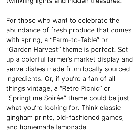
twinkling lights and hidden treasures.
For those who want to celebrate the
abundance of fresh produce that comes
with spring, a “Farm-to-Table” or
“Garden Harvest” theme is perfect. Set
up a colorful farmer’s market display and
serve dishes made from locally sourced
ingredients. Or, if you’re a fan of all
things vintage, a “Retro Picnic” or
“Springtime Soirée” theme could be just
what you’re looking for. Think classic
gingham prints, old-fashioned games,
and homemade lemonade.