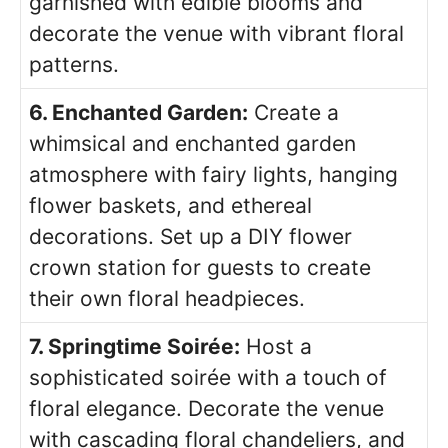
garnished with edible blooms and
decorate the venue with vibrant floral
patterns.
6. Enchanted Garden:
Create a
whimsical and enchanted garden
atmosphere with fairy lights, hanging
flower baskets, and ethereal
decorations. Set up a DIY flower
crown station for guests to create
their own floral headpieces.
7. Springtime Soirée:
Host a
sophisticated soirée with a touch of
floral elegance. Decorate the venue
with cascading floral chandeliers, and