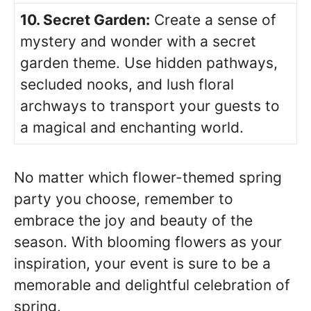
10. Secret Garden:
Create a sense of
mystery and wonder with a secret
garden theme. Use hidden pathways,
secluded nooks, and lush floral
archways to transport your guests to
a magical and enchanting world.
No matter which flower-themed spring
party you choose, remember to
embrace the joy and beauty of the
season. With blooming flowers as your
inspiration, your event is sure to be a
memorable and delightful celebration of
spring.