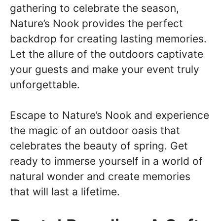
gathering to celebrate the season,
Nature’s Nook provides the perfect
backdrop for creating lasting memories.
Let the allure of the outdoors captivate
your guests and make your event truly
unforgettable.
Escape to Nature’s Nook and experience
the magic of an outdoor oasis that
celebrates the beauty of spring. Get
ready to immerse yourself in a world of
natural wonder and create memories
that will last a lifetime.