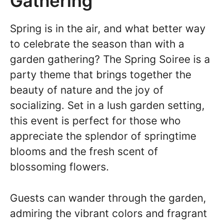
Gathering
Spring is in the air, and what better way
to celebrate the season than with a
garden gathering? The Spring Soiree is a
party theme that brings together the
beauty of nature and the joy of
socializing. Set in a lush garden setting,
this event is perfect for those who
appreciate the splendor of springtime
blooms and the fresh scent of
blossoming flowers.
Guests can wander through the garden,
admiring the vibrant colors and fragrant