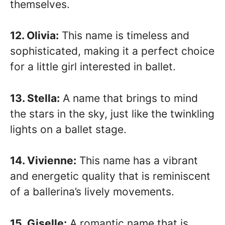
themselves.
12. Olivia:
This name is timeless and
sophisticated, making it a perfect choice
for a little girl interested in ballet.
13. Stella:
A name that brings to mind
the stars in the sky, just like the twinkling
lights on a ballet stage.
14. Vivienne:
This name has a vibrant
and energetic quality that is reminiscent
of a ballerina’s lively movements.
15. Giselle:
A romantic name that is