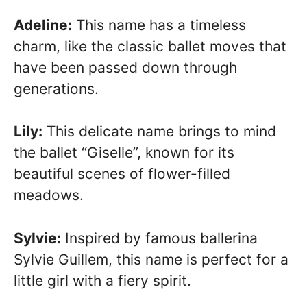
Adeline:
This name has a timeless
charm, like the classic ballet moves that
have been passed down through
generations.
Lily:
This delicate name brings to mind
the ballet “Giselle”, known for its
beautiful scenes of flower-filled
meadows.
Sylvie:
Inspired by famous ballerina
Sylvie Guillem, this name is perfect for a
little girl with a fiery spirit.