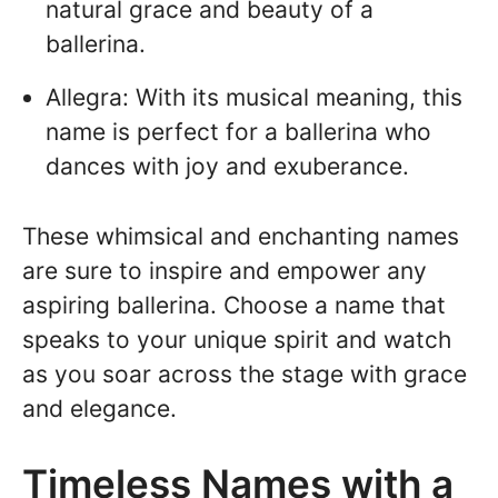
natural grace and beauty of a
ballerina.
Allegra: With its musical meaning, this
name is perfect for a ballerina who
dances with joy and exuberance.
These whimsical and enchanting names
are sure to inspire and empower any
aspiring ballerina. Choose a name that
speaks to your unique spirit and watch
as you soar across the stage with grace
and elegance.
Timeless Names with a