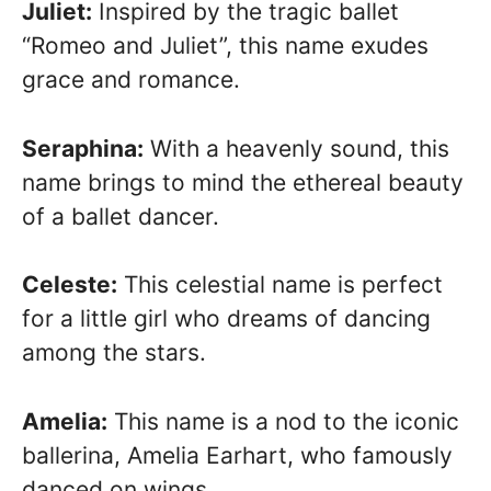
Juliet:
Inspired by the tragic ballet
“Romeo and Juliet”, this name exudes
grace and romance.
Seraphina:
With a heavenly sound, this
name brings to mind the ethereal beauty
of a ballet dancer.
Celeste:
This celestial name is perfect
for a little girl who dreams of dancing
among the stars.
Amelia:
This name is a nod to the iconic
ballerina, Amelia Earhart, who famously
danced on wings.