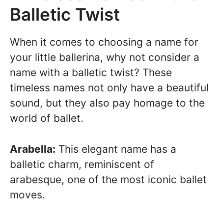
Balletic Twist
When it comes to choosing a name for
your little ballerina, why not consider a
name with a balletic twist? These
timeless names not only have a beautiful
sound, but they also pay homage to the
world of ballet.
Arabella:
This elegant name has a
balletic charm, reminiscent of
arabesque, one of the most iconic ballet
moves.