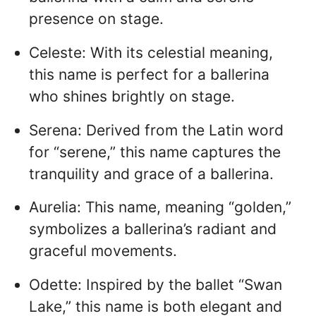
presence on stage.
Celeste: With its celestial meaning,
this name is perfect for a ballerina
who shines brightly on stage.
Serena: Derived from the Latin word
for “serene,” this name captures the
tranquility and grace of a ballerina.
Aurelia: This name, meaning “golden,”
symbolizes a ballerina’s radiant and
graceful movements.
Odette: Inspired by the ballet “Swan
Lake,” this name is both elegant and