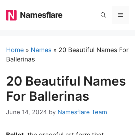
Skip
to
Namesflare
MEN
content
Home
»
Names
»
20 Beautiful Names For
Ballerinas
20 Beautiful Names
For Ballerinas
June 14, 2024
by
Namesflare Team
Ballet,
the graceful art form that