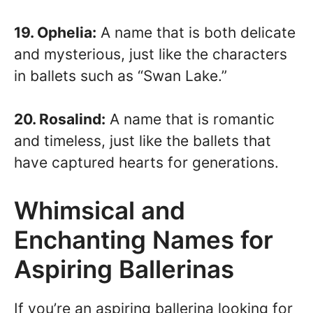
19. Ophelia:
A name that is both delicate
and mysterious, just like the characters
in ballets such as “Swan Lake.”
20. Rosalind:
A name that is romantic
and timeless, just like the ballets that
have captured hearts for generations.
Whimsical and
Enchanting Names for
Aspiring Ballerinas
If you’re an aspiring ballerina looking for