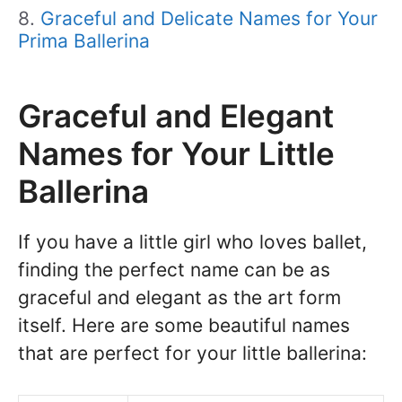
Graceful and Delicate Names for Your
Prima Ballerina
Graceful and Elegant
Names for Your Little
Ballerina
If you have a little girl who loves ballet,
finding the perfect name can be as
graceful and elegant as the art form
itself. Here are some beautiful names
that are perfect for your little ballerina: