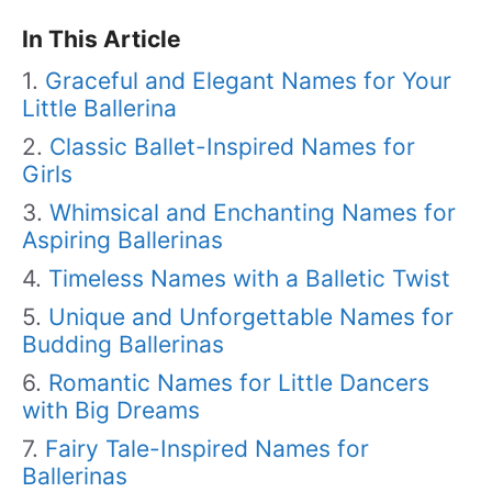
In This Article
Graceful and Elegant Names for Your
Little Ballerina
Classic Ballet-Inspired Names for
Girls
Whimsical and Enchanting Names for
Aspiring Ballerinas
Timeless Names with a Balletic Twist
Unique and Unforgettable Names for
Budding Ballerinas
Romantic Names for Little Dancers
with Big Dreams
Fairy Tale-Inspired Names for
Ballerinas