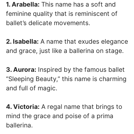
1. Arabella:
This name has a soft and
feminine quality that is reminiscent of
ballet’s delicate movements.
2. Isabella:
A name that exudes elegance
and grace, just like a ballerina on stage.
3. Aurora:
Inspired by the famous ballet
“Sleeping Beauty,” this name is charming
and full of magic.
4. Victoria:
A regal name that brings to
mind the grace and poise of a prima
ballerina.