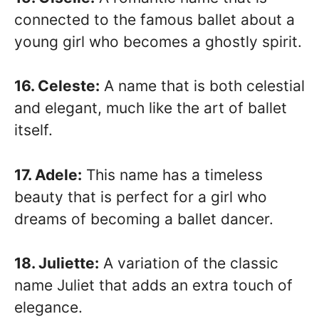
connected to the famous ballet about a
young girl who becomes a ghostly spirit.
16. Celeste:
A name that is both celestial
and elegant, much like the art of ballet
itself.
17. Adele:
This name has a timeless
beauty that is perfect for a girl who
dreams of becoming a ballet dancer.
18. Juliette:
A variation of the classic
name Juliet that adds an extra touch of
elegance.