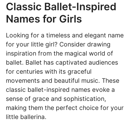
Classic Ballet-Inspired
Names for Girls
Looking for a timeless and elegant name
for your little girl? Consider drawing
inspiration from the magical world of
ballet. Ballet has captivated audiences
for centuries with its graceful
movements and beautiful music. These
classic ballet-inspired names evoke a
sense of grace and sophistication,
making them the perfect choice for your
little ballerina.