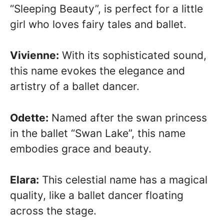
“Sleeping Beauty”, is perfect for a little
girl who loves fairy tales and ballet.
Vivienne:
With its sophisticated sound,
this name evokes the elegance and
artistry of a ballet dancer.
Odette:
Named after the swan princess
in the ballet “Swan Lake”, this name
embodies grace and beauty.
Elara:
This celestial name has a magical
quality, like a ballet dancer floating
across the stage.