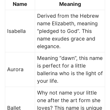
Name
Meaning
Derived from the Hebrew
name Elizabeth, meaning
Isabella
“pledged to God”. This
name exudes grace and
elegance.
Meaning “dawn”, this name
is perfect for a little
Aurora
ballerina who is the light of
your life.
Why not name your little
one after the art form she
Ballet
loves? This name is unique