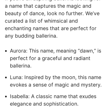
a name that captures the magic and
beauty of dance, look no further. We’ve
curated a list of whimsical and
enchanting names that are perfect for
any budding ballerina.
Aurora: This name, meaning “dawn,” is
perfect for a graceful and radiant
ballerina.
Luna: Inspired by the moon, this name
evokes a sense of magic and mystery.
Isabella: A classic name that exudes
elegance and sophistication.