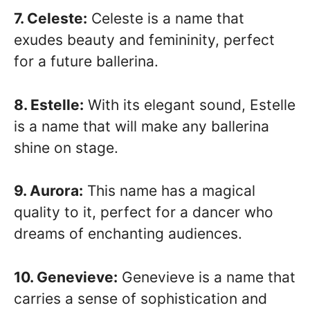
7. Celeste:
Celeste is a name that
exudes beauty and femininity, perfect
for a future ballerina.
8. Estelle:
With its elegant sound, Estelle
is a name that will make any ballerina
shine on stage.
9. Aurora:
This name has a magical
quality to it, perfect for a dancer who
dreams of enchanting audiences.
10. Genevieve:
Genevieve is a name that
carries a sense of sophistication and