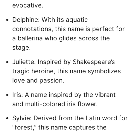
evocative.
Delphine: With its aquatic
connotations, this name is perfect for
a ballerina who glides across the
stage.
Juliette: Inspired by Shakespeare’s
tragic heroine, this name symbolizes
love and passion.
Iris: A name inspired by the vibrant
and multi-colored iris flower.
Sylvie: Derived from the Latin word for
“forest,” this name captures the