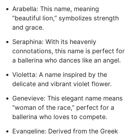
Arabella: This name, meaning
“beautiful lion,” symbolizes strength
and grace.
Seraphina: With its heavenly
connotations, this name is perfect for
a ballerina who dances like an angel.
Violetta: A name inspired by the
delicate and vibrant violet flower.
Genevieve: This elegant name means
“woman of the race,” perfect for a
ballerina who loves to compete.
Evangeline: Derived from the Greek