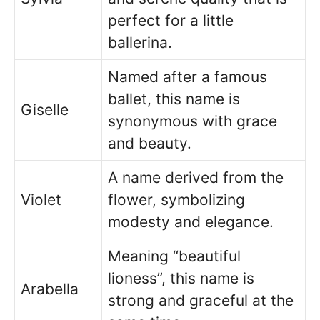
perfect for a little
ballerina.
Named after a famous
ballet, this name is
Giselle
synonymous with grace
and beauty.
A name derived from the
Violet
flower, symbolizing
modesty and elegance.
Meaning “beautiful
lioness”, this name is
Arabella
strong and graceful at the