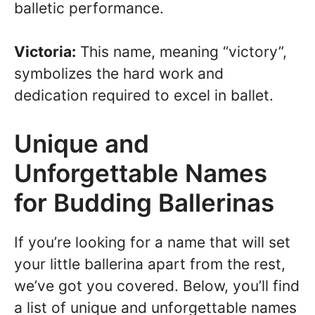
balletic performance.
Victoria:
This name, meaning “victory”,
symbolizes the hard work and
dedication required to excel in ballet.
Unique and
Unforgettable Names
for Budding Ballerinas
If you’re looking for a name that will set
your little ballerina apart from the rest,
we’ve got you covered. Below, you’ll find
a list of unique and unforgettable names