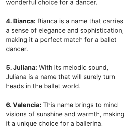
wonderful choice for a dancer.
4. Bianca:
Bianca is a name that carries
a sense of elegance and sophistication,
making it a perfect match for a ballet
dancer.
5. Juliana:
With its melodic sound,
Juliana is a name that will surely turn
heads in the ballet world.
6. Valencia:
This name brings to mind
visions of sunshine and warmth, making
it a unique choice for a ballerina.