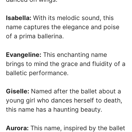
Isabella:
With its melodic sound, this
name captures the elegance and poise
of a prima ballerina.
Evangeline:
This enchanting name
brings to mind the grace and fluidity of a
balletic performance.
Giselle:
Named after the ballet about a
young girl who dances herself to death,
this name has a haunting beauty.
Aurora:
This name, inspired by the ballet