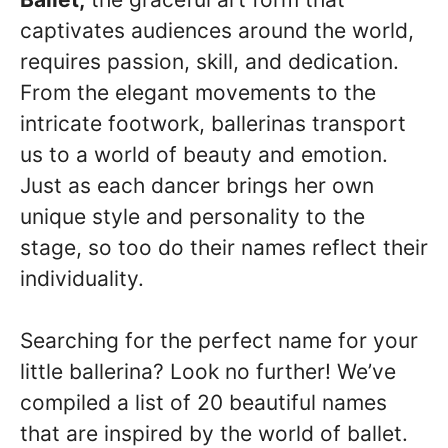
captivates audiences around the world,
requires passion, skill, and dedication.
From the elegant movements to the
intricate footwork, ballerinas transport
us to a world of beauty and emotion.
Just as each dancer brings her own
unique style and personality to the
stage, so too do their names reflect their
individuality.
Searching for the perfect name for your
little ballerina? Look no further! We’ve
compiled a list of 20 beautiful names
that are inspired by the world of ballet.