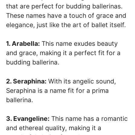
that are perfect for budding ballerinas.
These names have a touch of grace and
elegance, just like the art of ballet itself.
1. Arabella:
This name exudes beauty
and grace, making it a perfect fit for a
budding ballerina.
2. Seraphina:
With its angelic sound,
Seraphina is a name fit for a prima
ballerina.
3. Evangeline:
This name has a romantic
and ethereal quality, making it a