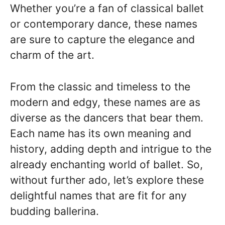
Whether you’re a fan of classical ballet
or contemporary dance, these names
are sure to capture the elegance and
charm of the art.
From the classic and timeless to the
modern and edgy, these names are as
diverse as the dancers that bear them.
Each name has its own meaning and
history, adding depth and intrigue to the
already enchanting world of ballet. So,
without further ado, let’s explore these
delightful names that are fit for any
budding ballerina.