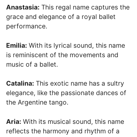
Anastasia:
This regal name captures the
grace and elegance of a royal ballet
performance.
Emilia:
With its lyrical sound, this name
is reminiscent of the movements and
music of a ballet.
Catalina:
This exotic name has a sultry
elegance, like the passionate dances of
the Argentine tango.
Aria:
With its musical sound, this name
reflects the harmony and rhythm of a