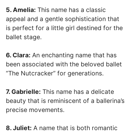
5. Amelia:
This name has a classic
appeal and a gentle sophistication that
is perfect for a little girl destined for the
ballet stage.
6. Clara:
An enchanting name that has
been associated with the beloved ballet
“The Nutcracker” for generations.
7. Gabrielle:
This name has a delicate
beauty that is reminiscent of a ballerina’s
precise movements.
8. Juliet:
A name that is both romantic