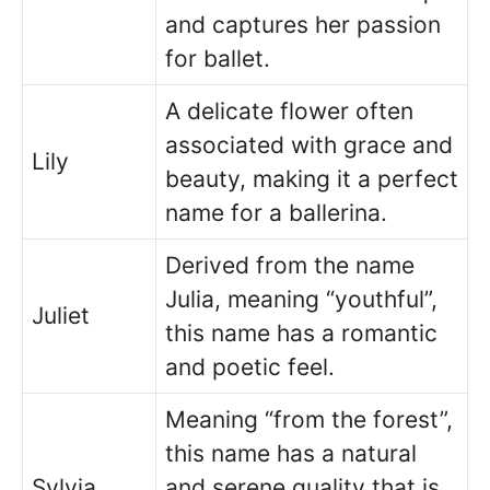
and captures her passion
for ballet.
A delicate flower often
associated with grace and
Lily
beauty, making it a perfect
name for a ballerina.
Derived from the name
Julia, meaning “youthful”,
Juliet
this name has a romantic
and poetic feel.
Meaning “from the forest”,
this name has a natural
Sylvia
and serene quality that is