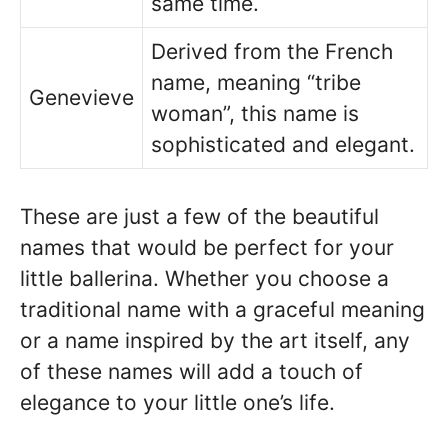
same time.
Derived from the French
name, meaning “tribe
Genevieve
woman”, this name is
sophisticated and elegant.
These are just a few of the beautiful
names that would be perfect for your
little ballerina. Whether you choose a
traditional name with a graceful meaning
or a name inspired by the art itself, any
of these names will add a touch of
elegance to your little one’s life.