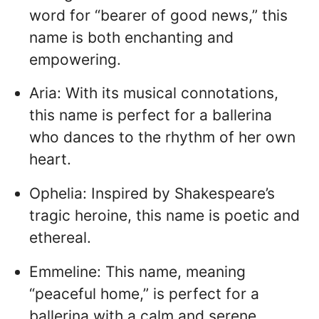
word for “bearer of good news,” this
name is both enchanting and
empowering.
Aria: With its musical connotations,
this name is perfect for a ballerina
who dances to the rhythm of her own
heart.
Ophelia: Inspired by Shakespeare’s
tragic heroine, this name is poetic and
ethereal.
Emmeline: This name, meaning
“peaceful home,” is perfect for a
ballerina with a calm and serene