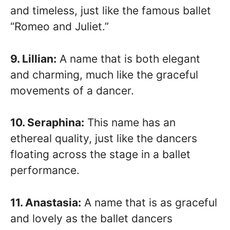
and timeless, just like the famous ballet
“Romeo and Juliet.”
9. Lillian:
A name that is both elegant
and charming, much like the graceful
movements of a dancer.
10. Seraphina:
This name has an
ethereal quality, just like the dancers
floating across the stage in a ballet
performance.
11. Anastasia:
A name that is as graceful
and lovely as the ballet dancers