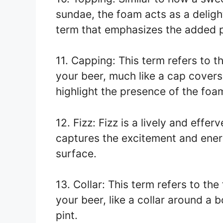
sundae, the foam acts as a delight
term that emphasizes the added p
11. Capping: This term refers to t
your beer, much like a cap covers 
highlight the presence of the foa
12. Fizz: Fizz is a lively and effe
captures the excitement and energ
surface.
13. Collar: This term refers to th
your beer, like a collar around a b
pint.