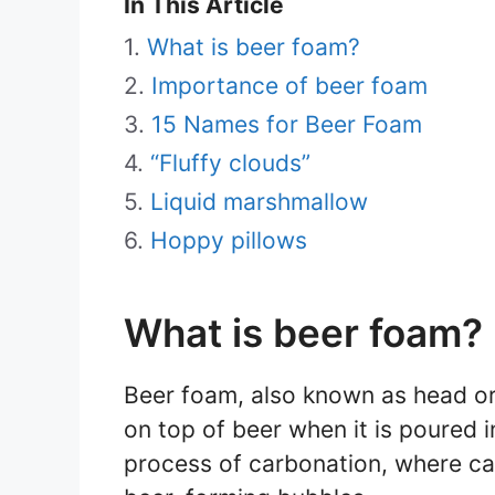
In This Article
What is beer foam?
Importance of beer foam
15 Names for Beer Foam
“Fluffy clouds”
Liquid marshmallow
Hoppy pillows
What is beer foam?
Beer foam, also known as head or 
on top of beer when it is poured i
process of carbonation, where ca