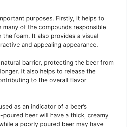
portant purposes. Firstly, it helps to
as many of the compounds responsible
n the foam. It also provides a visual
tractive and appealing appearance.
natural barrier, protecting the beer from
longer. It also helps to release the
ntributing to the overall flavor
used as an indicator of a beer’s
-poured beer will have a thick, creamy
 while a poorly poured beer may have