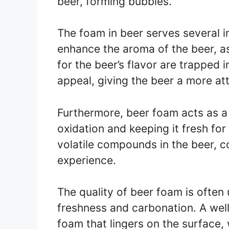
beer, forming bubbles.
The foam in beer serves several im
enhance the aroma of the beer, 
for the beer’s flavor are trapped i
appeal, giving the beer a more at
Furthermore, beer foam acts as a 
oxidation and keeping it fresh for 
volatile compounds in the beer, co
experience.
The quality of beer foam is often 
freshness and carbonation. A well
foam that lingers on the surface,