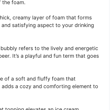
f the foam.
thick, creamy layer of foam that forms
h and satisfying aspect to your drinking
bubbly refers to the lively and energetic
er. It’s a playful and fun term that goes
re of a soft and fluffy foam that
It adds a cozy and comforting element to
et topping elevates an ice cream