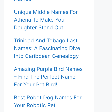
Unique Middle Names For
Athena To Make Your
Daughter Stand Out
Trinidad And Tobago Last
Names: A Fascinating Dive
Into Caribbean Genealogy
Amazing Purple Bird Names
– Find The Perfect Name
For Your Pet Bird!
Best Robot Dog Names For
Your Robotic Pet