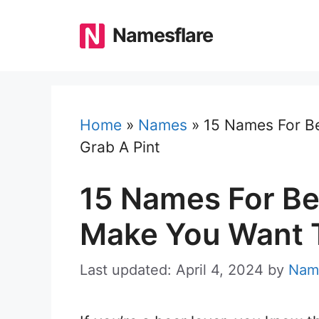
Skip
to
Namesflare
content
Home
»
Names
»
15 Names For B
Grab A Pint
15 Names For Be
Make You Want T
Last updated: April 4, 2024
by
Nam