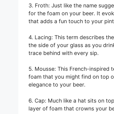
3. Froth: Just like the name sugge
for the foam on your beer. It ev
that adds a fun touch to your pint
4. Lacing: This term describes the
the side of your glass as you drink
trace behind with every sip.
5. Mousse: This French-inspired 
foam that you might find on top o
elegance to your beer.
6. Cap: Much like a hat sits on to
layer of foam that crowns your be