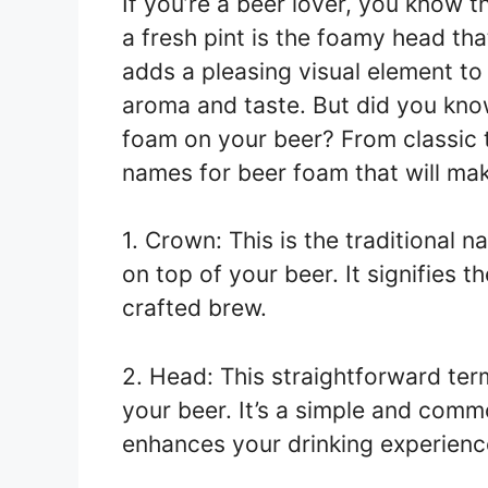
If you’re a beer lover, you know t
a fresh pint is the foamy head tha
adds a pleasing visual element to
aroma and taste. But did you know
foam on your beer? From classic t
names for beer foam that will mak
1. Crown: This is the traditional 
on top of your beer. It signifies 
crafted brew.
2. Head: This straightforward term
your beer. It’s a simple and comm
enhances your drinking experienc