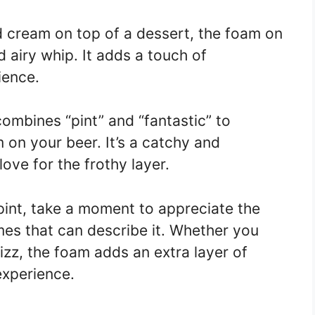
d cream on top of a dessert, the foam on
 airy whip. It adds a touch of
ience.
 combines “pint” and “fantastic” to
 on your beer. It’s a catchy and
ove for the frothy layer.
pint, take a moment to appreciate the
mes that can describe it. Whether you
izz, the foam adds an extra layer of
experience.