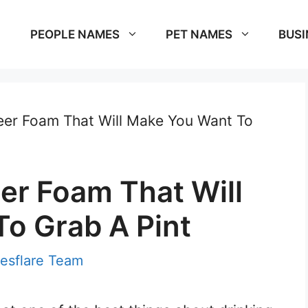
PEOPLE NAMES
PET NAMES
BUSI
eer Foam That Will Make You Want To
er Foam That Will
o Grab A Pint
esflare Team