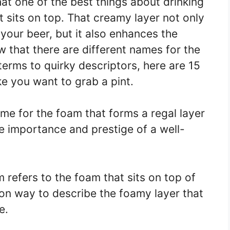
hat one of the best things about drinking
t sits on top. That creamy layer not only
 your beer, but it also enhances the
 that there are different names for the
erms to quirky descriptors, here are 15
e you want to grab a pint.
name for the foam that forms a regal layer
the importance and prestige of a well-
 refers to the foam that sits on top of
on way to describe the foamy layer that
e.