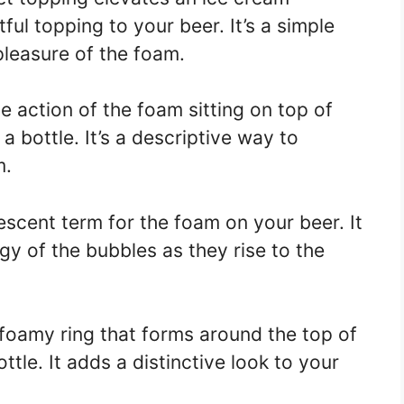
ful topping to your beer. It’s a simple
leasure of the foam.
he action of the foam sitting on top of
a bottle. It’s a descriptive way to
m.
rvescent term for the foam on your beer. It
y of the bubbles as they rise to the
e foamy ring that forms around the top of
ottle. It adds a distinctive look to your