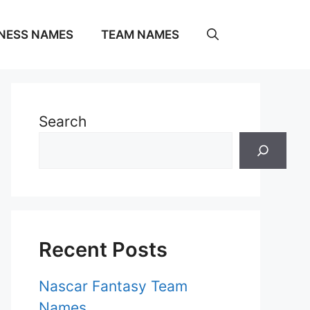
NESS NAMES
TEAM NAMES
Search
Recent Posts
Nascar Fantasy Team
Names