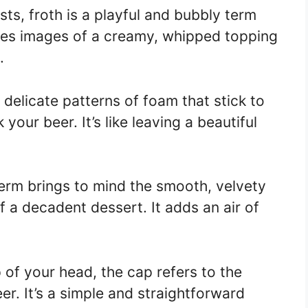
sts, froth is a playful and bubbly term
okes images of a creamy, whipped topping
.
 delicate patterns of foam that stick to
 your beer. It’s like leaving a beautiful
term brings to mind the smooth, velvety
f a decadent dessert. It adds an air of
p of your head, the cap refers to the
er. It’s a simple and straightforward