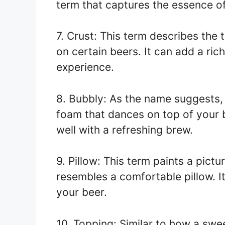
term that captures the essence o
7. Crust: This term describes the 
on certain beers. It can add a ric
experience.
8. Bubbly: As the name suggests, 
foam that dances on top of your be
well with a refreshing brew.
9. Pillow: This term paints a pictu
resembles a comfortable pillow. 
your beer.
10. Topping: Similar to how a swe