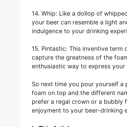
14. Whip: Like a dollop of whippe
your beer can resemble a light and
indulgence to your drinking exper
15. Pintastic: This inventive term
capture the greatness of the foam
enthusiastic way to express your l
So next time you pour yourself a 
foam on top and the different na
prefer a regal crown or a bubbly f
enjoyment to your beer-drinking 