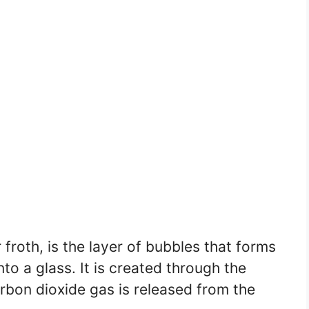
froth, is the layer of bubbles that forms
nto a glass. It is created through the
rbon dioxide gas is released from the