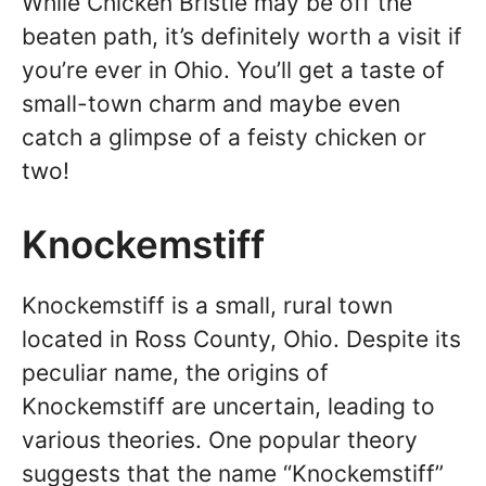
While Chicken Bristle may be off the
beaten path, it’s definitely worth a visit if
you’re ever in Ohio. You’ll get a taste of
small-town charm and maybe even
catch a glimpse of a feisty chicken or
two!
Knockemstiff
Knockemstiff is a small, rural town
located in Ross County, Ohio. Despite its
peculiar name, the origins of
Knockemstiff are uncertain, leading to
various theories. One popular theory
suggests that the name “Knockemstiff”