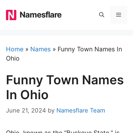
Skip
to
Namesflare
MEN
content
Home
»
Names
»
Funny Town Names In
Ohio
Funny Town Names
In Ohio
June 21, 2024
by
Namesflare Team
Ohio, known as the “Buckeye State,” is