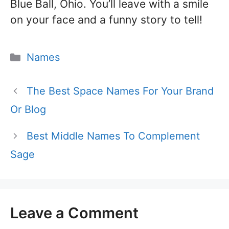
Blue Ball, Ohio. You’ll leave with a smile
on your face and a funny story to tell!
Categories
Names
The Best Space Names For Your Brand
Or Blog
Best Middle Names To Complement
Sage
Leave a Comment