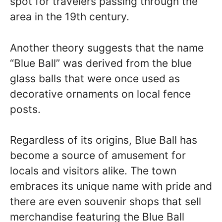
spot for travelers passing through the
area in the 19th century.
Another theory suggests that the name
“Blue Ball” was derived from the blue
glass balls that were once used as
decorative ornaments on local fence
posts.
Regardless of its origins, Blue Ball has
become a source of amusement for
locals and visitors alike. The town
embraces its unique name with pride and
there are even souvenir shops that sell
merchandise featuring the Blue Ball