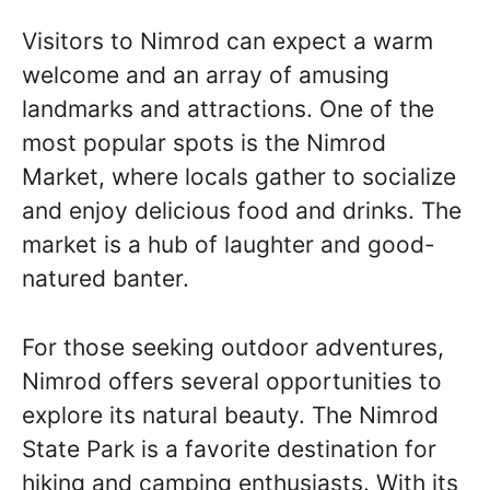
Visitors to Nimrod can expect a warm
welcome and an array of amusing
landmarks and attractions. One of the
most popular spots is the Nimrod
Market, where locals gather to socialize
and enjoy delicious food and drinks. The
market is a hub of laughter and good-
natured banter.
For those seeking outdoor adventures,
Nimrod offers several opportunities to
explore its natural beauty. The Nimrod
State Park is a favorite destination for
hiking and camping enthusiasts. With its