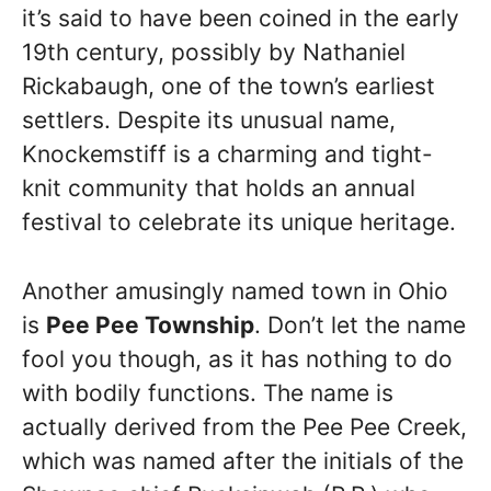
it’s said to have been coined in the early
19th century, possibly by Nathaniel
Rickabaugh, one of the town’s earliest
settlers. Despite its unusual name,
Knockemstiff is a charming and tight-
knit community that holds an annual
festival to celebrate its unique heritage.
Another amusingly named town in Ohio
is
Pee Pee Township
. Don’t let the name
fool you though, as it has nothing to do
with bodily functions. The name is
actually derived from the Pee Pee Creek,
which was named after the initials of the