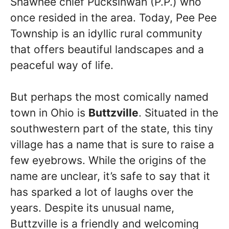
Shawnee chief Pucksinwah (P.P.) who
once resided in the area. Today, Pee Pee
Township is an idyllic rural community
that offers beautiful landscapes and a
peaceful way of life.
But perhaps the most comically named
town in Ohio is
Buttzville
. Situated in the
southwestern part of the state, this tiny
village has a name that is sure to raise a
few eyebrows. While the origins of the
name are unclear, it’s safe to say that it
has sparked a lot of laughs over the
years. Despite its unusual name,
Buttzville is a friendly and welcoming