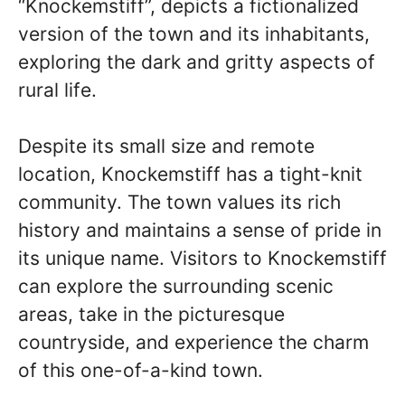
“Knockemstiff”, depicts a fictionalized
version of the town and its inhabitants,
exploring the dark and gritty aspects of
rural life.
Despite its small size and remote
location, Knockemstiff has a tight-knit
community. The town values its rich
history and maintains a sense of pride in
its unique name. Visitors to Knockemstiff
can explore the surrounding scenic
areas, take in the picturesque
countryside, and experience the charm
of this one-of-a-kind town.