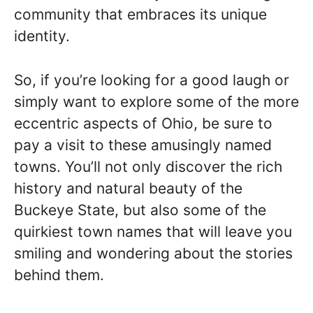
community that embraces its unique
identity.
So, if you’re looking for a good laugh or
simply want to explore some of the more
eccentric aspects of Ohio, be sure to
pay a visit to these amusingly named
towns. You’ll not only discover the rich
history and natural beauty of the
Buckeye State, but also some of the
quirkiest town names that will leave you
smiling and wondering about the stories
behind them.