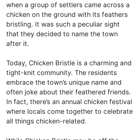
when a group of settlers came across a
chicken on the ground with its feathers
bristling. It was such a peculiar sight
that they decided to name the town
after it.
Today, Chicken Bristle is a charming and
tight-knit community. The residents
embrace the town’s unique name and
often joke about their feathered friends.
In fact, there’s an annual chicken festival
where locals come together to celebrate
all things chicken-related.