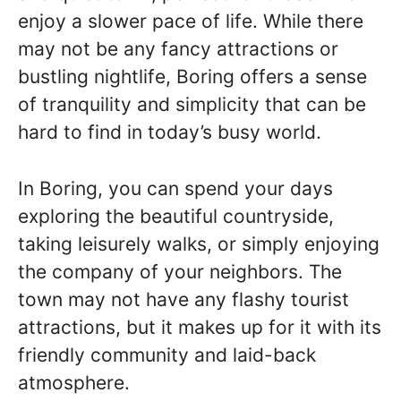
enjoy a slower pace of life. While there
may not be any fancy attractions or
bustling nightlife, Boring offers a sense
of tranquility and simplicity that can be
hard to find in today’s busy world.
In Boring, you can spend your days
exploring the beautiful countryside,
taking leisurely walks, or simply enjoying
the company of your neighbors. The
town may not have any flashy tourist
attractions, but it makes up for it with its
friendly community and laid-back
atmosphere.