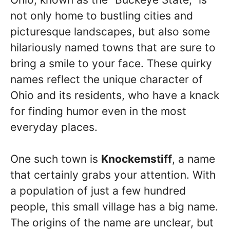
not only home to bustling cities and
picturesque landscapes, but also some
hilariously named towns that are sure to
bring a smile to your face. These quirky
names reflect the unique character of
Ohio and its residents, who have a knack
for finding humor even in the most
everyday places.
One such town is
Knockemstiff
, a name
that certainly grabs your attention. With
a population of just a few hundred
people, this small village has a big name.
The origins of the name are unclear, but