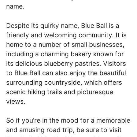
name.
Despite its quirky name, Blue Ball is a
friendly and welcoming community. It is
home to a number of small businesses,
including a charming bakery known for
its delicious blueberry pastries. Visitors
to Blue Ball can also enjoy the beautiful
surrounding countryside, which offers
scenic hiking trails and picturesque
views.
So if you’re in the mood for a memorable
and amusing road trip, be sure to visit