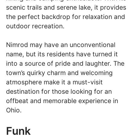
scenic trails and serene lake, it provides
the perfect backdrop for relaxation and
outdoor recreation.
Nimrod may have an unconventional
name, but its residents have turned it
into a source of pride and laughter. The
town’s quirky charm and welcoming
atmosphere make it a must-visit
destination for those looking for an
offbeat and memorable experience in
Ohio.
Funk