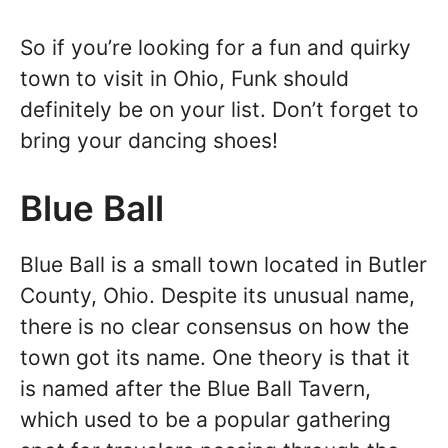
So if you’re looking for a fun and quirky
town to visit in Ohio, Funk should
definitely be on your list. Don’t forget to
bring your dancing shoes!
Blue Ball
Blue Ball is a small town located in Butler
County, Ohio. Despite its unusual name,
there is no clear consensus on how the
town got its name. One theory is that it
is named after the Blue Ball Tavern,
which used to be a popular gathering