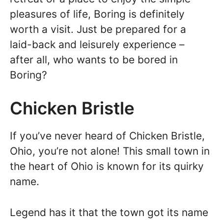
pleasures of life, Boring is definitely
worth a visit. Just be prepared for a
laid-back and leisurely experience –
after all, who wants to be bored in
Boring?
Chicken Bristle
If you’ve never heard of Chicken Bristle,
Ohio, you’re not alone! This small town in
the heart of Ohio is known for its quirky
name.
Legend has it that the town got its name