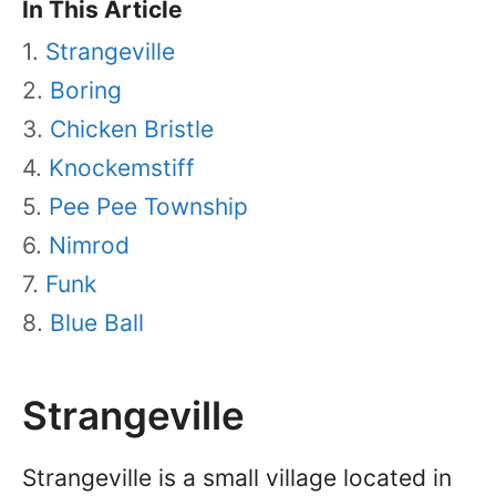
In This Article
Strangeville
Boring
Chicken Bristle
Knockemstiff
Pee Pee Township
Nimrod
Funk
Blue Ball
Strangeville
Strangeville is a small village located in