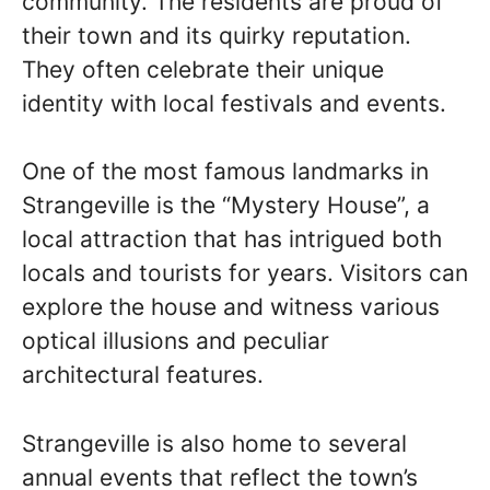
community. The residents are proud of
their town and its quirky reputation.
They often celebrate their unique
identity with local festivals and events.
One of the most famous landmarks in
Strangeville is the “Mystery House”, a
local attraction that has intrigued both
locals and tourists for years. Visitors can
explore the house and witness various
optical illusions and peculiar
architectural features.
Strangeville is also home to several
annual events that reflect the town’s