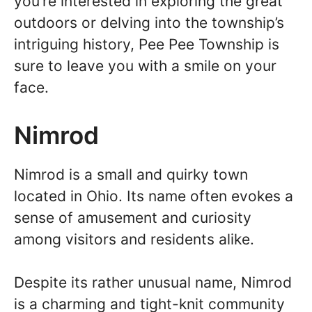
you’re interested in exploring the great
outdoors or delving into the township’s
intriguing history, Pee Pee Township is
sure to leave you with a smile on your
face.
Nimrod
Nimrod is a small and quirky town
located in Ohio. Its name often evokes a
sense of amusement and curiosity
among visitors and residents alike.
Despite its rather unusual name, Nimrod
is a charming and tight-knit community