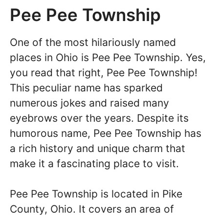
Pee Pee Township
One of the most hilariously named
places in Ohio is Pee Pee Township. Yes,
you read that right, Pee Pee Township!
This peculiar name has sparked
numerous jokes and raised many
eyebrows over the years. Despite its
humorous name, Pee Pee Township has
a rich history and unique charm that
make it a fascinating place to visit.
Pee Pee Township is located in Pike
County, Ohio. It covers an area of