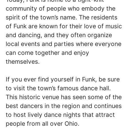
community of people who embody the
spirit of the town’s name. The residents
of Funk are known for their love of music
and dancing, and they often organize
local events and parties where everyone
can come together and enjoy
themselves.
If you ever find yourself in Funk, be sure
to visit the town’s famous dance hall.
This historic venue has seen some of the
best dancers in the region and continues
to host lively dance nights that attract
people from all over Ohio.