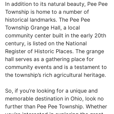
In addition to its natural beauty, Pee Pee
Township is home to a number of
historical landmarks. The Pee Pee
Township Grange Hall, a local
community center built in the early 20th
century, is listed on the National
Register of Historic Places. The grange
hall serves as a gathering place for
community events and is a testament to
the township’s rich agricultural heritage.
So, if you’re looking for a unique and
memorable destination in Ohio, look no
further than Pee Pee Township. Whether