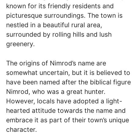
known for its friendly residents and
picturesque surroundings. The town is
nestled in a beautiful rural area,
surrounded by rolling hills and lush
greenery.
The origins of Nimrod’s name are
somewhat uncertain, but it is believed to
have been named after the biblical figure
Nimrod, who was a great hunter.
However, locals have adopted a light-
hearted attitude towards the name and
embrace it as part of their town’s unique
character.