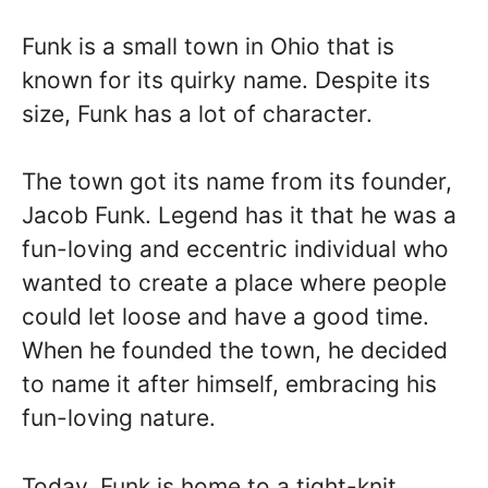
Funk is a small town in Ohio that is
known for its quirky name. Despite its
size, Funk has a lot of character.
The town got its name from its founder,
Jacob Funk. Legend has it that he was a
fun-loving and eccentric individual who
wanted to create a place where people
could let loose and have a good time.
When he founded the town, he decided
to name it after himself, embracing his
fun-loving nature.
Today, Funk is home to a tight-knit