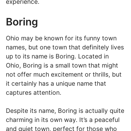
experience.
Boring
Ohio may be known for its funny town
names, but one town that definitely lives
up to its name is Boring. Located in
Ohio, Boring is a small town that might
not offer much excitement or thrills, but
it certainly has a unique name that
captures attention.
Despite its name, Boring is actually quite
charming in its own way. It’s a peaceful
and quiet town, perfect for those who