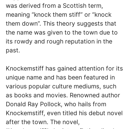
was derived from a Scottish term,
meaning “knock them stiff” or “knock
them down”. This theory suggests that
the name was given to the town due to
its rowdy and rough reputation in the
past.
Knockemstiff has gained attention for its
unique name and has been featured in
various popular culture mediums, such
as books and movies. Renowned author
Donald Ray Pollock, who hails from
Knockemstiff, even titled his debut novel
after the town. The novel,