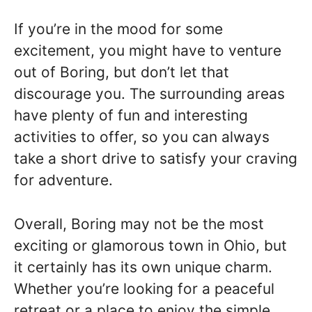
If you’re in the mood for some
excitement, you might have to venture
out of Boring, but don’t let that
discourage you. The surrounding areas
have plenty of fun and interesting
activities to offer, so you can always
take a short drive to satisfy your craving
for adventure.
Overall, Boring may not be the most
exciting or glamorous town in Ohio, but
it certainly has its own unique charm.
Whether you’re looking for a peaceful
retreat or a place to enjoy the simple