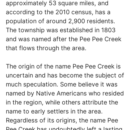
approximately 53 square miles, and
according to the 2010 census, has a
population of around 2,900 residents.
The township was established in 1803
and was named after the Pee Pee Creek
that flows through the area.
The origin of the name Pee Pee Creek is
uncertain and has become the subject of
much speculation. Some believe it was
named by Native Americans who resided
in the region, while others attribute the
name to early settlers in the area.
Regardless of its origins, the name Pee
Pee Creek has undoubtedly left a lasting