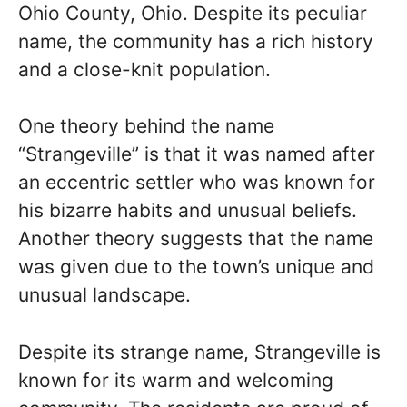
Ohio County, Ohio. Despite its peculiar
name, the community has a rich history
and a close-knit population.
One theory behind the name
“Strangeville” is that it was named after
an eccentric settler who was known for
his bizarre habits and unusual beliefs.
Another theory suggests that the name
was given due to the town’s unique and
unusual landscape.
Despite its strange name, Strangeville is
known for its warm and welcoming