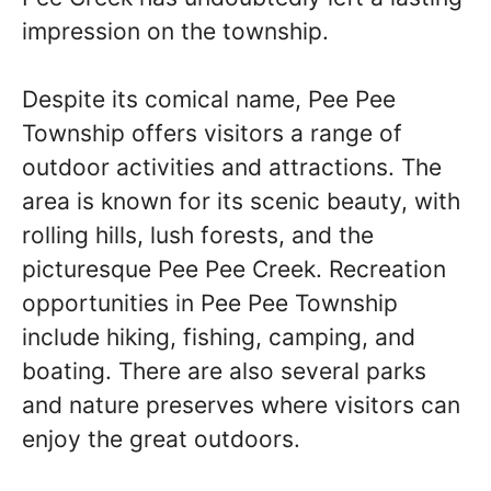
impression on the township.
Despite its comical name, Pee Pee
Township offers visitors a range of
outdoor activities and attractions. The
area is known for its scenic beauty, with
rolling hills, lush forests, and the
picturesque Pee Pee Creek. Recreation
opportunities in Pee Pee Township
include hiking, fishing, camping, and
boating. There are also several parks
and nature preserves where visitors can
enjoy the great outdoors.