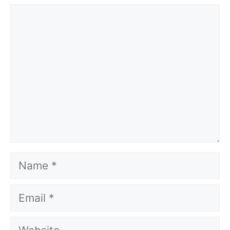
Comment
Name
Email
Website