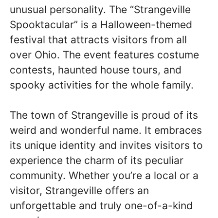
unusual personality. The “Strangeville
Spooktacular” is a Halloween-themed
festival that attracts visitors from all
over Ohio. The event features costume
contests, haunted house tours, and
spooky activities for the whole family.
The town of Strangeville is proud of its
weird and wonderful name. It embraces
its unique identity and invites visitors to
experience the charm of its peculiar
community. Whether you’re a local or a
visitor, Strangeville offers an
unforgettable and truly one-of-a-kind